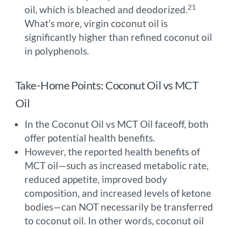
21
oil, which is bleached and deodorized.
What’s more, virgin coconut oil is
significantly higher than refined coconut oil
in polyphenols.
Take-Home Points: Coconut Oil vs MCT
Oil
In the Coconut Oil vs MCT Oil faceoff, both
offer potential health benefits.
However, the reported health benefits of
MCT oil—such as increased metabolic rate,
reduced appetite, improved body
composition, and increased levels of ketone
bodies—can NOT necessarily be transferred
to coconut oil. In other words, coconut oil