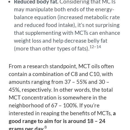
Reduced body fat.
Considering that MCTs
may manipulate both ends of the energy-
balance equation (increased metabolic rate
and reduced food intake), it’s not surprising
that supplementing with MCTs can enhance
weight loss and help decrease belly fat
12–14
(more than other types of fats).
From a research standpoint, MCT oils often
contain a combination of C8 and C10, with
amounts ranging from 37 – 55% and 30 –
45%, respectively. In other words, the total
MCT concentration is somewhere in the
neighborhood of 67 – 100%. If you’re
interested in reaping the benefits of MCTs,
a
good range to aim for is around 18 – 24
8
grams per day.