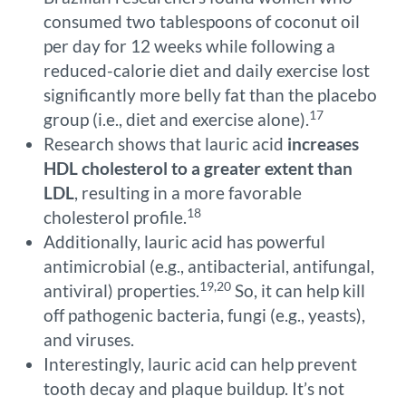
consumed two tablespoons of coconut oil
per day for 12 weeks while following a
reduced-calorie diet and daily exercise lost
significantly more belly fat than the placebo
17
group (i.e., diet and exercise alone).
Research shows that lauric acid
increases
HDL cholesterol to a greater extent than
LDL
, resulting in a more favorable
18
cholesterol profile.
Additionally, lauric acid has powerful
antimicrobial (e.g., antibacterial, antifungal,
19,20
antiviral) properties.
So, it can help kill
off pathogenic bacteria, fungi (e.g., yeasts),
and viruses.
Interestingly, lauric acid can help prevent
tooth decay and plaque buildup. It’s not