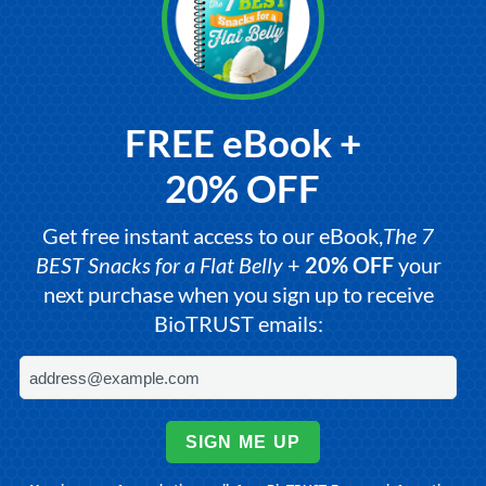
FREE eBook +
20% OFF
Get free instant access to our eBook,
The 7
BEST Snacks for a Flat Belly
+
20% OFF
your
next purchase when you sign up to receive
BioTRUST emails:
SIGN ME UP