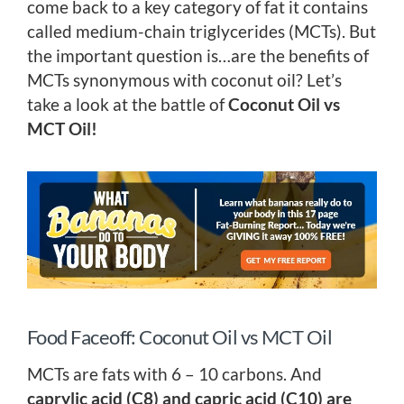
come back to a key category of fat it contains
called medium-chain triglycerides (MCTs). But
the important question is…are the benefits of
MCTs synonymous with coconut oil? Let’s
take a look at the battle of
Coconut Oil vs
MCT Oil!
Food Faceoff: Coconut Oil vs MCT Oil
MCTs are fats with 6 – 10 carbons. And
caprylic acid (C8) and capric acid (C10) are