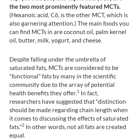
the two most prominently featured MCTs.
(Hexanoic acid, C6, is the other MCT, which is
also garnering attention.) The main foods you
can find MCTs in are coconut oil, palm kernel
oil, butter, milk, yogurt, and cheese.
Despite falling under the umbrella of
saturated fats, MCTs are considered to be
“functional” fats by many in the scientific
community due to the array of potential
1
health benefits they offer.
In fact,
researchers have suggested that “distinction
should be made regarding chain length when
it comes to discussing the effects of saturated
2
fats.”
In other words, not all fats are created
equal.