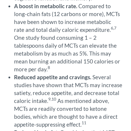
A boost in metabolic rate.
Compared to
long-chain fats (12 carbons or more), MCTs
have been shown to increase metabolic
6,7
rate and total daily caloric expenditure.
One study found consuming 1 – 2
tablespoons daily of MCTs can elevate the
metabolism by as much as 5%. This may
mean burning an additional 150 calories or
8
more per day.
Reduced appetite and cravings.
Several
studies have shown that MCTs may increase
satiety, reduce appetite, and decrease total
9,10
caloric intake.
As mentioned above,
MCTs are readily converted to ketone
bodies, which are thought to have a direct
11
appetite-suppressing effect.