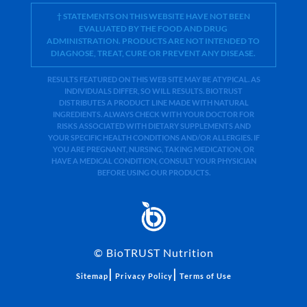
† STATEMENTS ON THIS WEBSITE HAVE NOT BEEN
EVALUATED BY THE FOOD AND DRUG
ADMINISTRATION. PRODUCTS ARE NOT INTENDED TO
DIAGNOSE, TREAT, CURE OR PREVENT ANY DISEASE.
RESULTS FEATURED ON THIS WEB SITE MAY BE ATYPICAL. AS
INDIVIDUALS DIFFER, SO WILL RESULTS. BIOTRUST
DISTRIBUTES A PRODUCT LINE MADE WITH NATURAL
INGREDIENTS. ALWAYS CHECK WITH YOUR DOCTOR FOR
RISKS ASSOCIATED WITH DIETARY SUPPLEMENTS AND
YOUR SPECIFIC HEALTH CONDITIONS AND/OR ALLERGIES. IF
YOU ARE PREGNANT, NURSING, TAKING MEDICATION, OR
HAVE A MEDICAL CONDITION, CONSULT YOUR PHYSICIAN
BEFORE USING OUR PRODUCTS.
©
BioTRUST Nutrition
|
|
Sitemap
Privacy Policy
Terms of Use