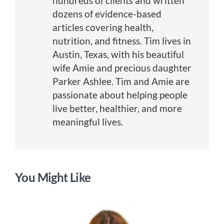
hundreds of clients and written
dozens of evidence-based
articles covering health,
nutrition, and fitness. Tim lives in
Austin, Texas, with his beautiful
wife Amie and precious daughter
Parker Ashlee. Tim and Amie are
passionate about helping people
live better, healthier, and more
meaningful lives.
You Might Like