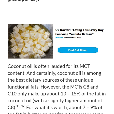
Coconut oil is often lauded for its MCT
content. And certainly, coconut oil is among
the best dietary sources of these unique
functional fats. However, the MCTs C8 and
C10 only make up about 13 – 15% of the fat in
coconut oil (with a slightly higher amount of
15,16
C8).
For what it’s worth, about 7 – 9% of