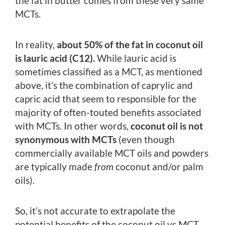
the fat in butter comes from these very same
MCTs.
In reality,
about 50% of the fat in coconut oil
is lauric acid (C12).
While lauric acid is
sometimes classified as a MCT, as mentioned
above, it’s the combination of caprylic and
capric acid that seem to responsible for the
majority of often-touted benefits associated
with MCTs. In other words,
coconut oil is not
synonymous with MCTs
(even though
commercially available MCT oils and powders
are typically made
from
coconut and/or palm
oils).
So, it’s not accurate to extrapolate the
potential benefits of the coconut oil vs MCT