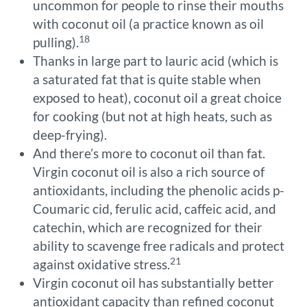
uncommon for people to rinse their mouths
with coconut oil (a practice known as oil
18
pulling).
Thanks in large part to lauric acid (which is
a saturated fat that is quite stable when
exposed to heat), coconut oil a great choice
for cooking (but not at high heats, such as
deep-frying).
And there’s more to coconut oil than fat.
Virgin coconut oil is also a rich source of
antioxidants, including the phenolic acids p-
Coumaric cid, ferulic acid, caffeic acid, and
catechin, which are recognized for their
ability to scavenge free radicals and protect
21
against oxidative stress.
Virgin coconut oil has substantially better
antioxidant capacity than refined coconut