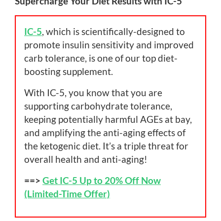
Supercharge Your Diet Results with IC-5
IC-5
, which is scientifically-designed to
promote insulin sensitivity and improved
carb tolerance, is one of our top diet-
boosting supplement.
With IC-5, you know that you are
supporting carbohydrate tolerance,
keeping potentially harmful AGEs at bay,
and amplifying the anti-aging effects of
the ketogenic diet. It’s a triple threat for
overall health and anti-aging!
==>
Get IC-5 Up to 20% Off Now
(Limited-Time Offer)