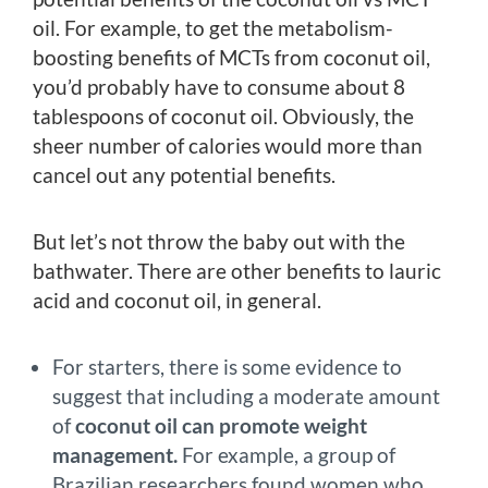
oil. For example, to get the metabolism-
boosting benefits of MCTs from coconut oil,
you’d probably have to consume about 8
tablespoons of coconut oil. Obviously, the
sheer number of calories would more than
cancel out any potential benefits.
But let’s not throw the baby out with the
bathwater. There are other benefits to lauric
acid and coconut oil, in general.
For starters, there is some evidence to
suggest that including a moderate amount
of
coconut oil can promote weight
management.
For example, a group of
Brazilian researchers found women who