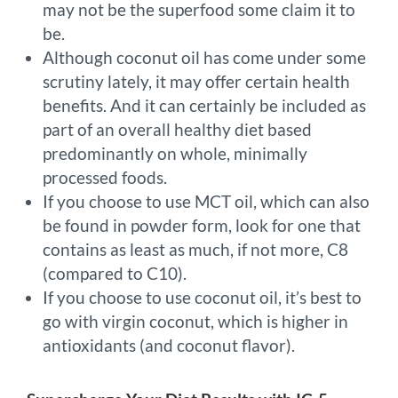
may not be the superfood some claim it to
be.
Although coconut oil has come under some
scrutiny lately, it may offer certain health
benefits. And it can certainly be included as
part of an overall healthy diet based
predominantly on whole, minimally
processed foods.
If you choose to use MCT oil, which can also
be found in powder form, look for one that
contains as least as much, if not more, C8
(compared to C10).
If you choose to use coconut oil, it’s best to
go with virgin coconut, which is higher in
antioxidants (and coconut flavor).