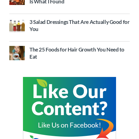
Is What I Found
3 Salad Dressings That Are Actually Good for
You
The 25 Foods for Hair Growth You Need to
Eat