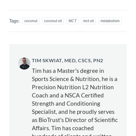
Tags:
coconut
coconut oil
MCT
mct oil
metabolism
TIM SKWIAT, MED, CSCS, PN2
Tim has a Master's degree in
Sports Science & Nutrition, he is a
Precision Nutrition L2 Nutrition
Coach and a NSCA Certified
Strength and Conditioning
Specialist, and he proudly serves
as BioTrust's Director of Scientific
Affairs. Tim has coached