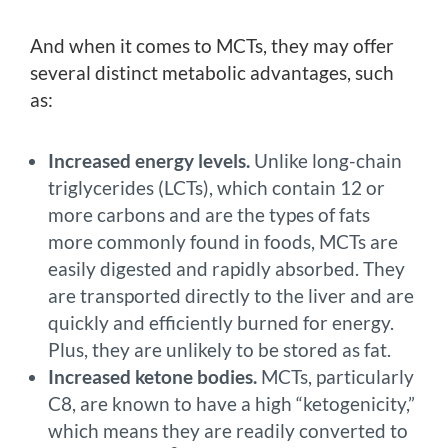
And when it comes to MCTs, they may offer
several distinct metabolic advantages, such
as:
Increased energy levels.
Unlike long-chain
triglycerides (LCTs), which contain 12 or
more carbons and are the types of fats
more commonly found in foods, MCTs are
easily digested and rapidly absorbed. They
are transported directly to the liver and are
quickly and efficiently burned for energy.
Plus, they are unlikely to be stored as fat.
Increased ketone bodies.
MCTs, particularly
C8, are known to have a high “ketogenicity,”
which means they are readily converted to