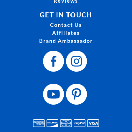
Reviews
GET IN TOUCH
Contact Us
Affiliates
Brand Ambassador