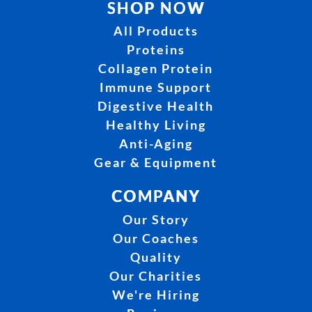
SHOP NOW
All Products
Proteins
Collagen Protein
Immune Support
Digestive Health
Healthy Living
Anti-Aging
Gear & Equipment
COMPANY
Our Story
Our Coaches
Quality
Our Charities
We're Hiring