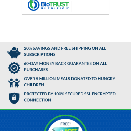
20% SAVINGS AND FREE SHIPPING ON ALL
SUBSCRIPTIONS
60-DAY MONEY BACK GUARANTEE ON ALL
PURCHASES
OVER 5 MILLION MEALS DONATED TO HUNGRY
CHILDREN
PROTECTED BY 100% SECURED SSL ENCRYPTED
CONNECTION