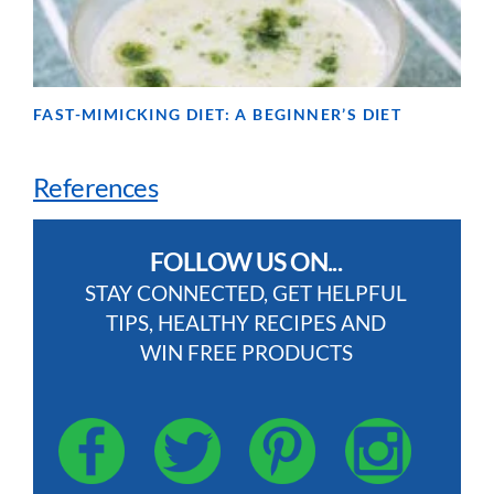
FAST-MIMICKING DIET: A BEGINNER’S DIET
References
FOLLOW US ON...
STAY CONNECTED, GET HELPFUL
TIPS, HEALTHY RECIPES AND
WIN FREE PRODUCTS