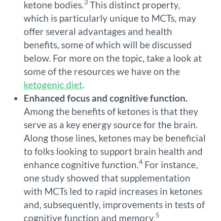
3
ketone bodies.
This distinct property,
which is particularly unique to MCTs, may
offer several advantages and health
benefits, some of which will be discussed
below. For more on the topic, take a look at
some of the resources we have on the
ketogenic diet
.
Enhanced focus and cognitive function.
Among the benefits of ketones is that they
serve as a key energy source for the brain.
Along those lines, ketones may be beneficial
to folks looking to support brain health and
4
enhance cognitive function.
For instance,
one study showed that supplementation
with MCTs led to rapid increases in ketones
and, subsequently, improvements in tests of
5
cognitive function and memory.