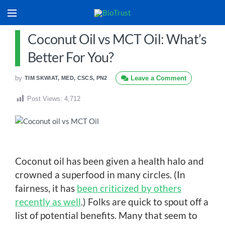
Coconut Oil vs MCT Oil: What’s
Better For You?
by
Leave a Comment
TIM SKWIAT, MED, CSCS, PN2
Post Views:
4,712
Coconut oil has been given a health halo and
crowned a superfood in many circles. (In
fairness, it has
been criticized by others
recently as well
.) Folks are quick to spout off a
list of potential benefits. Many that seem to