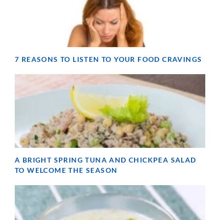
7 REASONS TO LISTEN TO YOUR FOOD CRAVINGS
A BRIGHT SPRING TUNA AND CHICKPEA SALAD
TO WELCOME THE SEASON