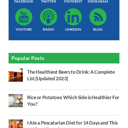
FACEBOOK
TWITTER
PINTEREST
INSTAGRAM
YOUTUBE
RADIO
LINKEDIN
BLOG
Popular Posts
The Healthiest Beers to Drink: A Complete
List [Updated 2023]
Rice or Potatoes: Which Side is Healthier For
You?
I Ate a Pescatarian Diet for 14 Days and This