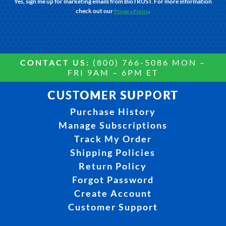
Yes, sign me up for marketing emails from BioTRUST. For more information
check out our
.
Privacy Policy
CONTACT US:
(800) 766-5086 MON –
FRI 9AM – 6PM ET
CUSTOMER SUPPORT
Purchase History
Manage Subscriptions
Track My Order
Shipping Policies
Return Policy
Forgot Password
Create Account
Customer Support