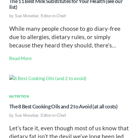
The 11 Best Milk Substitutes for Your Health (see our
list)
by
Sue Mosebar, Editor-in-Chief
While many people choose to go diary-free
due to allergies, dietary rules, or simply
because they heard they should, there’s…
Read More
NUTRITION
The 8 Best Cooking Oils and 2 to Avoid (at all costs)
by
Sue Mosebar, Editor-in-Chief
Let’s face it, even though most of us know that
dietary fat isn’t the devil we’ve long been led