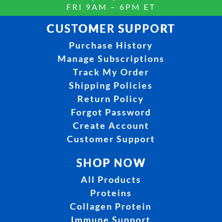
FRI 9AM – 6PM ET
CUSTOMER SUPPORT
Purchase History
Manage Subscriptions
Track My Order
Shipping Policies
Return Policy
Forgot Password
Create Account
Customer Support
SHOP NOW
All Products
Proteins
Collagen Protein
Immune Support