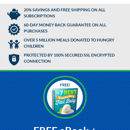
20% SAVINGS AND FREE SHIPPING ON ALL
SUBSCRIPTIONS
60-DAY MONEY BACK GUARANTEE ON ALL
PURCHASES
OVER 5 MILLION MEALS DONATED TO HUNGRY
CHILDREN
PROTECTED BY 100% SECURED SSL ENCRYPTED
CONNECTION