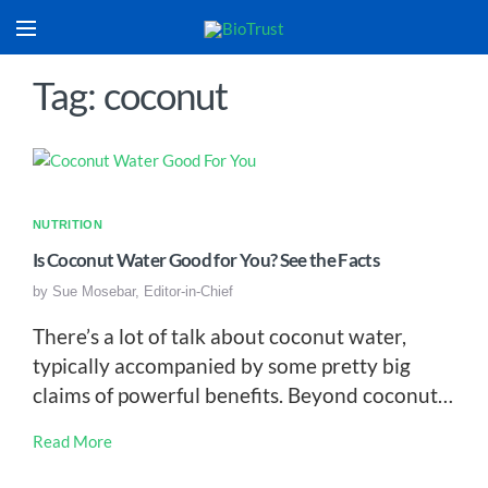
Tag: coconut
NUTRITION
Is Coconut Water Good for You? See the Facts
by
Sue Mosebar, Editor-in-Chief
There’s a lot of talk about coconut water,
typically accompanied by some pretty big
claims of powerful benefits. Beyond coconut…
Read More