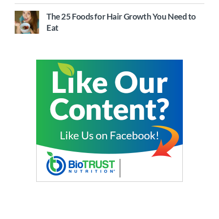
The 25 Foods for Hair Growth You Need to
Eat