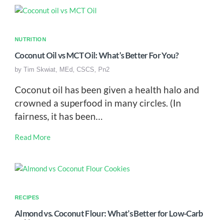
NUTRITION
Coconut Oil vs MCT Oil: What’s Better For You?
by
Tim Skwiat, MEd, CSCS, Pn2
Coconut oil has been given a health halo and
crowned a superfood in many circles. (In
fairness, it has been…
Read More
RECIPES
Almond vs. Coconut Flour: What’s Better for Low-Carb