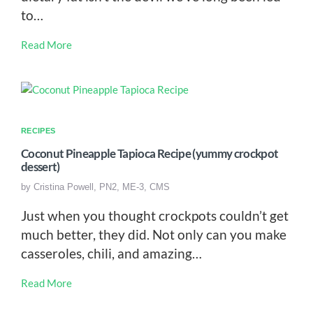
to…
Read More
RECIPES
Coconut Pineapple Tapioca Recipe (yummy crockpot
dessert)
by
Cristina Powell, PN2, ME-3, CMS
Just when you thought crockpots couldn’t get
much better, they did. Not only can you make
casseroles, chili, and amazing…
Read More