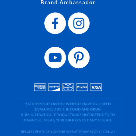
Brand Ambassador
† STATEMENTS ON THIS WEBSITE HAVE NOT BEEN
EVALUATED BY THE FOOD AND DRUG
ADMINISTRATION. PRODUCTS ARE NOT INTENDED TO
DIAGNOSE, TREAT, CURE OR PREVENT ANY DISEASE.
RESULTS FEATURED ON THIS WEB SITE MAY BE ATYPICAL. AS