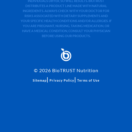
INDIVIDUALS DIFFER, SO WILL RESULTS. BIOTRUST
DISTRIBUTES A PRODUCT LINE MADE WITH NATURAL
INGREDIENTS. ALWAYS CHECK WITH YOUR DOCTOR FOR
RISKS ASSOCIATED WITH DIETARY SUPPLEMENTS AND
YOUR SPECIFIC HEALTH CONDITIONS AND/OR ALLERGIES. IF
YOU ARE PREGNANT, NURSING, TAKING MEDICATION, OR
HAVE A MEDICAL CONDITION, CONSULT YOUR PHYSICIAN
BEFORE USING OUR PRODUCTS.
©
2026
BioTRUST Nutrition
|
|
Sitemap
Privacy Policy
Terms of Use