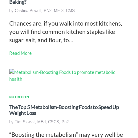
Baking?
by
Cristina Powell, PN2, ME-3, CMS
Chances are, if you walk into most kitchens,
you will find common kitchen staples like
sugar, salt, and flour, to…
Read More
NUTRITION
The Top 5 Metabolism-Boosting Foods to Speed Up
Weight Loss
by
Tim Skwiat, MEd, CSCS, Pn2
“Boosting the metabolism” may very well be