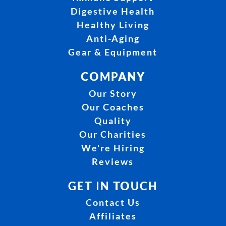
Digestive Health
Healthy Living
Anti-Aging
Gear & Equipment
COMPANY
Our Story
Our Coaches
Quality
Our Charities
We're Hiring
Reviews
GET IN TOUCH
Contact Us
Affiliates