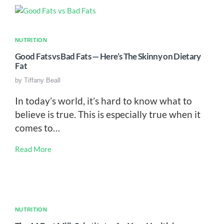
NUTRITION
Good Fats vs Bad Fats — Here’s The Skinny on Dietary
Fat
by
Tiffany Beall
In today’s world, it’s hard to know what to
believe is true. This is especially true when it
comes to…
Read More
NUTRITION