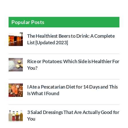
Popular Posts
The Healthiest Beers to Drink: A Complete
List [Updated 2023]
Rice or Potatoes: Which Side is Healthier For
You?
I Ate a Pescatarian Diet for 14 Days and This
Is What I Found
3 Salad Dressings That Are Actually Good for
You