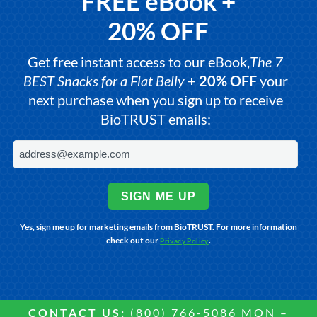
FREE eBook +
20% OFF
Get free instant access to our eBook,
The 7
BEST Snacks for a Flat Belly
+
20% OFF
your
next purchase when you sign up to receive
BioTRUST emails:
SIGN ME UP
Yes, sign me up for marketing emails from BioTRUST. For more information
check out our
.
Privacy Policy
CONTACT US:
(800) 766-5086 MON –