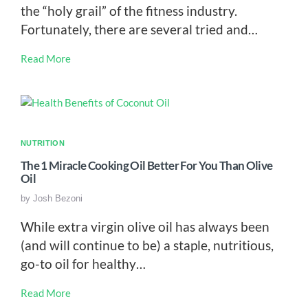
the “holy grail” of the fitness industry.
Fortunately, there are several tried and…
Read More
NUTRITION
The 1 Miracle Cooking Oil Better For You Than Olive
Oil
by
Josh Bezoni
While extra virgin olive oil has always been
(and will continue to be) a staple, nutritious,
go-to oil for healthy…
Read More