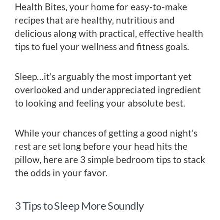
Health Bites, your home for easy-to-make
recipes that are healthy, nutritious and
delicious along with practical, effective health
tips to fuel your wellness and fitness goals.
Sleep…it’s arguably the most important yet
overlooked and underappreciated ingredient
to looking and feeling your absolute best.
While your chances of getting a good night’s
rest are set long before your head hits the
pillow, here are 3 simple bedroom tips to stack
the odds in your favor.
3 Tips to Sleep More Soundly