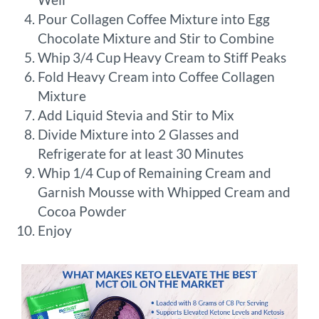
Pour Collagen Coffee Mixture into Egg
Chocolate Mixture and Stir to Combine
Whip 3/4 Cup Heavy Cream to Stiff Peaks
Fold Heavy Cream into Coffee Collagen
Mixture
Add Liquid Stevia and Stir to Mix
Divide Mixture into 2 Glasses and
Refrigerate for at least 30 Minutes
Whip 1/4 Cup of Remaining Cream and
Garnish Mousse with Whipped Cream and
Cocoa Powder
Enjoy