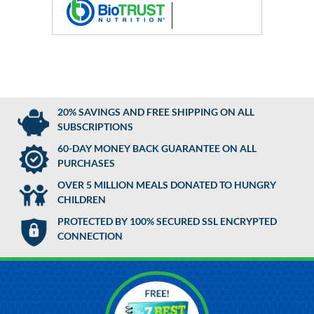
20% SAVINGS AND FREE SHIPPING ON ALL
SUBSCRIPTIONS
60-DAY MONEY BACK GUARANTEE ON ALL
PURCHASES
OVER 5 MILLION MEALS DONATED TO HUNGRY
CHILDREN
PROTECTED BY 100% SECURED SSL ENCRYPTED
CONNECTION