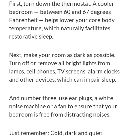
First, turn down the thermostat. A cooler
bedroom — between 60 and 67 degrees
Fahrenheit — helps lower your core body
temperature, which naturally facilitates
restorative sleep.
Next, make your room as dark as possible.
Turn off or remove all bright lights from
lamps, cell phones, TV screens, alarm clocks
and other devices, which can impair sleep.
And number three, use ear plugs, a white
noise machine or a fan to ensure that your
bedroom is free from distracting noises.
Just remember: Cold, dark and quiet.