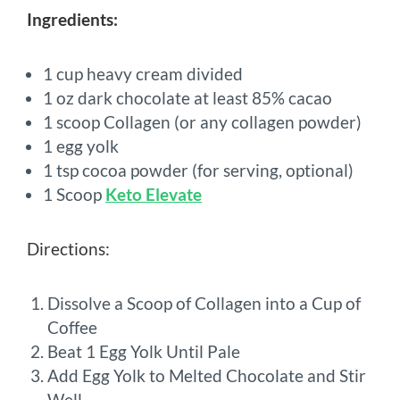
Ingredients:
1 cup heavy cream divided
1 oz dark chocolate at least 85% cacao
1 scoop Collagen (or any collagen powder)
1 egg yolk
1 tsp cocoa powder (for serving, optional)
1 Scoop
Keto Elevate
Directions:
Dissolve a Scoop of Collagen into a Cup of
Coffee
Beat 1 Egg Yolk Until Pale
Add Egg Yolk to Melted Chocolate and Stir
Well