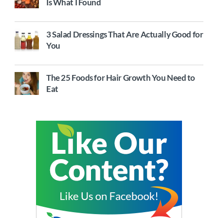
Is What I Found
3 Salad Dressings That Are Actually Good for
You
The 25 Foods for Hair Growth You Need to
Eat