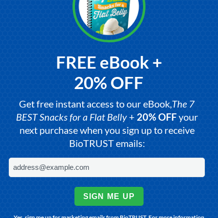
FREE eBook +
20% OFF
Get free instant access to our eBook,
The 7
BEST Snacks for a Flat Belly
+
20% OFF
your
next purchase when you sign up to receive
BioTRUST emails:
SIGN ME UP
Yes, sign me up for marketing emails from BioTRUST. For more information