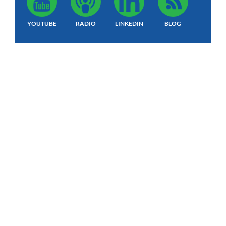
YOUTUBE
RADIO
LINKEDIN
BLOG