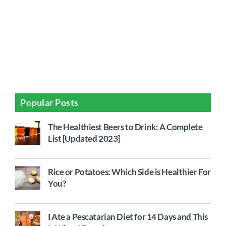
Popular Posts
The Healthiest Beers to Drink: A Complete
List [Updated 2023]
Rice or Potatoes: Which Side is Healthier For
You?
I Ate a Pescatarian Diet for 14 Days and This