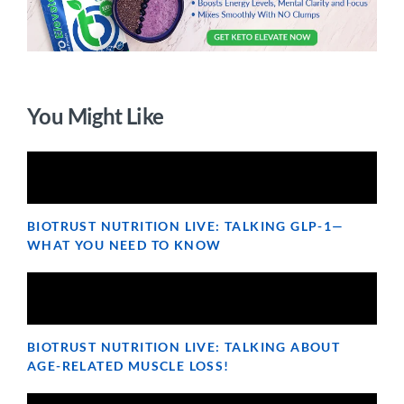
You Might Like
BIOTRUST NUTRITION LIVE: TALKING GLP-1—
WHAT YOU NEED TO KNOW
BIOTRUST NUTRITION LIVE: TALKING ABOUT
AGE-RELATED MUSCLE LOSS!