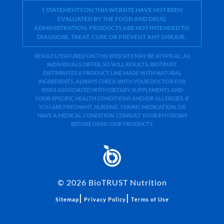
† STATEMENTS ON THIS WEBSITE HAVE NOT BEEN
EVALUATED BY THE FOOD AND DRUG
ADMINISTRATION. PRODUCTS ARE NOT INTENDED TO
DIAGNOSE, TREAT, CURE OR PREVENT ANY DISEASE.
RESULTS FEATURED ON THIS WEB SITE MAY BE ATYPICAL. AS
INDIVIDUALS DIFFER, SO WILL RESULTS. BIOTRUST
DISTRIBUTES A PRODUCT LINE MADE WITH NATURAL
INGREDIENTS. ALWAYS CHECK WITH YOUR DOCTOR FOR
RISKS ASSOCIATED WITH DIETARY SUPPLEMENTS AND
YOUR SPECIFIC HEALTH CONDITIONS AND/OR ALLERGIES. IF
YOU ARE PREGNANT, NURSING, TAKING MEDICATION, OR
HAVE A MEDICAL CONDITION, CONSULT YOUR PHYSICIAN
BEFORE USING OUR PRODUCTS.
©
2026
BioTRUST Nutrition
|
|
Sitemap
Privacy Policy
Terms of Use