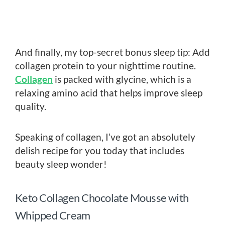
And finally, my top-secret bonus sleep tip: Add
collagen protein to your nighttime routine.
Collagen
is packed with glycine, which is a
relaxing amino acid that helps improve sleep
quality.
Speaking of collagen, I’ve got an absolutely
delish recipe for you today that includes
beauty sleep wonder!
Keto Collagen Chocolate Mousse with
Whipped Cream