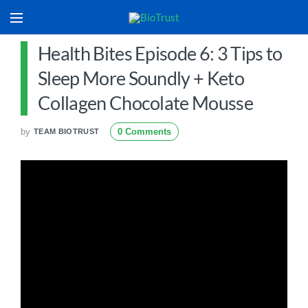
Health Bites Episode 6: 3 Tips to
Sleep More Soundly + Keto
Collagen Chocolate Mousse
by
0 Comments
TEAM BIOTRUST