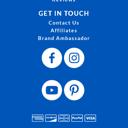
GET IN TOUCH
Contact Us
Affiliates
Brand Ambassador