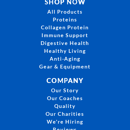
SHOP NOW
All Products
Proteins
Collagen Protein
Immune Support
Digestive Health
Healthy Living
Anti-Aging
Gear & Equipment
COMPANY
Our Story
Our Coaches
Quality
Our Charities
We're Hiring
Reviews