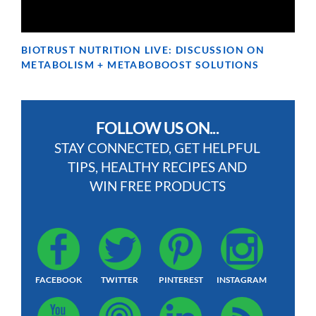
BIOTRUST NUTRITION LIVE: DISCUSSION ON
METABOLISM + METABOBOOST SOLUTIONS
FOLLOW US ON...
STAY CONNECTED, GET HELPFUL
TIPS, HEALTHY RECIPES AND
WIN FREE PRODUCTS
FACEBOOK
TWITTER
PINTEREST
INSTAGRAM