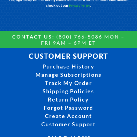
check out our
.
Privacy Policy
CONTACT US:
(800) 766-5086 MON –
FRI 9AM – 6PM ET
CUSTOMER SUPPORT
Purchase History
Manage Subscriptions
Track My Order
Shipping Policies
Return Policy
Forgot Password
Create Account
Customer Support