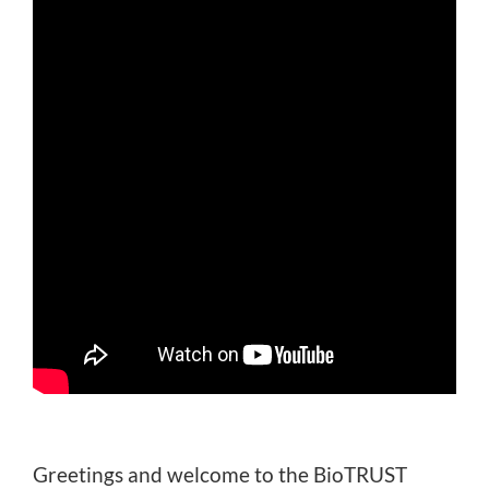
Greetings and welcome to the BioTRUST