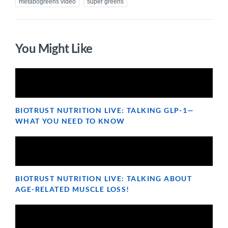
metabogreens video
super greens
You Might Like
BIOTRUST NUTRITION LIVE: TALKING GLP-1—
WHAT YOU NEED TO KNOW
BIOTRUST NUTRITION LIVE: TALKING ABOUT
AGE-RELATED MUSCLE LOSS!