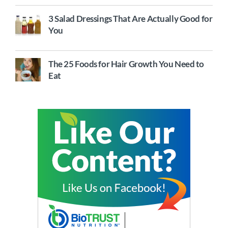
3 Salad Dressings That Are Actually Good for
You
The 25 Foods for Hair Growth You Need to
Eat