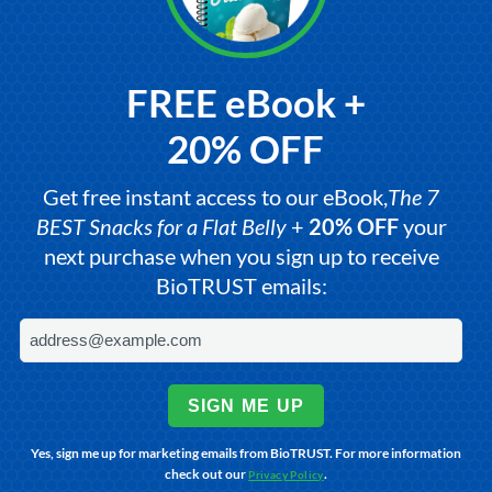
FREE eBook +
20% OFF
Get free instant access to our eBook,
The 7
BEST Snacks for a Flat Belly
+
20% OFF
your
next purchase when you sign up to receive
BioTRUST emails:
SIGN ME UP
Yes, sign me up for marketing emails from BioTRUST. For more information
check out our
.
Privacy Policy