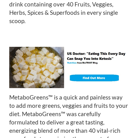
drink containing over 40 Fruits, Veggies,
Herbs, Spices & Superfoods in every single
scoop.
MetaboGreens™ is a quick and painless way
to add more greens, veggies and fruits to your
diet. MetaboGreens™ was carefully
formulated to deliver a great tasting,
energizing blend of more than 40 vital-rich