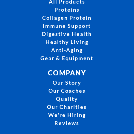
All Products
Proteins
Collagen Protein
Immune Support
Digestive Health
Healthy Living
Anti-Aging
Gear & Equipment
COMPANY
Our Story
Our Coaches
Quality
Our Charities
We're Hiring
Reviews