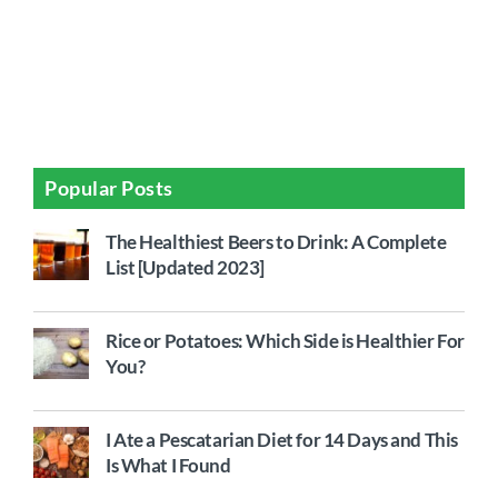
Popular Posts
The Healthiest Beers to Drink: A Complete
List [Updated 2023]
Rice or Potatoes: Which Side is Healthier For
You?
I Ate a Pescatarian Diet for 14 Days and This
Is What I Found