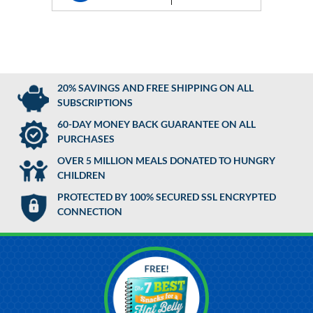
20% SAVINGS AND FREE SHIPPING ON ALL
SUBSCRIPTIONS
60-DAY MONEY BACK GUARANTEE ON ALL
PURCHASES
OVER 5 MILLION MEALS DONATED TO HUNGRY
CHILDREN
PROTECTED BY 100% SECURED SSL ENCRYPTED
CONNECTION