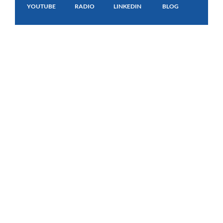
YOUTUBE
RADIO
LINKEDIN
BLOG