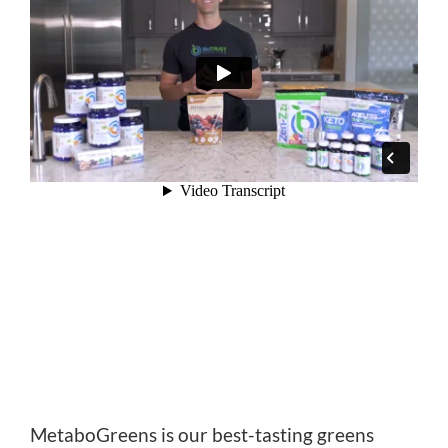
MetaboGreens is our best-tasting greens