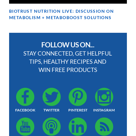
BIOTRUST NUTRITION LIVE: DISCUSSION ON
METABOLISM + METABOBOOST SOLUTIONS
FOLLOW US ON...
STAY CONNECTED, GET HELPFUL
TIPS, HEALTHY RECIPES AND
WIN FREE PRODUCTS
FACEBOOK
TWITTER
PINTEREST
INSTAGRAM