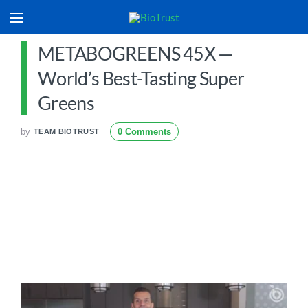
METABOGREENS 45X —
World’s Best-Tasting Super
Greens
by
0 Comments
TEAM BIOTRUST