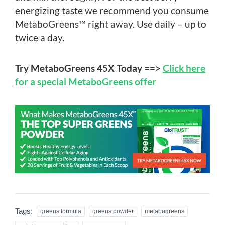
energizing taste we recommend you consume
MetaboGreens™ right away. Use daily – up to
twice a day.
Try MetaboGreens 45X Today ==>
Click here
for a special MetaboGreens offer
Tags:
greens formula
greens powder
metabogreens