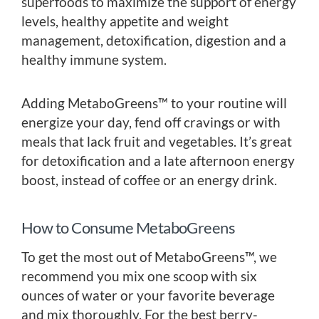
superfoods to maximize the support of energy
levels, healthy appetite and weight
management, detoxification, digestion and a
healthy immune system.
Adding MetaboGreens™ to your routine will
energize your day, fend off cravings or with
meals that lack fruit and vegetables. It’s great
for detoxification and a late afternoon energy
boost, instead of coffee or an energy drink.
How to Consume MetaboGreens
To get the most out of MetaboGreens™, we
recommend you mix one scoop with six
ounces of water or your favorite beverage
and mix thoroughly. For the best berry-