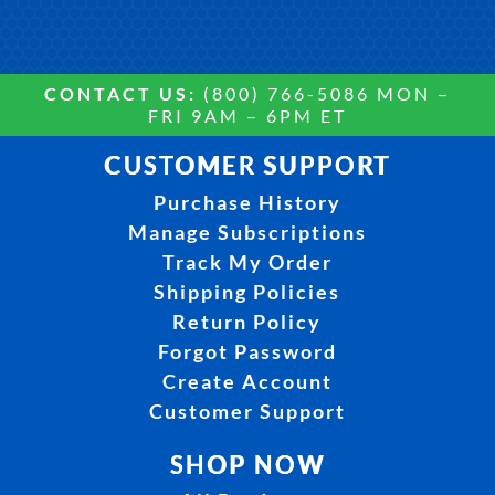
CONTACT US:
(800) 766-5086 MON –
FRI 9AM – 6PM ET
CUSTOMER SUPPORT
Purchase History
Manage Subscriptions
Track My Order
Shipping Policies
Return Policy
Forgot Password
Create Account
Customer Support
SHOP NOW