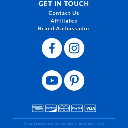
GET IN TOUCH
Contact Us
Affiliates
Brand Ambassador
† STATEMENTS ON THIS WEBSITE HAVE NOT BEEN