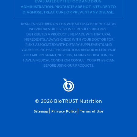
EVALUATED BY THE FOOD AND DRUG
ADMINISTRATION. PRODUCTS ARE NOT INTENDED TO
DIAGNOSE, TREAT, CURE OR PREVENT ANY DISEASE.
RESULTS FEATURED ON THIS WEB SITE MAY BE ATYPICAL. AS
INDIVIDUALS DIFFER, SO WILL RESULTS. BIOTRUST
DISTRIBUTES A PRODUCT LINE MADE WITH NATURAL
INGREDIENTS. ALWAYS CHECK WITH YOUR DOCTOR FOR
RISKS ASSOCIATED WITH DIETARY SUPPLEMENTS AND
YOUR SPECIFIC HEALTH CONDITIONS AND/OR ALLERGIES. IF
YOU ARE PREGNANT, NURSING, TAKING MEDICATION, OR
HAVE A MEDICAL CONDITION, CONSULT YOUR PHYSICIAN
BEFORE USING OUR PRODUCTS.
©
2026
BioTRUST Nutrition
|
|
Sitemap
Privacy Policy
Terms of Use