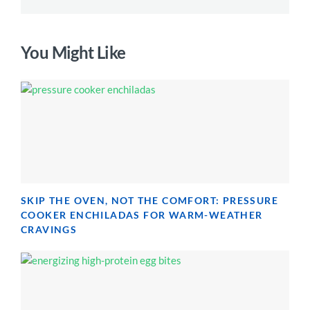
You Might Like
SKIP THE OVEN, NOT THE COMFORT: PRESSURE
COOKER ENCHILADAS FOR WARM-WEATHER
CRAVINGS