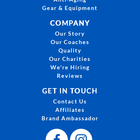
Gear & Equipment
COMPANY
Our Story
Our Coaches
Quality
Our Charities
We're Hiring
Reviews
GET IN TOUCH
Contact Us
Affiliates
Brand Ambassador