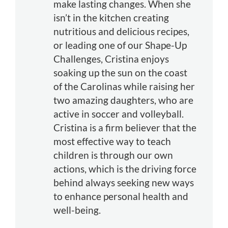
make lasting changes. When she
isn’t in the kitchen creating
nutritious and delicious recipes,
or leading one of our Shape-Up
Challenges, Cristina enjoys
soaking up the sun on the coast
of the Carolinas while raising her
two amazing daughters, who are
active in soccer and volleyball.
Cristina is a firm believer that the
most effective way to teach
children is through our own
actions, which is the driving force
behind always seeking new ways
to enhance personal health and
well-being.