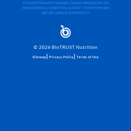
YOU ARE PREGNANT, NURSING, TAKING MEDICATION, OR
HAVE A MEDICAL CONDITION, CONSULT YOUR PHYSICIAN
BEFORE USING OUR PRODUCTS.
©
2026
BioTRUST Nutrition
|
|
Sitemap
Privacy Policy
Terms of Use