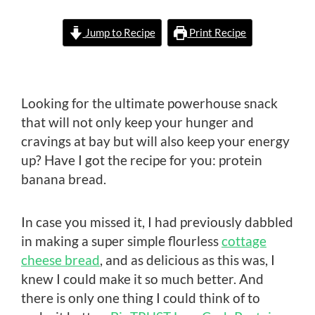
Jump to Recipe
Print Recipe
Looking for the ultimate powerhouse snack
that will not only keep your hunger and
cravings at bay but will also keep your energy
up? Have I got the recipe for you: protein
banana bread.
In case you missed it, I had previously dabbled
in making a super simple flourless
cottage
cheese bread
, and as delicious as this was, I
knew I could make it so much better. And
there is only one thing I could think of to