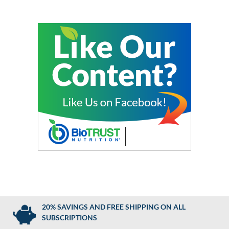
20% SAVINGS AND FREE SHIPPING ON ALL
SUBSCRIPTIONS