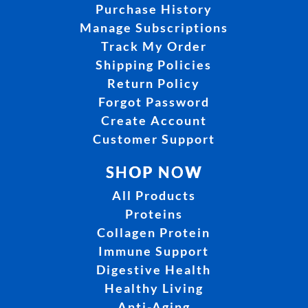
Purchase History
Manage Subscriptions
Track My Order
Shipping Policies
Return Policy
Forgot Password
Create Account
Customer Support
SHOP NOW
All Products
Proteins
Collagen Protein
Immune Support
Digestive Health
Healthy Living
Anti-Aging