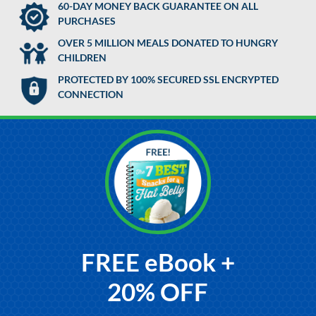
60-DAY MONEY BACK GUARANTEE ON ALL
PURCHASES
OVER 5 MILLION MEALS DONATED TO HUNGRY
CHILDREN
PROTECTED BY 100% SECURED SSL ENCRYPTED
CONNECTION
FREE eBook +
20% OFF