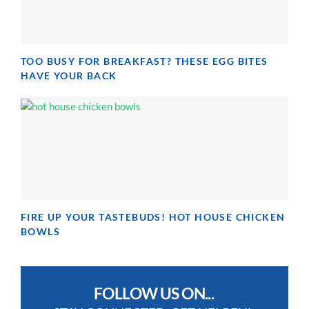
TOO BUSY FOR BREAKFAST? THESE EGG BITES
HAVE YOUR BACK
FIRE UP YOUR TASTEBUDS! HOT HOUSE CHICKEN
BOWLS
FOLLOW US ON...