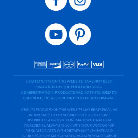
† STATEMENTS ON THIS WEBSITE HAVE NOT BEEN
EVALUATED BY THE FOOD AND DRUG
ADMINISTRATION. PRODUCTS ARE NOT INTENDED TO
DIAGNOSE, TREAT, CURE OR PREVENT ANY DISEASE.
RESULTS FEATURED ON THIS WEB SITE MAY BE ATYPICAL. AS
INDIVIDUALS DIFFER, SO WILL RESULTS. BIOTRUST
DISTRIBUTES A PRODUCT LINE MADE WITH NATURAL
INGREDIENTS. ALWAYS CHECK WITH YOUR DOCTOR FOR
RISKS ASSOCIATED WITH DIETARY SUPPLEMENTS AND
YOUR SPECIFIC HEALTH CONDITIONS AND/OR ALLERGIES. IF