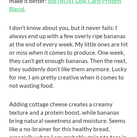
make it better:
BioTRUST Low Carb Protein
Blend
.
I don’t know about you, but it never fails: I
always end up with a few overly ripe bananas
at the end of every week. My little ones are hit
or miss when it comes to produce. One week,
they can’t get enough bananas. Then the next,
they suddenly don’t like them anymore. Lucky
for me, I am pretty creative when it comes to
not wasting food.
Adding cottage cheese creates a creamy
texture and a protein boost, while bananas
bring natural sweetness and moisture. Seems
like a no-brainer for this healthy bread,