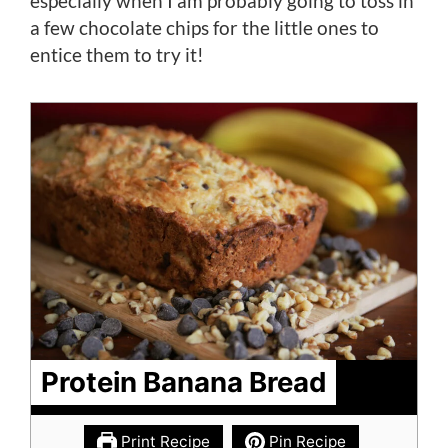
especially when I am probably going to toss in
a few chocolate chips for the little ones to
entice them to try it!
Protein Banana Bread
Print Recipe
Pin Recipe