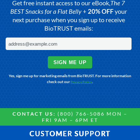
Get free instant access to our eBook,
The 7
BEST Snacks for a Flat Belly
+
20% OFF
your
next purchase when you sign up to receive
BioTRUST emails:
SIGN ME UP
Yes, sign me up for marketing emails from BioTRUST. For more information
check out our
.
Privacy Policy
CONTACT US:
(800) 766-5086 MON –
FRI 9AM – 6PM ET
CUSTOMER SUPPORT