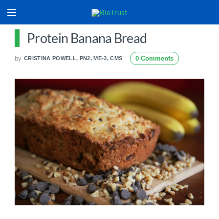
Protein Banana Bread
by
0 Comments
CRISTINA POWELL, PN2, ME-3, CMS