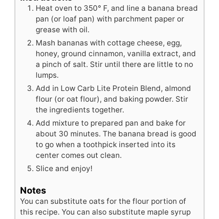
Heat oven to 350° F, and line a banana bread
pan (or loaf pan) with parchment paper or
grease with oil.
Mash bananas with cottage cheese, egg,
honey, ground cinnamon, vanilla extract, and
a pinch of salt. Stir until there are little to no
lumps.
Add in Low Carb Lite Protein Blend, almond
flour (or oat flour), and baking powder. Stir
the ingredients together.
Add mixture to prepared pan and bake for
about 30 minutes. The banana bread is good
to go when a toothpick inserted into its
center comes out clean.
Slice and enjoy!
Notes
You can substitute oats for the flour portion of
this recipe. You can also substitute maple syrup