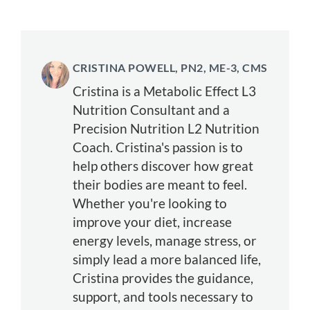
CRISTINA POWELL, PN2, ME-3, CMS
Cristina is a Metabolic Effect L3
Nutrition Consultant and a
Precision Nutrition L2 Nutrition
Coach. Cristina's passion is to
help others discover how great
their bodies are meant to feel.
Whether you're looking to
improve your diet, increase
energy levels, manage stress, or
simply lead a more balanced life,
Cristina provides the guidance,
support, and tools necessary to