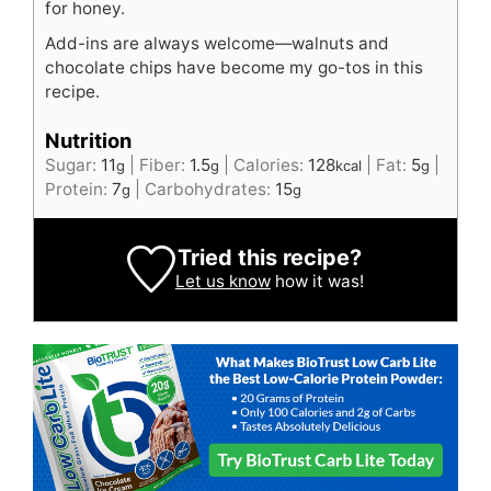
for honey.
Add-ins are always welcome—walnuts and
chocolate chips have become my go-tos in this
recipe.
Nutrition
Sugar:
11
|
Fiber:
1.5
|
Calories:
128
|
Fat:
5
|
g
g
kcal
g
Protein:
7
|
Carbohydrates:
15
g
g
Tried this recipe?
Let us know
how it was!