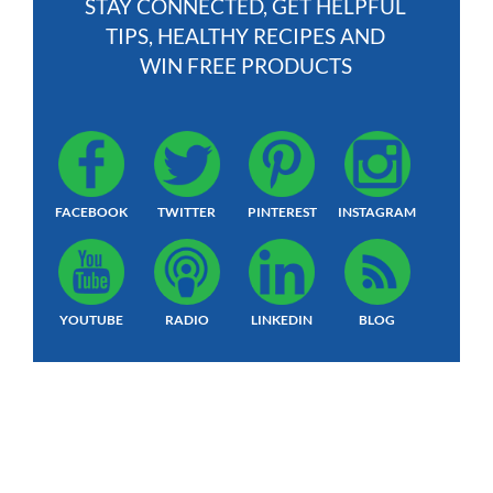
STAY CONNECTED, GET HELPFUL
TIPS, HEALTHY RECIPES AND
WIN FREE PRODUCTS
FACEBOOK
TWITTER
PINTEREST
INSTAGRAM
YOUTUBE
RADIO
LINKEDIN
BLOG