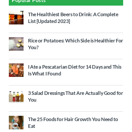
The Healthiest Beers to Drink: A Complete
List [Updated 2023]
Rice or Potatoes: Which Side is Healthier For
You?
I Ate a Pescatarian Diet for 14 Days and This
Is What I Found
3 Salad Dressings That Are Actually Good for
You
The 25 Foods for Hair Growth You Need to
Eat