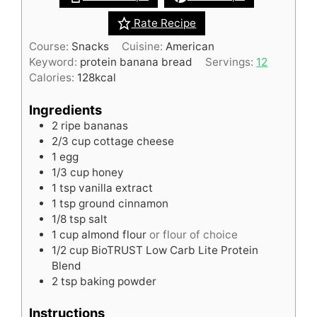
Rate Recipe
Course:
Snacks
Cuisine:
American
Keyword:
protein banana bread
Servings:
12
Calories:
128
kcal
Ingredients
2
ripe bananas
2/3
cup
cottage cheese
1
egg
1/3
cup
honey
1
tsp
vanilla extract
1
tsp
ground cinnamon
1/8
tsp
salt
1
cup
almond flour
or flour of choice
1/2
cup
BioTRUST Low Carb Lite Protein
Blend
2
tsp
baking powder
Instructions