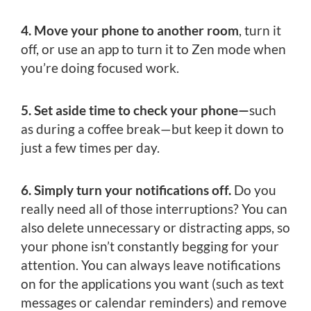
4. Move your phone to another room
, turn it
off, or use an app to turn it to Zen mode when
you’re doing focused work.
5. Set aside time to check your phone—
such
as during a coffee break—but keep it down to
just a few times per day.
6. Simply turn your notifications off.
Do you
really need all of those interruptions? You can
also delete unnecessary or distracting apps, so
your phone isn’t constantly begging for your
attention. You can always leave notifications
on for the applications you want (such as text
messages or calendar reminders) and remove