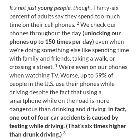
It’s not just young people, though.
Thirty-six
percent of adults say they spend too much
2
time on their cell phones.
We check our
phones throughout the day
(unlocking our
phones up to 150 times per day)
even when
we’re doing something else like spending time
with family and friends, taking a walk, or
1
crossing a street.
We’re even on our phones
when watching TV. Worse, up to 59% of
people in the U.S. use their phones while
driving despite the fact that using a
smartphone while on the road is more
dangerous than drinking and driving.
In fact,
one out of four car accidents is caused by
texting while driving. (That’s six times higher
3
than drunk driving.)