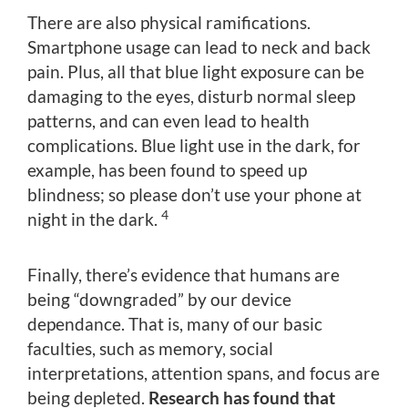
There are also physical ramifications.
Smartphone usage can lead to neck and back
pain. Plus, all that blue light exposure can be
damaging to the eyes, disturb normal sleep
patterns, and can even lead to health
complications. Blue light use in the dark, for
example, has been found to speed up
blindness; so please don’t use your phone at
4
night in the dark.
Finally, there’s evidence that humans are
being “downgraded” by our device
dependance. That is, many of our basic
faculties, such as memory, social
interpretations, attention spans, and focus are
being depleted.
Research has found that