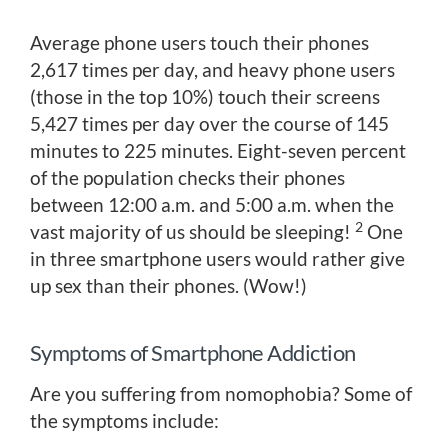
Average phone users touch their phones
2,617 times per day, and heavy phone users
(those in the top 10%) touch their screens
5,427 times per day over the course of 145
minutes to 225 minutes. Eight-seven percent
of the population checks their phones
between 12:00 a.m. and 5:00 a.m. when the
2
vast majority of us should be sleeping!
One
in three smartphone users would rather give
up sex than their phones. (Wow!)
Symptoms of Smartphone Addiction
Are you suffering from nomophobia? Some of
the symptoms include: