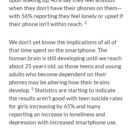
when they don’t have their phones on them—
with 56% reporting they feel lonely or upset if
2
their phone isn’t within reach.
We don’t yet know the implications of all of
that time spent on the smartphone. The
human brain is still developing until we reach
about 25 years old, so those teens and young
adults who become dependent on their
phones may be altering how their brains
2
develop.
Statistics are starting to indicate
the results aren’t good with teen suicide rates
for girls increasing by 65% and many
reporting an increase in loneliness and
depression with increased smartphone use.