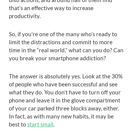
that’s an effective way to increase
productivity.
So, if you’re one of the many who’s ready to
limit the distractions and commit to more
time in the “real world,” what can you do? Can
you break your smartphone addiction?
The answer is absolutely yes. Look at the 30%
of people who have been successful and see
what they do. You don’t have to turn off your
phone and leave it in the glove compartment
of your car parked three blocks away, either.
In fact, as with many new habits, it may be
best to
start small
.