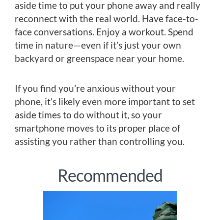
aside time to put your phone away and really
reconnect with the real world. Have face-to-
face conversations. Enjoy a workout. Spend
time in nature—even if it’s just your own
backyard or greenspace near your home.
If you find you’re anxious without your
phone, it’s likely even more important to set
aside times to do without it, so your
smartphone moves to its proper place of
assisting you rather than controlling you.
Recommended