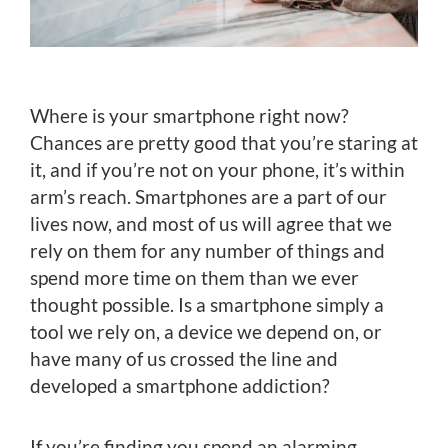
Where is your smartphone right now?
Chances are pretty good that you’re staring at
it, and if you’re not on your phone, it’s within
arm’s reach. Smartphones are a part of our
lives now, and most of us will agree that we
rely on them for any number of things and
spend more time on them than we ever
thought possible. Is a smartphone simply a
tool we rely on, a device we depend on, or
have many of us crossed the line and
developed a smartphone addiction?
If you’re finding you spend an alarming