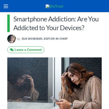
Smartphone Addiction: Are You
Addicted to Your Devices?
by
SUE MOSEBAR, EDITOR-IN-CHIEF
Leave a Comment