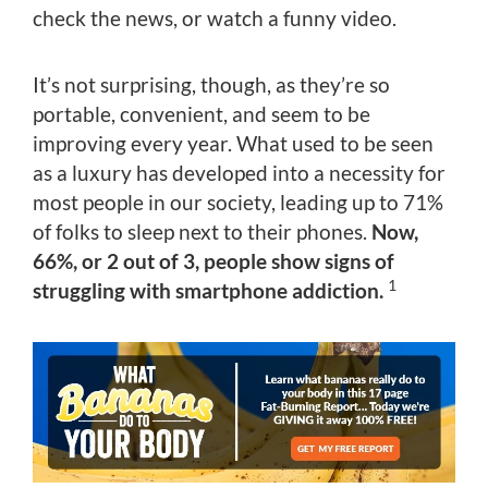
check the news, or watch a funny video.
It’s not surprising, though, as they’re so
portable, convenient, and seem to be
improving every year. What used to be seen
as a luxury has developed into a necessity for
most people in our society, leading up to 71%
of folks to sleep next to their phones.
Now,
66%, or 2 out of 3, people show signs of
1
struggling with smartphone addiction.