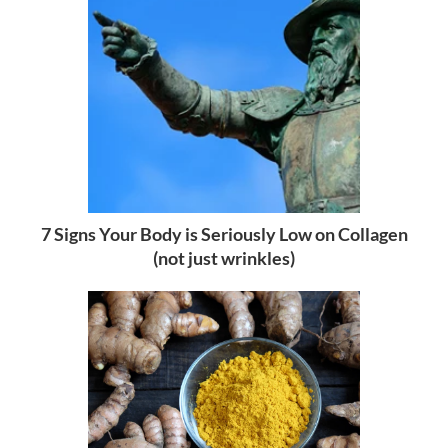
7 Signs Your Body is Seriously Low on Collagen
(not just wrinkles)