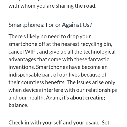
with whom you are sharing the road.
Smartphones: For or Against Us?
There’s likely no need to drop your
smartphone off at the nearest recycling bin,
cancel WIFI, and give up all the technological
advantages that come with these fantastic
inventions. Smartphones have become an
indispensable part of our lives because of
their countless benefits. The issues arise only
when devices interfere with our relationships
and our health. Again,
it’s about creating
balance.
Check in with yourself and your usage. Set