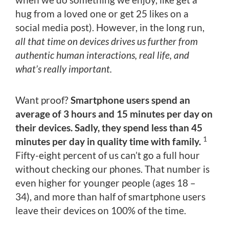
hug from a loved one or get 25 likes on a
social media post). However, in the long run,
all that time on devices drives us further from
authentic human interactions, real life, and
what’s really important.
Want proof?
Smartphone users spend an
average of 3 hours and 15 minutes per day on
their devices. Sadly, they spend less than 45
1
minutes per day in quality time with family.
Fifty-eight percent of us can’t go a full hour
without checking our phones. That number is
even higher for younger people (ages 18 –
34), and more than half of smartphone users
leave their devices on 100% of the time.