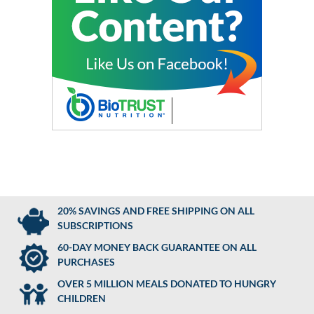
20% SAVINGS AND FREE SHIPPING ON ALL
SUBSCRIPTIONS
60-DAY MONEY BACK GUARANTEE ON ALL
PURCHASES
OVER 5 MILLION MEALS DONATED TO HUNGRY
CHILDREN