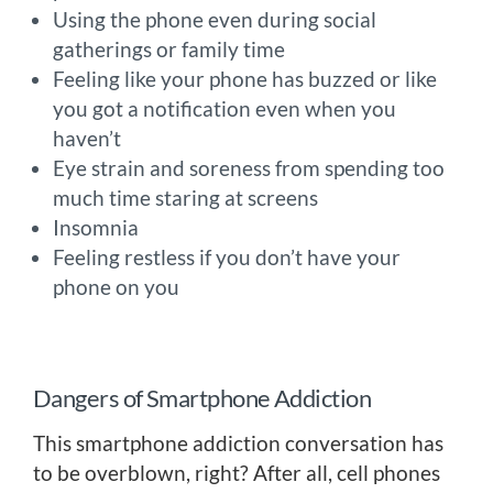
Using the phone even during social
gatherings or family time
Feeling like your phone has buzzed or like
you got a notification even when you
haven’t
Eye strain and soreness from spending too
much time staring at screens
Insomnia
Feeling restless if you don’t have your
phone on you
Dangers of Smartphone Addiction
This smartphone addiction conversation has
to be overblown, right? After all, cell phones