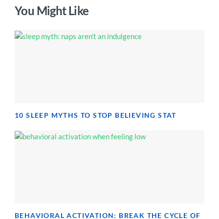
You Might Like
10 SLEEP MYTHS TO STOP BELIEVING STAT
BEHAVIORAL ACTIVATION: BREAK THE CYCLE OF