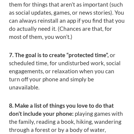
them for things that aren’t as important (such
as social updates, games, or news stories). You
can always reinstall an app if you find that you
do actually need it. (Chances are that, for
most of them, you won’t.)
7. The goal is to create “protected time”,
or
scheduled time, for undisturbed work, social
engagements, or relaxation when you can
turn off your phone and simply be
unavailable.
8. Make a list of things you love to do that
don’t include your phone:
playing games with
the family, reading a book, hiking, wandering
through a forest or by a body of water,