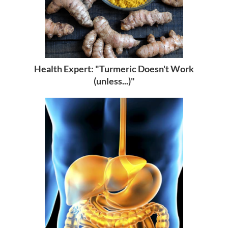
Health Expert: "Turmeric Doesn't Work
(unless...)"