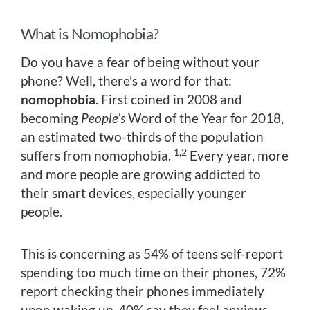
What is Nomophobia?
Do you have a fear of being without your
phone? Well, there’s a word for that:
nomophobia
. First coined in 2008 and
becoming
People’s
Word of the Year for 2018,
an estimated two-thirds of the population
1,2
suffers from nomophobia.
Every year, more
and more people are growing addicted to
their smart devices, especially younger
people.
This is concerning as 54% of teens self-report
spending too much time on their phones, 72%
report checking their phones immediately
upon waking up, 40% say they feel anxious