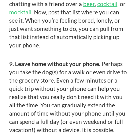
chatting with a friend over a
beer
,
cocktail
, or
mocktail
. Now, post that list where you can
see it. When you’re feeling bored, lonely, or
just want something to do, you can pull from
that list instead of automatically picking up
your phone.
9. Leave home without your phone.
Perhaps
you take the dog(s) for a walk or even drive to
the grocery store. Even a few minutes or a
quick trip without your phone can help you
realize that you really don’t need it with you
all the time. You can gradually extend the
amount of time without your phone until you
can spend a full day (or even weekend or full
vacation!) without a device. It is possible.