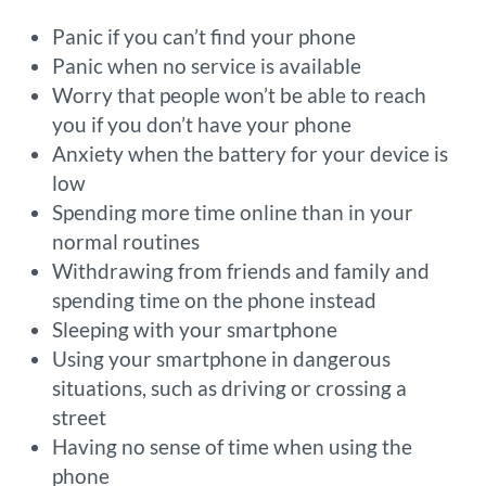
Panic if you can’t find your phone
Panic when no service is available
Worry that people won’t be able to reach
you if you don’t have your phone
Anxiety when the battery for your device is
low
Spending more time online than in your
normal routines
Withdrawing from friends and family and
spending time on the phone instead
Sleeping with your smartphone
Using your smartphone in dangerous
situations, such as driving or crossing a
street
Having no sense of time when using the
phone