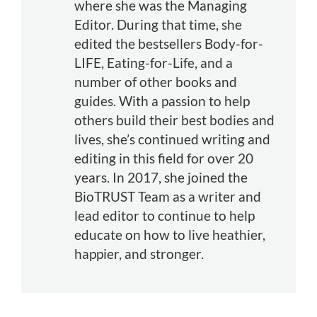
where she was the Managing
Editor. During that time, she
edited the bestsellers Body-for-
LIFE, Eating-for-Life, and a
number of other books and
guides. With a passion to help
others build their best bodies and
lives, she’s continued writing and
editing in this field for over 20
years. In 2017, she joined the
BioTRUST Team as a writer and
lead editor to continue to help
educate on how to live heathier,
happier, and stronger.