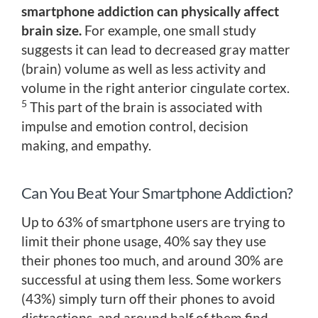
smartphone addiction can physically affect
brain size.
For example, one small study
suggests it can lead to decreased gray matter
(brain) volume as well as less activity and
volume in the right anterior cingulate cortex.
5
This part of the brain is associated with
impulse and emotion control, decision
making, and empathy.
Can You Beat Your Smartphone Addiction?
Up to 63% of smartphone users are trying to
limit their phone usage, 40% say they use
their phones too much, and around 30% are
successful at using them less. Some workers
(43%) simply turn off their phones to avoid
distractions, and around half of them find