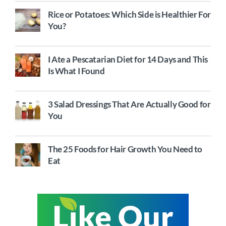
Rice or Potatoes: Which Side is Healthier For
You?
I Ate a Pescatarian Diet for 14 Days and This
Is What I Found
3 Salad Dressings That Are Actually Good for
You
The 25 Foods for Hair Growth You Need to
Eat