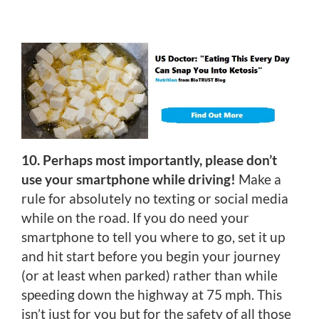
10. Perhaps most importantly, please don’t
use your smartphone while driving!
Make a
rule for absolutely no texting or social media
while on the road. If you do need your
smartphone to tell you where to go, set it up
and hit start before you begin your journey
(or at least when parked) rather than while
speeding down the highway at 75 mph. This
isn’t just for you but for the safety of all those