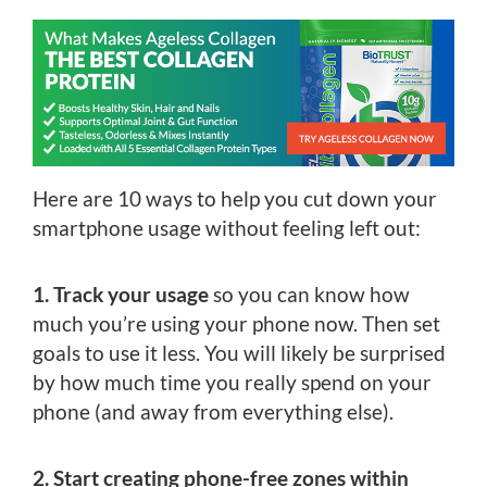
Here are 10 ways to help you cut down your
smartphone usage without feeling left out:
1. Track your usage
so you can know how
much you’re using your phone now. Then set
goals to use it less. You will likely be surprised
by how much time you really spend on your
phone (and away from everything else).
2. Start creating phone-free zones within