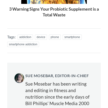
3 Warning Signs Your Probiotic Supplement is a
Total Waste
Tags:
addiction
device
phone
smartphone
smartphone addiction
SUE MOSEBAR, EDITOR-IN-CHIEF
Sue Mosebar has been writing
and editing in fitness and
nutrition since the early days of
Bill Phillips’ Muscle Media 2000