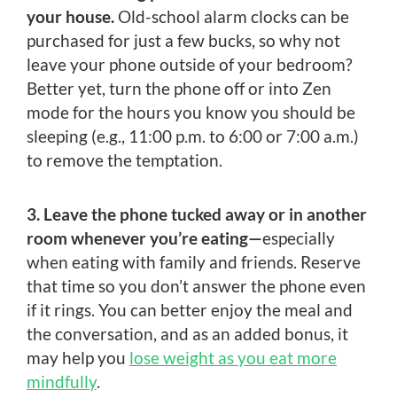
your house.
Old-school alarm clocks can be
purchased for just a few bucks, so why not
leave your phone outside of your bedroom?
Better yet, turn the phone off or into Zen
mode for the hours you know you should be
sleeping (e.g., 11:00 p.m. to 6:00 or 7:00 a.m.)
to remove the temptation.
3. Leave the phone tucked away or in another
room whenever you’re eating—
especially
when eating with family and friends. Reserve
that time so you don’t answer the phone even
if it rings. You can better enjoy the meal and
the conversation, and as an added bonus, it
may help you
lose weight as you eat more
mindfully
.