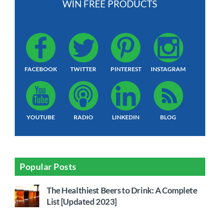
WIN FREE PRODUCTS
FACEBOOK
TWITTER
PINTEREST
INSTAGRAM
YOUTUBE
RADIO
LINKEDIN
BLOG
Popular Posts
The Healthiest Beers to Drink: A Complete
List [Updated 2023]