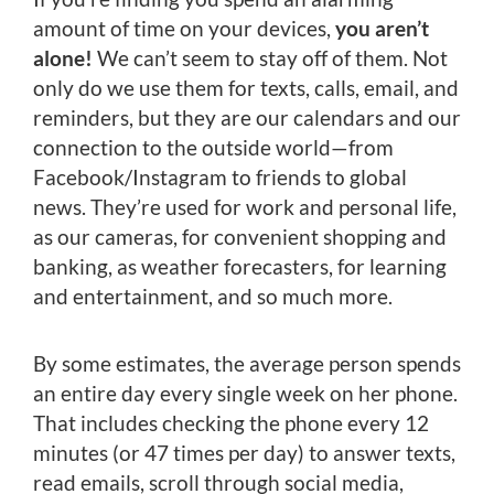
amount of time on your devices,
you aren’t
alone!
We can’t seem to stay off of them. Not
only do we use them for texts, calls, email, and
reminders, but they are our calendars and our
connection to the outside world—from
Facebook/Instagram to friends to global
news. They’re used for work and personal life,
as our cameras, for convenient shopping and
banking, as weather forecasters, for learning
and entertainment, and so much more.
By some estimates, the average person spends
an entire day every single week on her phone.
That includes checking the phone every 12
minutes (or 47 times per day) to answer texts,
read emails, scroll through social media,