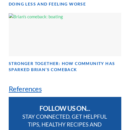
DOING LESS AND FEELING WORSE
STRONGER TOGETHER: HOW COMMUNITY HAS
SPARKED BRIAN’S COMEBACK
References
FOLLOW US ON...
STAY CONNECTED, GET HELPFUL
TIPS, HEALTHY RECIPES AND