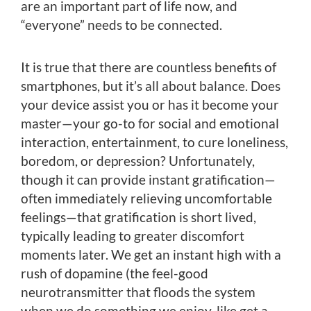
are an important part of life now, and
“everyone” needs to be connected.
It is true that there are countless benefits of
smartphones, but it’s all about balance. Does
your device assist you or has it become your
master—your go-to for social and emotional
interaction, entertainment, to cure loneliness,
boredom, or depression? Unfortunately,
though it can provide instant gratification—
often immediately relieving uncomfortable
feelings—that gratification is short lived,
typically leading to greater discomfort
moments later. We get an instant high with a
rush of dopamine (the feel-good
neurotransmitter that floods the system
when we do something we enjoy, like get a