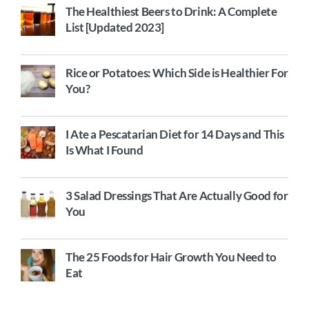
The Healthiest Beers to Drink: A Complete
List [Updated 2023]
Rice or Potatoes: Which Side is Healthier For
You?
I Ate a Pescatarian Diet for 14 Days and This
Is What I Found
3 Salad Dressings That Are Actually Good for
You
The 25 Foods for Hair Growth You Need to
Eat