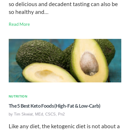
so delicious and decadent tasting can also be
so healthy and…
Read More
NUTRITION
The 5 Best Keto Foods (High-Fat & Low-Carb)
by
Tim Skwiat, MEd, CSCS, Pn2
Like any diet, the ketogenic diet is not about a