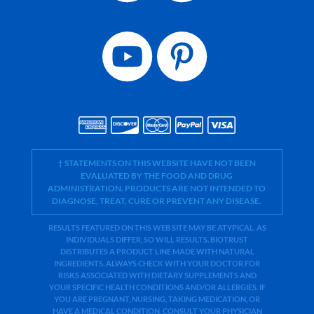
† STATEMENTS ON THIS WEBSITE HAVE NOT BEEN
EVALUATED BY THE FOOD AND DRUG
ADMINISTRATION. PRODUCTS ARE NOT INTENDED TO
DIAGNOSE, TREAT, CURE OR PREVENT ANY DISEASE.
RESULTS FEATURED ON THIS WEB SITE MAY BE ATYPICAL. AS
INDIVIDUALS DIFFER, SO WILL RESULTS. BIOTRUST
DISTRIBUTES A PRODUCT LINE MADE WITH NATURAL
INGREDIENTS. ALWAYS CHECK WITH YOUR DOCTOR FOR
RISKS ASSOCIATED WITH DIETARY SUPPLEMENTS AND
YOUR SPECIFIC HEALTH CONDITIONS AND/OR ALLERGIES. IF
YOU ARE PREGNANT, NURSING, TAKING MEDICATION, OR
HAVE A MEDICAL CONDITION, CONSULT YOUR PHYSICIAN