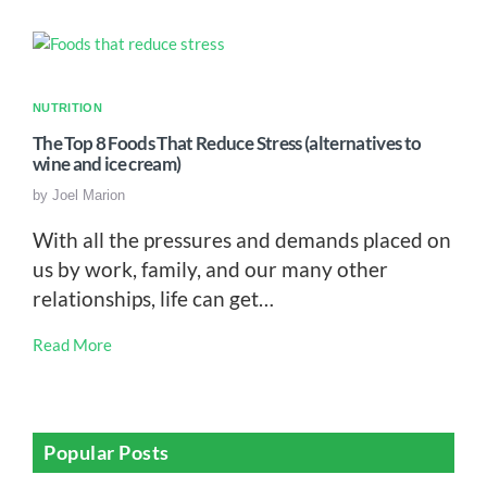
NUTRITION
The Top 8 Foods That Reduce Stress (alternatives to
wine and ice cream)
by
Joel Marion
With all the pressures and demands placed on
us by work, family, and our many other
relationships, life can get…
Read More
Popular Posts