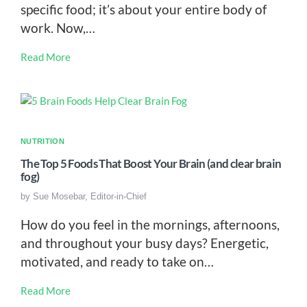
specific food; it’s about your entire body of
work. Now,…
Read More
NUTRITION
The Top 5 Foods That Boost Your Brain (and clear brain
fog)
by
Sue Mosebar, Editor-in-Chief
How do you feel in the mornings, afternoons,
and throughout your busy days? Energetic,
motivated, and ready to take on…
Read More