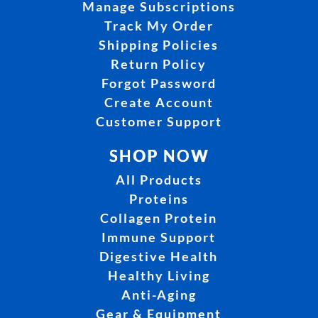
Manage Subscriptions
Track My Order
Shipping Policies
Return Policy
Forgot Password
Create Account
Customer Support
SHOP NOW
All Products
Proteins
Collagen Protein
Immune Support
Digestive Health
Healthy Living
Anti-Aging
Gear & Equipment