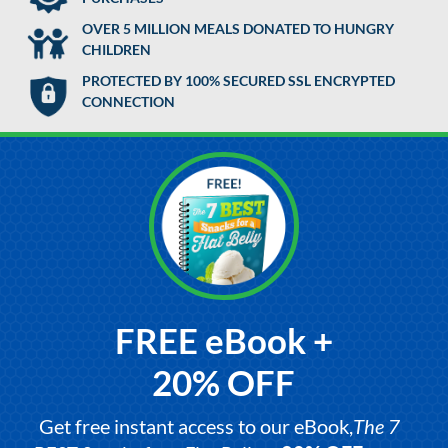
OVER 5 MILLION MEALS DONATED TO HUNGRY
CHILDREN
PROTECTED BY 100% SECURED SSL ENCRYPTED
CONNECTION
FREE eBook +
20% OFF
Get free instant access to our eBook,
The 7