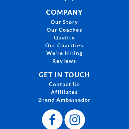
COMPANY
Our Story
Our Coaches
Quality
Our Charities
We're Hiring
Reviews
GET IN TOUCH
Contact Us
Affiliates
Brand Ambassador