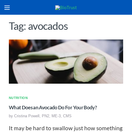
Tag: avocados
NUTRITION
What Does an Avocado Do For Your Body?
by
Cristina Powell, PN2, ME-3, CMS
It may be hard to swallow just how something