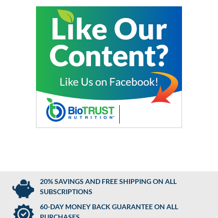
20% SAVINGS AND FREE SHIPPING ON ALL
SUBSCRIPTIONS
60-DAY MONEY BACK GUARANTEE ON ALL
PURCHASES