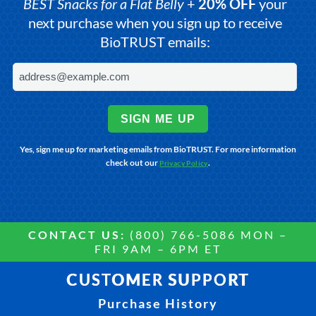
BEST Snacks for a Flat Belly
+
20% OFF
your
next purchase when you sign up to receive
BioTRUST emails:
SIGN ME UP
Yes, sign me up for marketing emails from BioTRUST. For more information
check out our
.
Privacy Policy
CONTACT US:
(800) 766-5086 MON –
FRI 9AM – 6PM ET
CUSTOMER SUPPORT
Purchase History