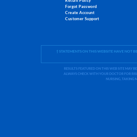
Return Policy
Forgot Password
Create Account
Customer Support
† STATEMENTS ON THIS WEBSITE HAVE NOT 
RESULTS FEATURED ON THIS WEB SITE MAY BE
ALWAYS CHECK WITH YOUR DOCTOR FOR RISK
NURSING, TAKING 