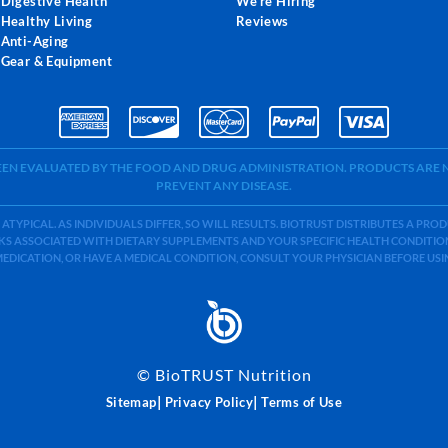
Digestive Health
We're Hiring
Healthy Living
Reviews
Anti-Aging
Gear & Equipment
BEEN EVALUATED BY THE FOOD AND DRUG ADMINISTRATION. PRODUCTS ARE N
PREVENT ANY DISEASE.
 ATYPICAL. AS INDIVIDUALS DIFFER, SO WILL RESULTS. BIOTRUST DISTRIBUTES A PR
S ASSOCIATED WITH DIETARY SUPPLEMENTS AND YOUR SPECIFIC HEALTH CONDITIONS
MEDICATION, OR HAVE A MEDICAL CONDITION, CONSULT YOUR PHYSICIAN BEFORE US
©
BioTRUST Nutrition
|
|
Sitemap
Privacy Policy
Terms of Use