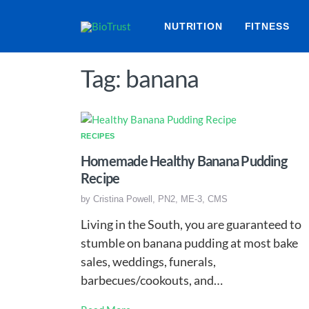
NUTRITION
FITNESS
Tag: banana
RECIPES
Homemade Healthy Banana Pudding
Recipe
by
Cristina Powell, PN2, ME-3, CMS
Living in the South, you are guaranteed to
stumble on banana pudding at most bake
sales, weddings, funerals,
barbecues/cookouts, and…