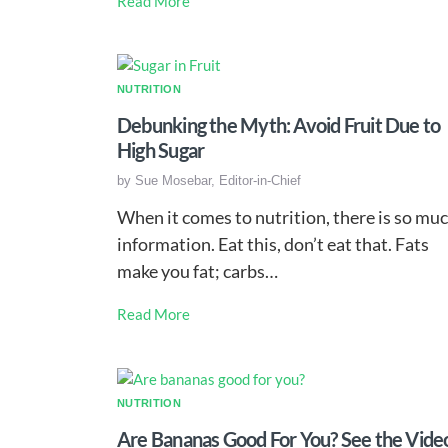
Read More
NUTRITION
Debunking the Myth: Avoid Fruit Due to
High Sugar
by
Sue Mosebar, Editor-in-Chief
When it comes to nutrition, there is so mu
information. Eat this, don’t eat that. Fats
make you fat; carbs…
Read More
NUTRITION
Are Bananas Good For You? See the Vide