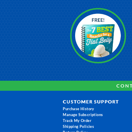
CONT
CUSTOMER SUPPORT
Purchase History
Manage Subscriptions
Track My Order
Shipping Policies