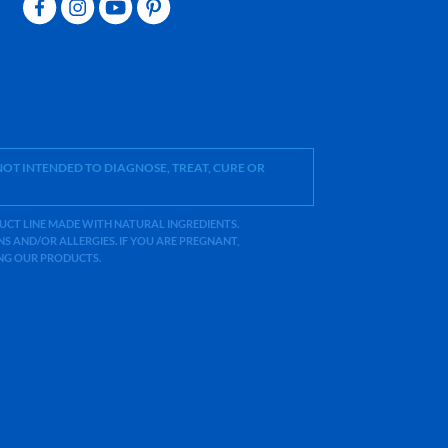
OT INTENDED TO DIAGNOSE, TREAT, CURE OR
ODUCT LINE MADE WITH NATURAL INGREDIENTS.
 AND/OR ALLERGIES. IF YOU ARE PREGNANT,
ING OUR PRODUCTS.