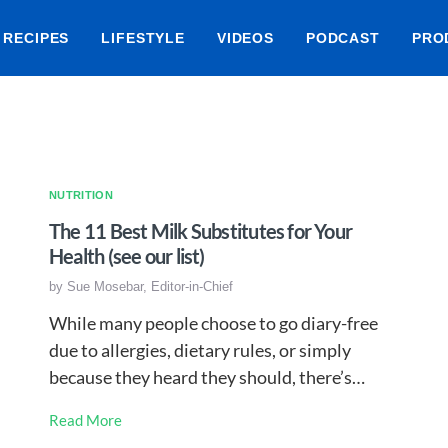
RECIPES
LIFESTYLE
VIDEOS
PODCAST
PRO
NUTRITION
The 11 Best Milk Substitutes for Your
Health (see our list)
by
Sue Mosebar, Editor-in-Chief
While many people choose to go diary-free
due to allergies, dietary rules, or simply
because they heard they should, there’s…
Read More