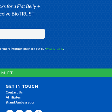
s for a Flat Belly
+
receive BioTRUST
For more information check out our
.
Privacy Policy
PM ET
GET IN TOUCH
Contact Us
Affiliates
Brand Ambassador