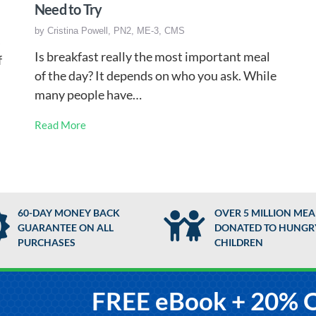
Need to Try
by
Cristina Powell, PN2, ME-3, CMS
s
Is breakfast really the most important meal
f
of the day? It depends on who you ask. While
many people have…
Read More
60-DAY MONEY BACK
OVER 5 MILLION MEA
GUARANTEE ON ALL
DONATED TO HUNGR
PURCHASES
CHILDREN
FREE eBook + 20% 