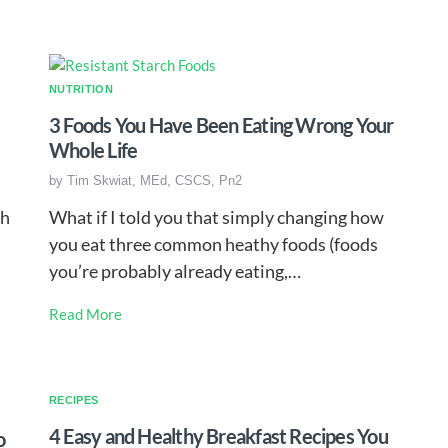
NUTRITION
3 Foods You Have Been Eating Wrong Your
Whole Life
by
Tim Skwiat, MEd, CSCS, Pn2
ch
What if I told you that simply changing how
you eat three common heathy foods (foods
you’re probably already eating,…
Read More
RECIPES
4 Easy and Healthy Breakfast Recipes You
o