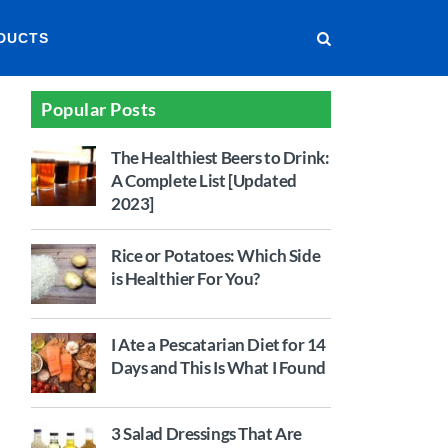
DUCTS
Popular Posts
The Healthiest Beers to Drink:
A Complete List [Updated
2023]
Rice or Potatoes: Which Side
is Healthier For You?
I Ate a Pescatarian Diet for 14
Days and This Is What I Found
3 Salad Dressings That Are