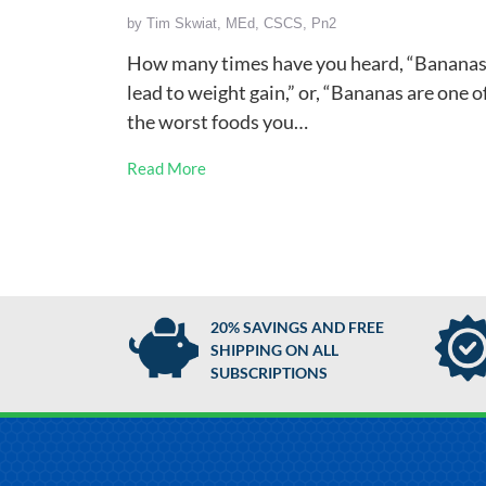
by
Tim Skwiat, MEd, CSCS, Pn2
How many times have you heard, “Banana
lead to weight gain,” or, “Bananas are one o
the worst foods you…
Read More
20% SAVINGS AND FREE
SHIPPING ON ALL
SUBSCRIPTIONS