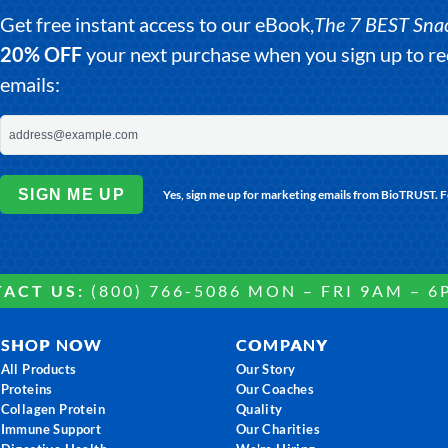
Get free instant access to our eBook,
The 7 BEST Snack
20% OFF
your next purchase when you sign up to 
emails:
SIGN ME UP
Yes, sign me up for marketing emails from BioTRUST. 
ACT US:
(800) 766-5086 MON – FRI 9AM – 6
SHOP NOW
COMPANY
All Products
Our Story
Proteins
Our Coaches
Collagen Protein
Quality
Immune Support
Our Charities