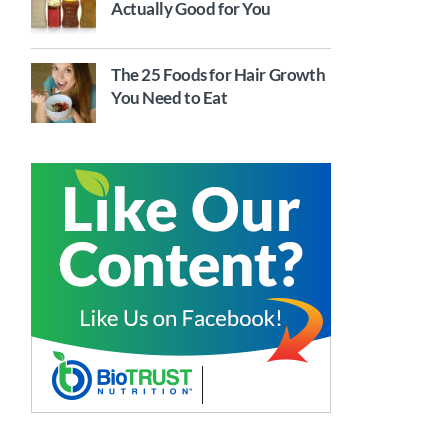
Actually Good for You
The 25 Foods for Hair Growth
You Need to Eat