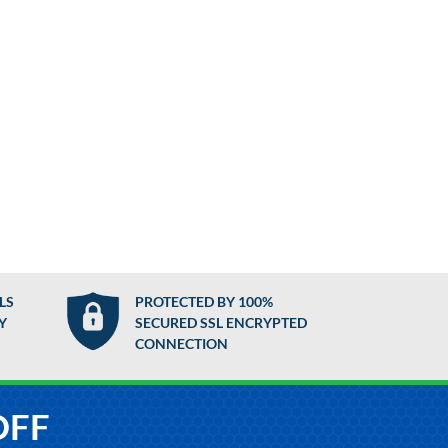
LS
PROTECTED BY 100%
Y
SECURED SSL ENCRYPTED
CONNECTION
OFF