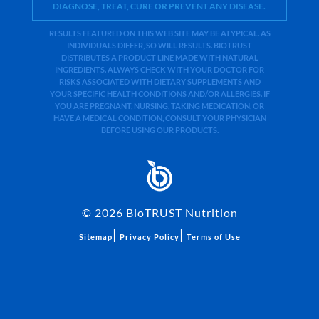
DIAGNOSE, TREAT, CURE OR PREVENT ANY DISEASE.
RESULTS FEATURED ON THIS WEB SITE MAY BE ATYPICAL. AS
INDIVIDUALS DIFFER, SO WILL RESULTS. BIOTRUST
DISTRIBUTES A PRODUCT LINE MADE WITH NATURAL
INGREDIENTS. ALWAYS CHECK WITH YOUR DOCTOR FOR
RISKS ASSOCIATED WITH DIETARY SUPPLEMENTS AND
YOUR SPECIFIC HEALTH CONDITIONS AND/OR ALLERGIES. IF
YOU ARE PREGNANT, NURSING, TAKING MEDICATION, OR
HAVE A MEDICAL CONDITION, CONSULT YOUR PHYSICIAN
BEFORE USING OUR PRODUCTS.
©
2026
BioTRUST Nutrition
|
|
Sitemap
Privacy Policy
Terms of Use