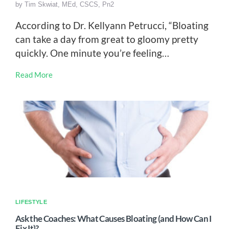
by
Tim Skwiat, MEd, CSCS, Pn2
According to Dr. Kellyann Petrucci, “Bloating
can take a day from great to gloomy pretty
quickly. One minute you’re feeling…
Read More
LIFESTYLE
Ask the Coaches: What Causes Bloating (and How Can I
Fix It)?