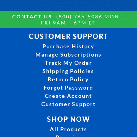
CONTACT US:
(800) 766-5086 MON –
FRI 9AM – 6PM ET
CUSTOMER SUPPORT
Purchase History
Manage Subscriptions
Track My Order
Shipping Policies
Return Policy
Forgot Password
Create Account
Customer Support
SHOP NOW
All Products