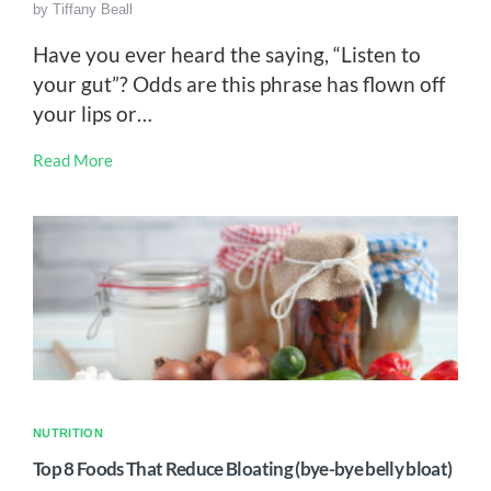
by
Tiffany Beall
Have you ever heard the saying, “Listen to
your gut”? Odds are this phrase has flown off
your lips or…
Read More
NUTRITION
Top 8 Foods That Reduce Bloating (bye-bye belly bloat)