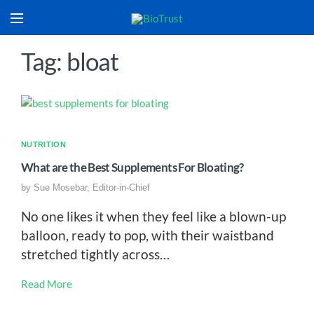
Tag: bloat
NUTRITION
What are the Best Supplements For Bloating?
by
Sue Mosebar, Editor-in-Chief
No one likes it when they feel like a blown-up
balloon, ready to pop, with their waistband
stretched tightly across…
Read More