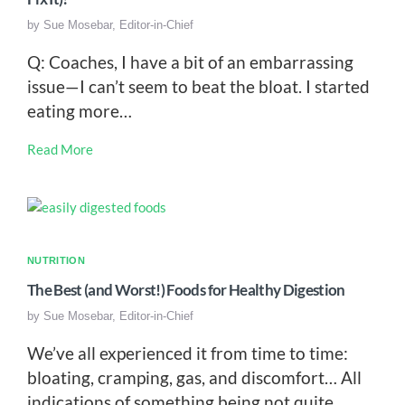
by
Sue Mosebar, Editor-in-Chief
Q: Coaches, I have a bit of an embarrassing
issue—I can’t seem to beat the bloat. I started
eating more…
Read More
NUTRITION
The Best (and Worst!) Foods for Healthy Digestion
by
Sue Mosebar, Editor-in-Chief
We’ve all experienced it from time to time:
bloating, cramping, gas, and discomfort… All
indications of something being not quite…