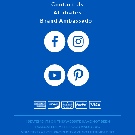
Contact Us
Affiliates
Brand Ambassador
† STATEMENTS ON THIS WEBSITE HAVE NOT BEEN
EVALUATED BY THE FOOD AND DRUG
ADMINISTRATION. PRODUCTS ARE NOT INTENDED TO