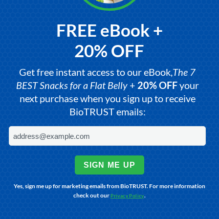
FREE eBook +
20% OFF
Get free instant access to our eBook,
The 7
BEST Snacks for a Flat Belly
+
20% OFF
your
next purchase when you sign up to receive
BioTRUST emails:
SIGN ME UP
Yes, sign me up for marketing emails from BioTRUST. For more information
check out our
.
Privacy Policy