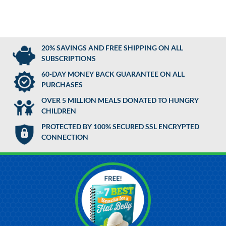
20% SAVINGS AND FREE SHIPPING ON ALL
SUBSCRIPTIONS
60-DAY MONEY BACK GUARANTEE ON ALL
PURCHASES
OVER 5 MILLION MEALS DONATED TO HUNGRY
CHILDREN
PROTECTED BY 100% SECURED SSL ENCRYPTED
CONNECTION