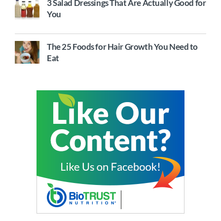
3 Salad Dressings That Are Actually Good for
You
The 25 Foods for Hair Growth You Need to
Eat