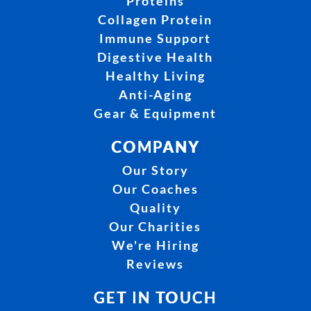
Proteins
Collagen Protein
Immune Support
Digestive Health
Healthy Living
Anti-Aging
Gear & Equipment
COMPANY
Our Story
Our Coaches
Quality
Our Charities
We're Hiring
Reviews
GET IN TOUCH