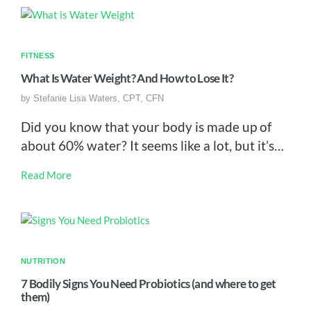
FITNESS
What Is Water Weight? And How to Lose It?
by
Stefanie Lisa Waters, CPT, CFN
Did you know that your body is made up of
about 60% water? It seems like a lot, but it’s…
Read More
NUTRITION
7 Bodily Signs You Need Probiotics (and where to get
them)