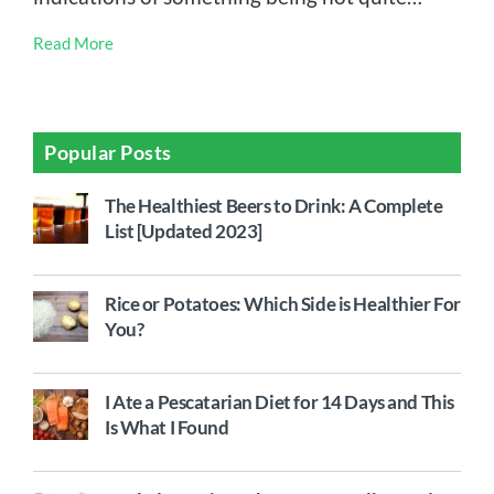
Read More
Popular Posts
The Healthiest Beers to Drink: A Complete
List [Updated 2023]
Rice or Potatoes: Which Side is Healthier For
You?
I Ate a Pescatarian Diet for 14 Days and This
Is What I Found