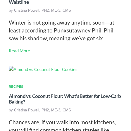
Waistline
by
Cristina Powell, PN2, ME-3, CMS
Winter is not going away anytime soon—at
least according to Punxsutawney Phil. Phil
saw his shadow, meaning we’ve got six…
Read More
RECIPES
Almond vs. Coconut Flour: What’s Better for Low-Carb
Baking?
by
Cristina Powell, PN2, ME-3, CMS
Chances are, if you walk into most kitchens,
you will find common kitchen staples like