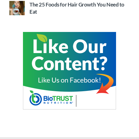
The 25 Foods for Hair Growth You Need to
Eat