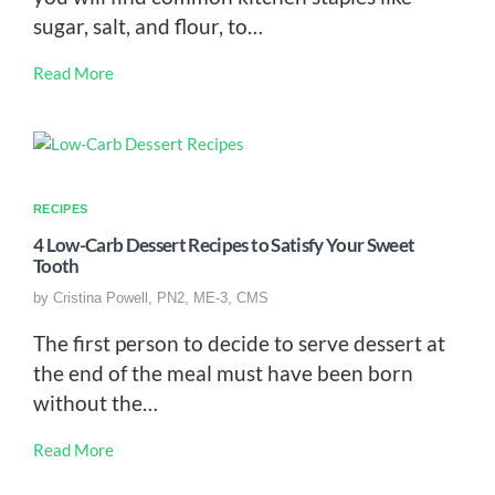
sugar, salt, and flour, to…
Read More
RECIPES
4 Low-Carb Dessert Recipes to Satisfy Your Sweet
Tooth
by
Cristina Powell, PN2, ME-3, CMS
The first person to decide to serve dessert at
the end of the meal must have been born
without the…
Read More