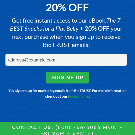
20% OFF
Get free instant access to our eBook,
The 7
BEST Snacks for a Flat Belly
+
20% OFF
your
next purchase when you sign up to receive
BioTRUST emails:
SIGN ME UP
Yes, sign me up for marketing emails from BioTRUST. For more information
check out our
.
Privacy Policy
CONTACT US:
(800) 766-5086 MON –
FRI 9AM – 6PM ET