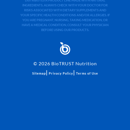
DISTRIBUTES A PRODUCT LINE MADE WITH NATURAL
INGREDIENTS. ALWAYS CHECK WITH YOUR DOCTOR FOR
RISKS ASSOCIATED WITH DIETARY SUPPLEMENTS AND
YOUR SPECIFIC HEALTH CONDITIONS AND/OR ALLERGIES. IF
YOU ARE PREGNANT, NURSING, TAKING MEDICATION, OR
HAVE A MEDICAL CONDITION, CONSULT YOUR PHYSICIAN
BEFORE USING OUR PRODUCTS.
©
2026
BioTRUST Nutrition
|
|
Sitemap
Privacy Policy
Terms of Use