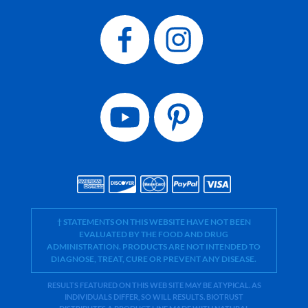
† STATEMENTS ON THIS WEBSITE HAVE NOT BEEN
EVALUATED BY THE FOOD AND DRUG
ADMINISTRATION. PRODUCTS ARE NOT INTENDED TO
DIAGNOSE, TREAT, CURE OR PREVENT ANY DISEASE.
RESULTS FEATURED ON THIS WEB SITE MAY BE ATYPICAL. AS
INDIVIDUALS DIFFER, SO WILL RESULTS. BIOTRUST