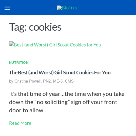
Tag: cookies
NUTRITION
The Best (and Worst) Girl Scout Cookies For You
by
Cristina Powell, PN2, ME-3, CMS
It’s that time of year…the time when you take
down the “no soliciting” sign off your front
door to allow…
Read More