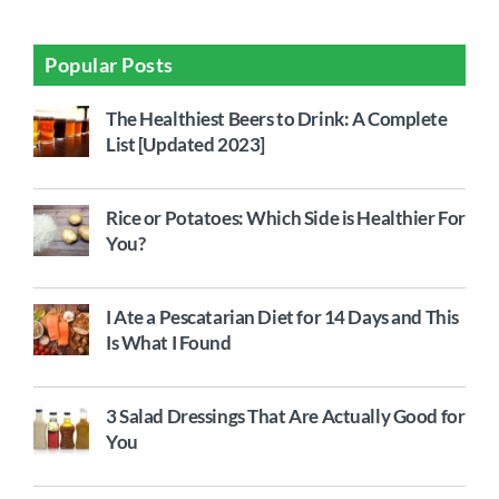
Popular Posts
The Healthiest Beers to Drink: A Complete
List [Updated 2023]
Rice or Potatoes: Which Side is Healthier For
You?
I Ate a Pescatarian Diet for 14 Days and This
Is What I Found
3 Salad Dressings That Are Actually Good for
You