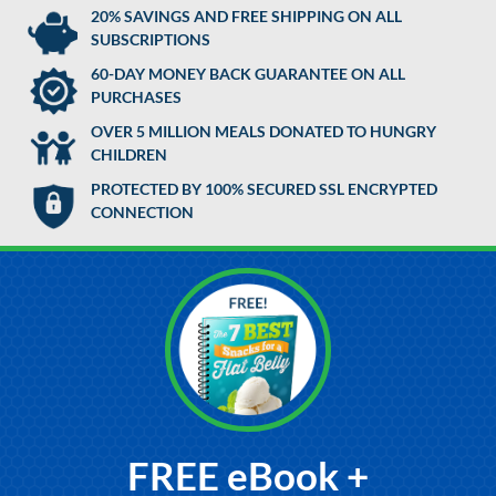
20% SAVINGS AND FREE SHIPPING ON ALL
SUBSCRIPTIONS
60-DAY MONEY BACK GUARANTEE ON ALL
PURCHASES
OVER 5 MILLION MEALS DONATED TO HUNGRY
CHILDREN
PROTECTED BY 100% SECURED SSL ENCRYPTED
CONNECTION
FREE eBook +