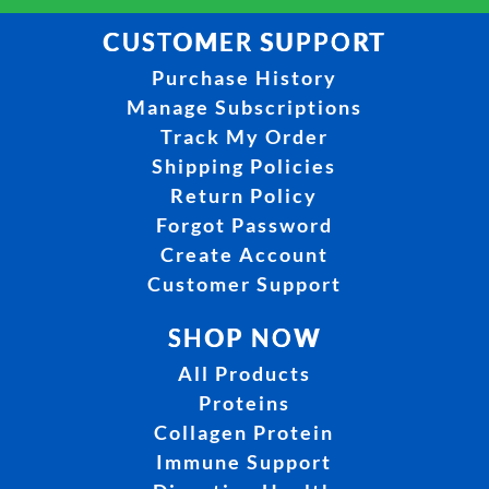
CUSTOMER SUPPORT
Purchase History
Manage Subscriptions
Track My Order
Shipping Policies
Return Policy
Forgot Password
Create Account
Customer Support
SHOP NOW
All Products
Proteins
Collagen Protein
Immune Support