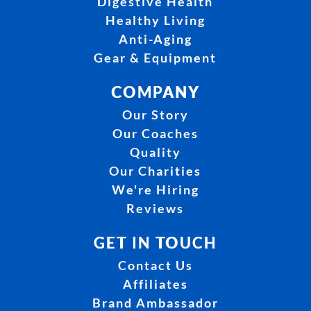
Digestive Health
Healthy Living
Anti-Aging
Gear & Equipment
COMPANY
Our Story
Our Coaches
Quality
Our Charities
We're Hiring
Reviews
GET IN TOUCH
Contact Us
Affiliates
Brand Ambassador