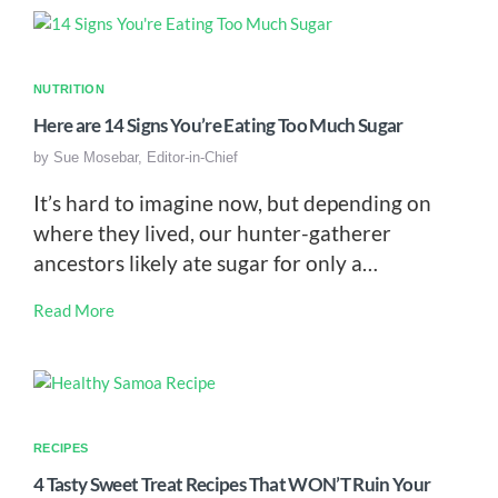
NUTRITION
Here are 14 Signs You’re Eating Too Much Sugar
by
Sue Mosebar, Editor-in-Chief
It’s hard to imagine now, but depending on
where they lived, our hunter-gatherer
ancestors likely ate sugar for only a…
Read More
RECIPES
4 Tasty Sweet Treat Recipes That WON’T Ruin Your