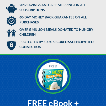
20% SAVINGS AND FREE SHIPPING ON ALL
SUBSCRIPTIONS
60-DAY MONEY BACK GUARANTEE ON ALL
PURCHASES
OVER 5 MILLION MEALS DONATED TO HUNGRY
CHILDREN
PROTECTED BY 100% SECURED SSL ENCRYPTED
CONNECTION
FREE eBook +