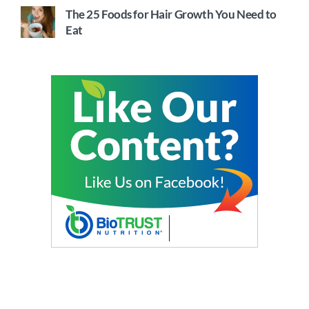
The 25 Foods for Hair Growth You Need to
Eat