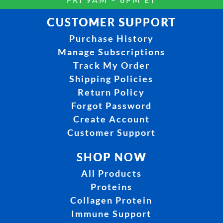
CUSTOMER SUPPORT
Purchase History
Manage Subscriptions
Track My Order
Shipping Policies
Return Policy
Forgot Password
Create Account
Customer Support
SHOP NOW
All Products
Proteins
Collagen Protein
Immune Support