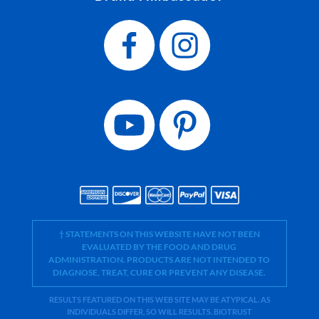
† STATEMENTS ON THIS WEBSITE HAVE NOT BEEN
EVALUATED BY THE FOOD AND DRUG
ADMINISTRATION. PRODUCTS ARE NOT INTENDED TO
DIAGNOSE, TREAT, CURE OR PREVENT ANY DISEASE.
RESULTS FEATURED ON THIS WEB SITE MAY BE ATYPICAL. AS
INDIVIDUALS DIFFER, SO WILL RESULTS. BIOTRUST