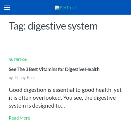
Tag: digestive system
NUTRITION
See The 3 Best Vitamins for Digestive Health
by
Tiffany Beall
Good digestion is essential to good health, yet
it is often overlooked. You see, the digestive
system is designed to…
Read More