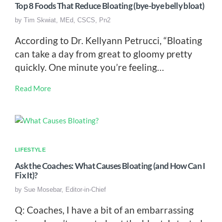
Top 8 Foods That Reduce Bloating (bye-bye belly bloat)
by
Tim Skwiat, MEd, CSCS, Pn2
According to Dr. Kellyann Petrucci, “Bloating
can take a day from great to gloomy pretty
quickly. One minute you’re feeling…
Read More
LIFESTYLE
Ask the Coaches: What Causes Bloating (and How Can I
Fix It)?
by
Sue Mosebar, Editor-in-Chief
Q: Coaches, I have a bit of an embarrassing