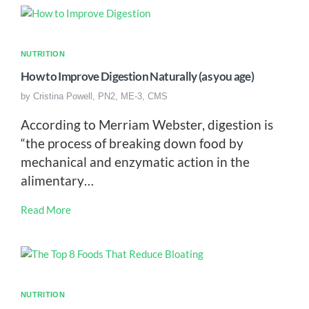
NUTRITION
How to Improve Digestion Naturally (as you age)
by
Cristina Powell, PN2, ME-3, CMS
According to Merriam Webster, digestion is
“the process of breaking down food by
mechanical and enzymatic action in the
alimentary…
Read More
NUTRITION