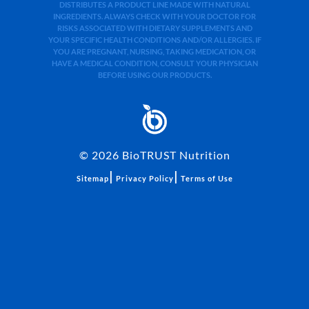
DISTRIBUTES A PRODUCT LINE MADE WITH NATURAL
INGREDIENTS. ALWAYS CHECK WITH YOUR DOCTOR FOR
RISKS ASSOCIATED WITH DIETARY SUPPLEMENTS AND
YOUR SPECIFIC HEALTH CONDITIONS AND/OR ALLERGIES. IF
YOU ARE PREGNANT, NURSING, TAKING MEDICATION, OR
HAVE A MEDICAL CONDITION, CONSULT YOUR PHYSICIAN
BEFORE USING OUR PRODUCTS.
©
2026
BioTRUST Nutrition
|
|
Sitemap
Privacy Policy
Terms of Use