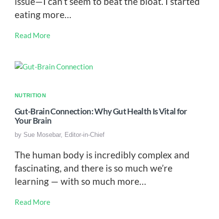
issue—I can’t seem to beat the bloat. I started
eating more…
Read More
NUTRITION
Gut-Brain Connection: Why Gut Health Is Vital for
Your Brain
by
Sue Mosebar, Editor-in-Chief
The human body is incredibly complex and
fascinating, and there is so much we’re
learning — with so much more…
Read More