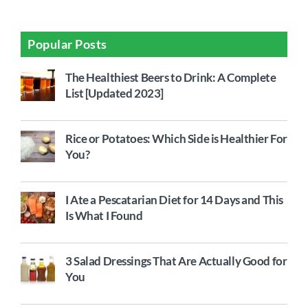
Popular Posts
The Healthiest Beers to Drink: A Complete
List [Updated 2023]
Rice or Potatoes: Which Side is Healthier For
You?
I Ate a Pescatarian Diet for 14 Days and This
Is What I Found
3 Salad Dressings That Are Actually Good for
You