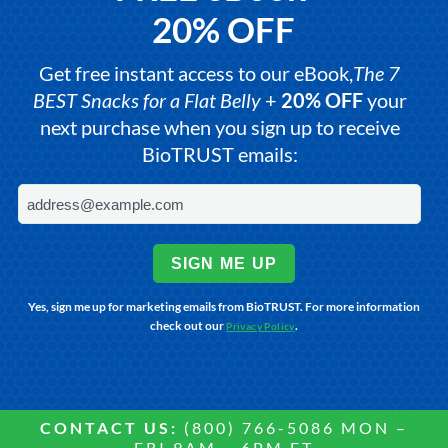
20% OFF
Get free instant access to our eBook,
The 7
BEST Snacks for a Flat Belly
+
20% OFF
your
next purchase when you sign up to receive
BioTRUST emails:
SIGN ME UP
Yes, sign me up for marketing emails from BioTRUST. For more information
check out our
.
Privacy Policy
CONTACT US:
(800) 766-5086 MON –
FRI 9AM – 6PM ET