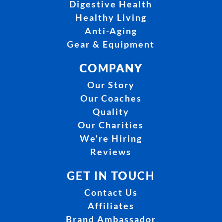
Digestive Health
Healthy Living
Anti-Aging
Gear & Equipment
COMPANY
Our Story
Our Coaches
Quality
Our Charities
We're Hiring
Reviews
GET IN TOUCH
Contact Us
Affiliates
Brand Ambassador