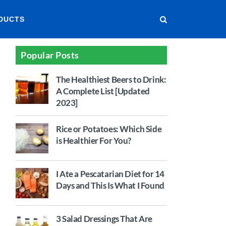
DUCTS
Popular Posts
The Healthiest Beers to Drink:
A Complete List [Updated
2023]
Rice or Potatoes: Which Side
is Healthier For You?
I Ate a Pescatarian Diet for 14
Days and This Is What I Found
3 Salad Dressings That Are