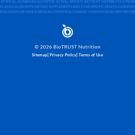
 ATYPICAL. AS INDIVIDUALS DIFFER, SO WILL RESULTS. BIOTRUST DISTRIBUTES A PR
S ASSOCIATED WITH DIETARY SUPPLEMENTS AND YOUR SPECIFIC HEALTH CONDITIONS
MEDICATION, OR HAVE A MEDICAL CONDITION, CONSULT YOUR PHYSICIAN BEFORE US
©
2026
BioTRUST Nutrition
|
|
Sitemap
Privacy Policy
Terms of Use