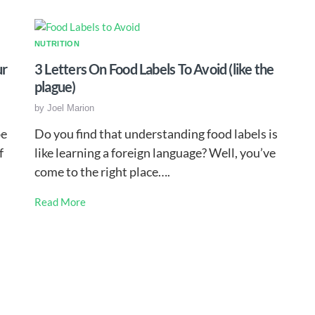
NUTRITION
ur
3 Letters On Food Labels To Avoid (like the
plague)
by
Joel Marion
be
Do you find that understanding food labels is
f
like learning a foreign language? Well, you’ve
come to the right place….
Read More