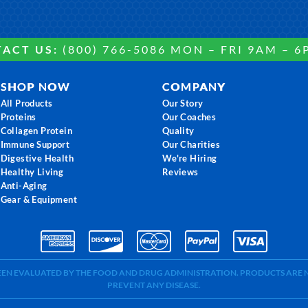
ACT US:
(800) 766-5086 MON – FRI 9AM – 6
SHOP NOW
COMPANY
All Products
Our Story
Proteins
Our Coaches
Collagen Protein
Quality
Immune Support
Our Charities
Digestive Health
We're Hiring
Healthy Living
Reviews
Anti-Aging
Gear & Equipment
BEEN EVALUATED BY THE FOOD AND DRUG ADMINISTRATION. PRODUCTS ARE N
PREVENT ANY DISEASE.