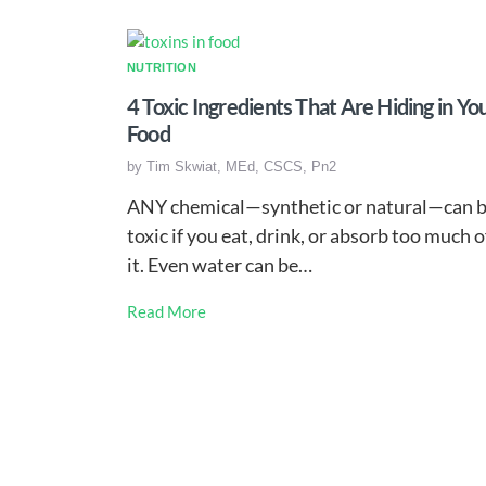
NUTRITION
4 Toxic Ingredients That Are Hiding in Yo
Food
by
Tim Skwiat, MEd, CSCS, Pn2
ANY chemical—synthetic or natural—can 
toxic if you eat, drink, or absorb too much o
it. Even water can be…
Read More