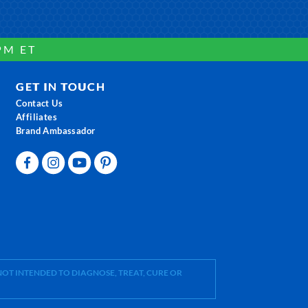
PM ET
GET IN TOUCH
Contact Us
Affiliates
Brand Ambassador
OT INTENDED TO DIAGNOSE, TREAT, CURE OR