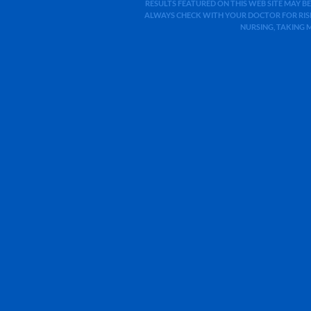
RESULTS FEATURED ON THIS WEB SITE MAY BE
ALWAYS CHECK WITH YOUR DOCTOR FOR RISK
NURSING, TAKING 