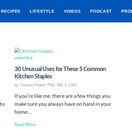
RECIPES
LIFESTYLE
VIDEOS
PODCAST
PRO
LIFESTYLE
30 Unusual Uses for These 5 Common
Kitchen Staples
by
Cristina Powell, PN2, ME-3, CMS
If you’re like me, there are a few things you
 to
make sure you always have on hand in your
home…
Read More