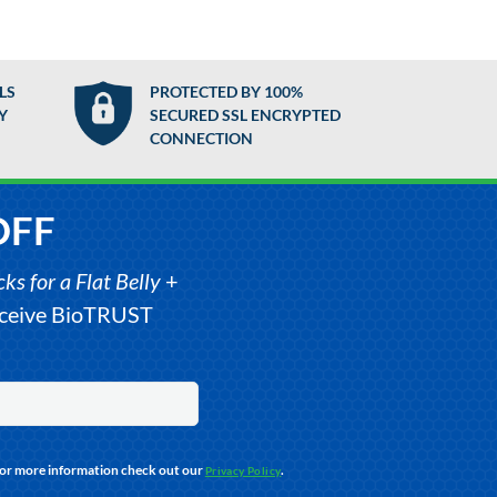
LS
PROTECTED BY 100%
Y
SECURED SSL ENCRYPTED
CONNECTION
OFF
s for a Flat Belly
+
receive BioTRUST
For more information check out our
.
Privacy Policy