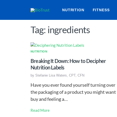
NUTRITION
FITNESS
Tag: ingredients
NUTRITION
Breaking It Down: How to Decipher
Nutrition Labels
by
Stefanie Lisa Waters, CPT, CFN
Have you ever found yourself turning over
the packaging of a product you might want
buy and feeling a…
Read More