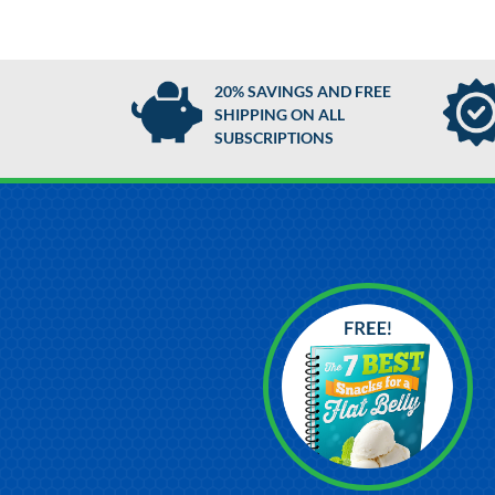
20% SAVINGS AND FREE
SHIPPING ON ALL
SUBSCRIPTIONS