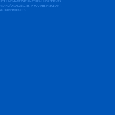
ODUCT LINE MADE WITH NATURAL INGREDIENTS.
 AND/OR ALLERGIES. IF YOU ARE PREGNANT,
ING OUR PRODUCTS.