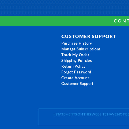
CONT
CUSTOMER SUPPORT
Purchase History
Manage Subscriptions
Track My Order
Shipping Policies
Return Policy
Forgot Password
Create Account
Customer Support
† STATEMENTS ON THIS WEBSITE HAVE NOT 