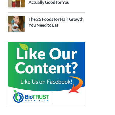
Actually Good for You
The 25 Foods for Hair Growth
You Need to Eat