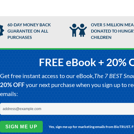
60-DAY MONEY BACK
OVER 5 MILLION MEA
GUARANTEE ON ALL
DONATED TO HUNGR
PURCHASES
CHILDREN
FREE eBook + 20% 
Get free instant access to our eBook,
The 7 BEST Snack
20% OFF
your next purchase when you sign up to 
emails:
SIGN ME UP
Yes, sign me up for marketing emails from BioTRUST. 