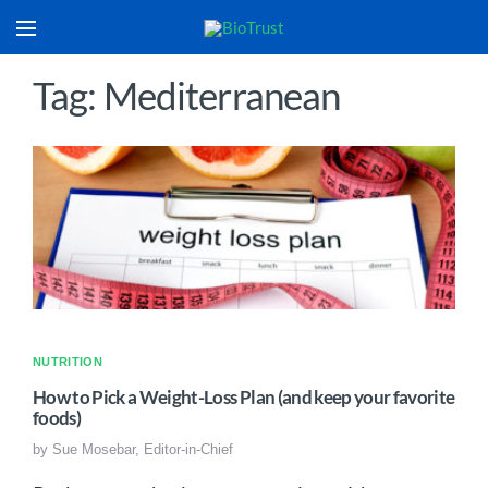
Tag: Mediterranean
NUTRITION
How to Pick a Weight-Loss Plan (and keep your favorite
foods)
by
Sue Mosebar, Editor-in-Chief