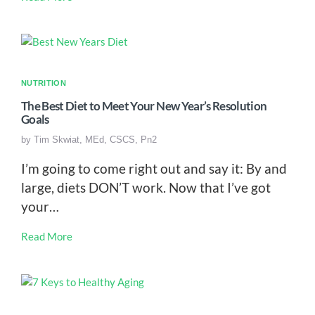
NUTRITION
The Best Diet to Meet Your New Year’s Resolution
Goals
by
Tim Skwiat, MEd, CSCS, Pn2
I’m going to come right out and say it: By and
large, diets DON’T work. Now that I’ve got
your…
Read More