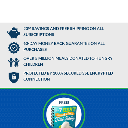
20% SAVINGS AND FREE SHIPPING ON ALL
SUBSCRIPTIONS
60-DAY MONEY BACK GUARANTEE ON ALL
PURCHASES
OVER 5 MILLION MEALS DONATED TO HUNGRY
CHILDREN
PROTECTED BY 100% SECURED SSL ENCRYPTED
CONNECTION