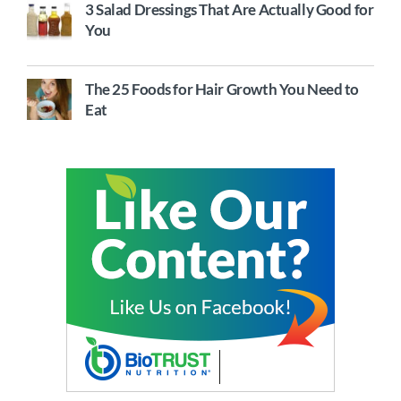
3 Salad Dressings That Are Actually Good for
You
The 25 Foods for Hair Growth You Need to
Eat