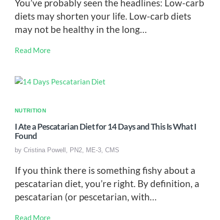
You’ve probably seen the headlines: Low-carb
diets may shorten your life. Low-carb diets
may not be healthy in the long…
Read More
NUTRITION
I Ate a Pescatarian Diet for 14 Days and This Is What I
Found
by
Cristina Powell, PN2, ME-3, CMS
If you think there is something fishy about a
pescatarian diet, you’re right. By definition, a
pescatarian (or pescetarian, with…
Read More