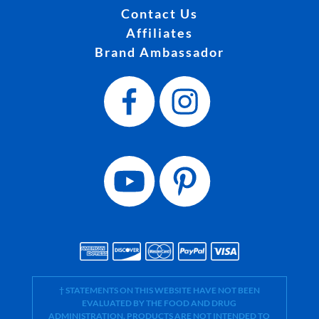
Contact Us
Affiliates
Brand Ambassador
† STATEMENTS ON THIS WEBSITE HAVE NOT BEEN
EVALUATED BY THE FOOD AND DRUG
ADMINISTRATION. PRODUCTS ARE NOT INTENDED TO