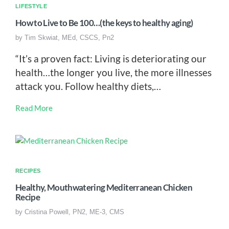
LIFESTYLE
How to Live to Be 100…(the keys to healthy aging)
by
Tim Skwiat, MEd, CSCS, Pn2
“It’s a proven fact: Living is deteriorating our
health…the longer you live, the more illnesses
attack you. Follow healthy diets,…
Read More
RECIPES
Healthy, Mouthwatering Mediterranean Chicken
Recipe
by
Cristina Powell, PN2, ME-3, CMS