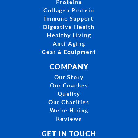
Proteins
Collagen Protein
Immune Support
Digestive Health
Healthy Living
Anti-Aging
Gear & Equipment
COMPANY
Our Story
Our Coaches
Quality
Our Charities
We're Hiring
Reviews
GET IN TOUCH