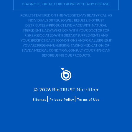
DIAGNOSE, TREAT, CURE OR PREVENT ANY DISEASE.
RESULTS FEATURED ON THIS WEB SITE MAY BE ATYPICAL. AS
INDIVIDUALS DIFFER, SO WILL RESULTS. BIOTRUST
DISTRIBUTES A PRODUCT LINE MADE WITH NATURAL
INGREDIENTS. ALWAYS CHECK WITH YOUR DOCTOR FOR
RISKS ASSOCIATED WITH DIETARY SUPPLEMENTS AND
YOUR SPECIFIC HEALTH CONDITIONS AND/OR ALLERGIES. IF
YOU ARE PREGNANT, NURSING, TAKING MEDICATION, OR
HAVE A MEDICAL CONDITION, CONSULT YOUR PHYSICIAN
BEFORE USING OUR PRODUCTS.
©
2026
BioTRUST Nutrition
|
|
Sitemap
Privacy Policy
Terms of Use