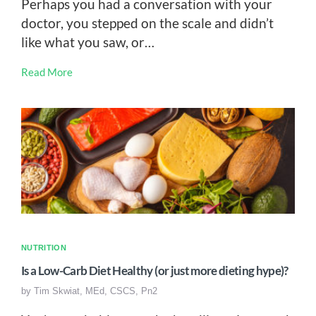
Perhaps you had a conversation with your
doctor, you stepped on the scale and didn’t
like what you saw, or…
Read More
NUTRITION
Is a Low-Carb Diet Healthy (or just more dieting hype)?
by
Tim Skwiat, MEd, CSCS, Pn2