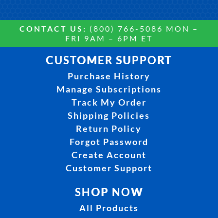
CONTACT US:
(800) 766-5086 MON –
FRI 9AM – 6PM ET
CUSTOMER SUPPORT
Purchase History
Manage Subscriptions
Track My Order
Shipping Policies
Return Policy
Forgot Password
Create Account
Customer Support
SHOP NOW
All Products