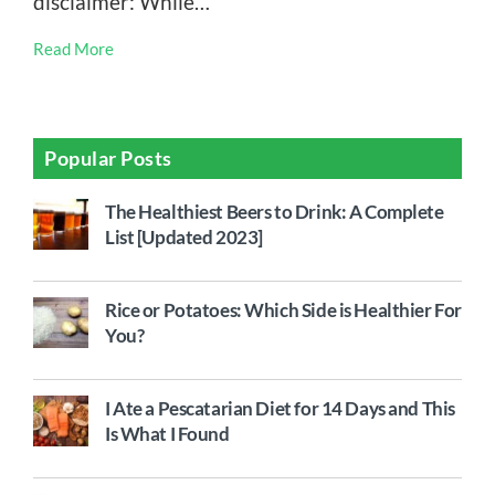
disclaimer: While…
Read More
Popular Posts
The Healthiest Beers to Drink: A Complete
List [Updated 2023]
Rice or Potatoes: Which Side is Healthier For
You?
I Ate a Pescatarian Diet for 14 Days and This
Is What I Found