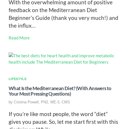
With the overwhelming amount of positive
feedback on the Mediterranean Diet
Beginner’s Guide (thank you very much!) and
the influx…
Read More
LIFESTYLE
What Is the Mediterranean Diet? (With Answers to
Your Most Pressing Questions)
by
Cristina Powell, PN2, ME-3, CMS
If you’re like most people, the word “diet”
gives you pause. So, let me start first with this