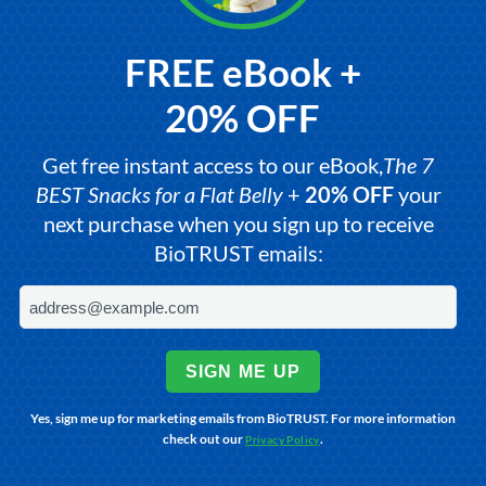
FREE eBook +
20% OFF
Get free instant access to our eBook,
The 7
BEST Snacks for a Flat Belly
+
20% OFF
your
next purchase when you sign up to receive
BioTRUST emails:
SIGN ME UP
Yes, sign me up for marketing emails from BioTRUST. For more information
check out our
.
Privacy Policy