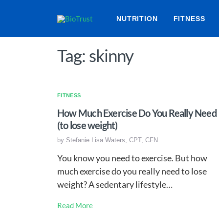
NUTRITION
FITNESS
Tag: skinny
FITNESS
How Much Exercise Do You Really Need
(to lose weight)
by
Stefanie Lisa Waters, CPT, CFN
You know you need to exercise. But how
much exercise do you really need to lose
weight? A sedentary lifestyle…
Read More