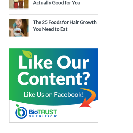
Actually Good for You
The 25 Foods for Hair Growth
You Need to Eat