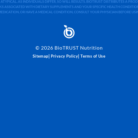
 ATYPICAL. AS INDIVIDUALS DIFFER, SO WILL RESULTS. BIOTRUST DISTRIBUTES A PR
S ASSOCIATED WITH DIETARY SUPPLEMENTS AND YOUR SPECIFIC HEALTH CONDITIONS
MEDICATION, OR HAVE A MEDICAL CONDITION, CONSULT YOUR PHYSICIAN BEFORE US
©
2026
BioTRUST Nutrition
|
|
Sitemap
Privacy Policy
Terms of Use