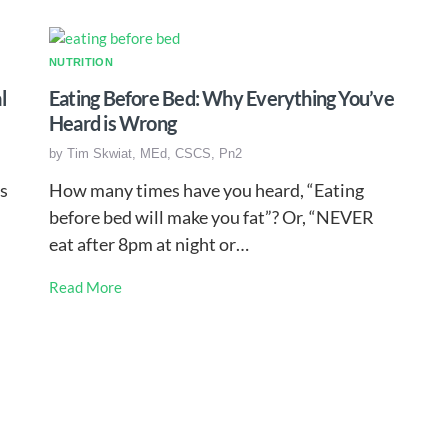
NUTRITION
l
Eating Before Bed: Why Everything You’ve
Heard is Wrong
by
Tim Skwiat, MEd, CSCS, Pn2
s
How many times have you heard, “Eating
before bed will make you fat”? Or, “NEVER
eat after 8pm at night or…
Read More