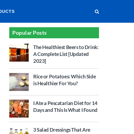
DUCTS
Popular Posts
The Healthiest Beers to Drink:
A Complete List [Updated
2023]
Rice or Potatoes: Which Side
is Healthier For You?
I Ate a Pescatarian Diet for 14
Days and This Is What I Found
3 Salad Dressings That Are