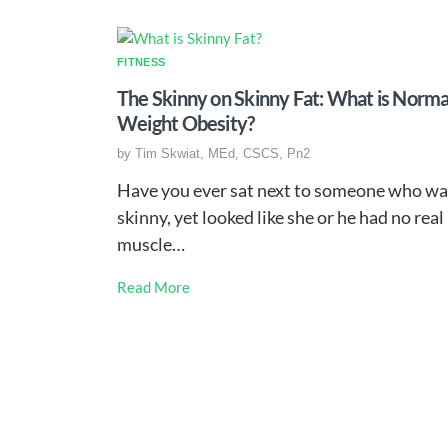
FITNESS
The Skinny on Skinny Fat: What is Norma
Weight Obesity?
by
Tim Skwiat, MEd, CSCS, Pn2
Have you ever sat next to someone who wa
skinny, yet looked like she or he had no real
muscle…
Read More