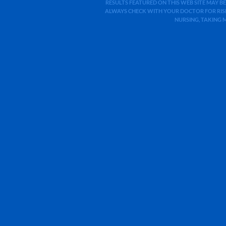
RESULTS FEATURED ON THIS WEB SITE MAY BE
ALWAYS CHECK WITH YOUR DOCTOR FOR RISK
NURSING, TAKING 