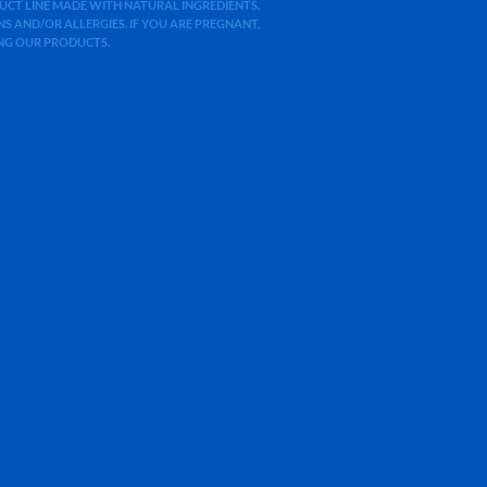
ODUCT LINE MADE WITH NATURAL INGREDIENTS.
 AND/OR ALLERGIES. IF YOU ARE PREGNANT,
ING OUR PRODUCTS.