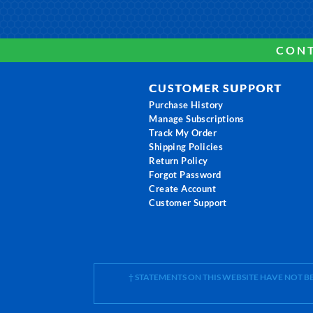
CONT
CUSTOMER SUPPORT
Purchase History
Manage Subscriptions
Track My Order
Shipping Policies
Return Policy
Forgot Password
Create Account
Customer Support
† STATEMENTS ON THIS WEBSITE HAVE NOT 