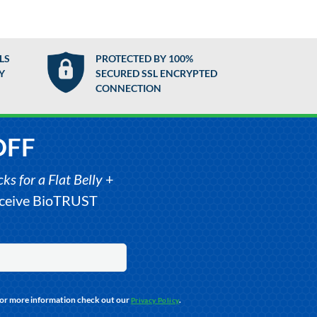
LS
PROTECTED BY 100%
Y
SECURED SSL ENCRYPTED
CONNECTION
OFF
s for a Flat Belly
+
receive BioTRUST
For more information check out our
.
Privacy Policy