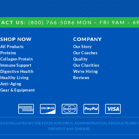
ACT US:
(800) 766-5086 MON – FRI 9AM – 6
SHOP NOW
COMPANY
All Products
Our Story
Proteins
Our Coaches
Collagen Protein
Quality
Immune Support
Our Charities
Digestive Health
We're Hiring
Healthy Living
Reviews
Anti-Aging
Gear & Equipment
BEEN EVALUATED BY THE FOOD AND DRUG ADMINISTRATION. PRODUCTS ARE N
PREVENT ANY DISEASE.