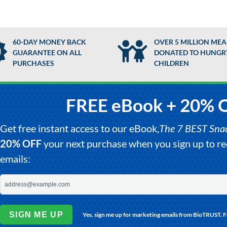
60-DAY MONEY BACK
OVER 5 MILLION MEA
GUARANTEE ON ALL
DONATED TO HUNGR
PURCHASES
CHILDREN
FREE eBook + 20% 
Get free instant access to our eBook,
The 7 BEST Snack
20% OFF
your next purchase when you sign up to 
emails:
SIGN ME UP
Yes, sign me up for marketing emails from BioTRUST. 