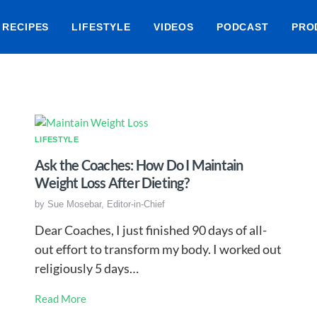
RECIPES
LIFESTYLE
VIDEOS
PODCAST
PRO
LIFESTYLE
Ask the Coaches: How Do I Maintain
Weight Loss After Dieting?
by
Sue Mosebar, Editor-in-Chief
Dear Coaches, I just finished 90 days of all-
out effort to transform my body. I worked out
religiously 5 days…
Read More