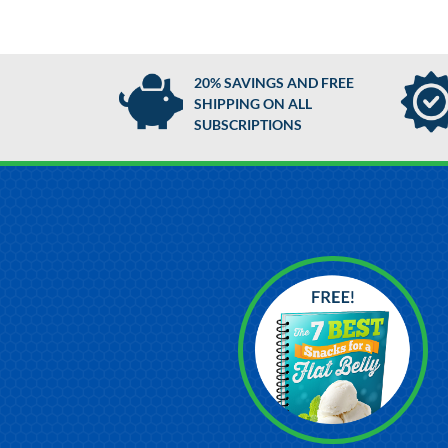
20% SAVINGS AND FREE
SHIPPING ON ALL
SUBSCRIPTIONS