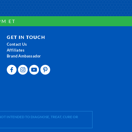
PM ET
GET IN TOUCH
Contact Us
Affiliates
Brand Ambassador
OT INTENDED TO DIAGNOSE, TREAT, CURE OR