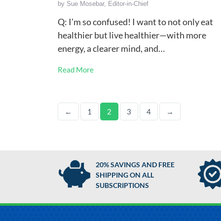
by
Sue Mosebar, Editor-in-Chief
Q: I’m so confused! I want to not only eat
healthier but live healthier—with more
energy, a clearer mind, and…
Read More
←
1
2
3
4
→
20% SAVINGS AND FREE
SHIPPING ON ALL
SUBSCRIPTIONS