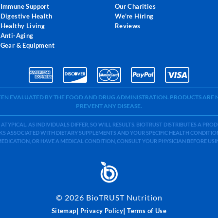
Immune Support
Our Charities
Digestive Health
We're Hiring
Healthy Living
Reviews
Anti-Aging
Gear & Equipment
BEEN EVALUATED BY THE FOOD AND DRUG ADMINISTRATION. PRODUCTS ARE N
PREVENT ANY DISEASE.
 ATYPICAL. AS INDIVIDUALS DIFFER, SO WILL RESULTS. BIOTRUST DISTRIBUTES A PR
S ASSOCIATED WITH DIETARY SUPPLEMENTS AND YOUR SPECIFIC HEALTH CONDITIONS
MEDICATION, OR HAVE A MEDICAL CONDITION, CONSULT YOUR PHYSICIAN BEFORE US
©
2026
BioTRUST Nutrition
|
|
Sitemap
Privacy Policy
Terms of Use