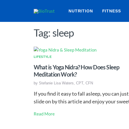
NUTRITION
FITNESS
Tag: sleep
LIFESTYLE
What is Yoga Nidra? How Does Sleep
Meditation Work?
by
Stefanie Lisa Waters, CPT, CFN
If you find it easy to fall asleep, you can just
slide on by this article and enjoy your swe
Read More