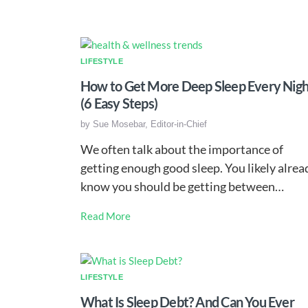
LIFESTYLE
How to Get More Deep Sleep Every Nigh
(6 Easy Steps)
by
Sue Mosebar, Editor-in-Chief
We often talk about the importance of
getting enough good sleep. You likely alrea
know you should be getting between…
Read More
LIFESTYLE
What Is Sleep Debt? And Can You Ever