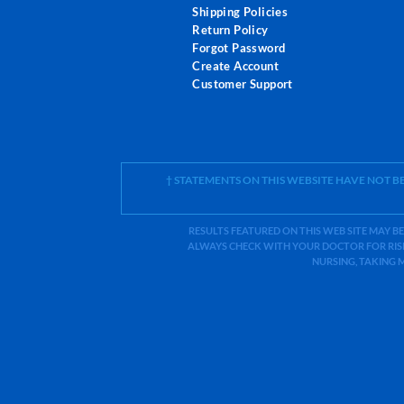
Shipping Policies
Return Policy
Forgot Password
Create Account
Customer Support
† STATEMENTS ON THIS WEBSITE HAVE NOT 
RESULTS FEATURED ON THIS WEB SITE MAY BE
ALWAYS CHECK WITH YOUR DOCTOR FOR RISK
NURSING, TAKING 