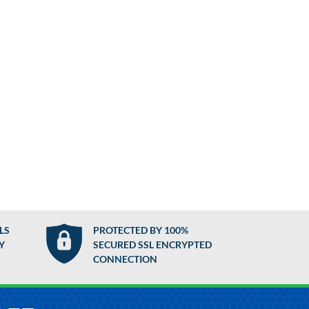
LS
PROTECTED BY 100%
Y
SECURED SSL ENCRYPTED
CONNECTION