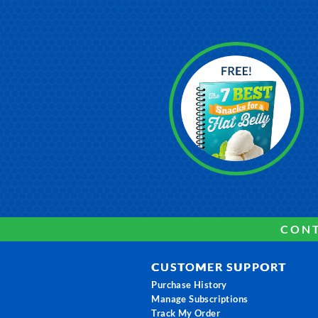
CONT
CUSTOMER SUPPORT
Purchase History
Manage Subscriptions
Track My Order