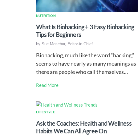
NUTRITION
What Is Biohacking + 3 Easy Biohacking
Tips for Beginners
by
Sue Mosebar, Editor-in-Chief
Biohacking, much like the word “hacking,”
seems to have nearly as many meanings as
there are people who call themselves…
Read More
LIFESTYLE
Ask the Coaches: Health and Wellness
Habits We Can All Agree On