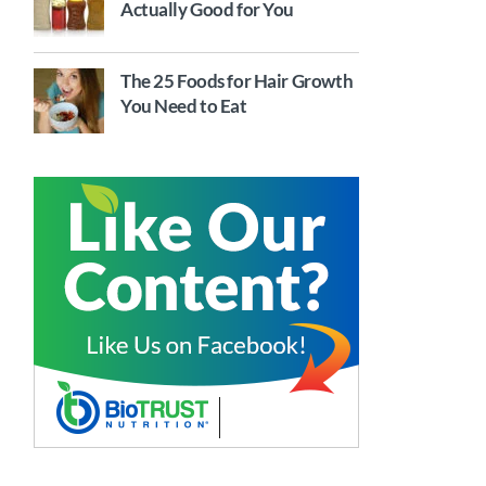
Actually Good for You
The 25 Foods for Hair Growth
You Need to Eat