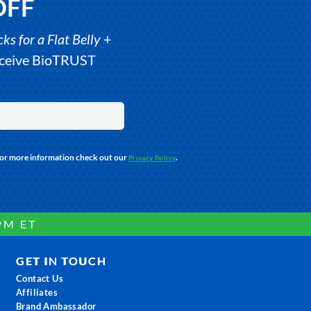
OFF
s for a Flat Belly
+
receive BioTRUST
For more information check out our
.
Privacy Policy
PM ET
GET IN TOUCH
Contact Us
Affiliates
Brand Ambassador