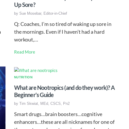
Up Sore?
by
Sue Mosebar, Editor-in-Chief
Q: Coaches, I’m so tired of waking up sore in
a
the mornings. Even if I haven’t had a hard
workout,…
Read More
NUTRITION
What are Nootropics (and do they work)? A
Beginner’s Guide
by
Tim Skwiat, MEd, CSCS, Pn2
Smart drugs…brain boosters…cognitive
enhancers…these are all nicknames for one of