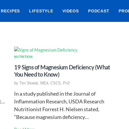
RECIPES
LIFESTYLE
VIDEOS
PODCAST
PRO
NUTRITION
19 Signs of Magnesium Deficiency (What
You Need to Know)
by
Tim Skwiat, MEd, CSCS, Pn2
In a study published in the Journal of
et…
Inflammation Research, USDA Research
Nutritionist Forrest H. Nielsen stated,
“Because magnesium deficiency…