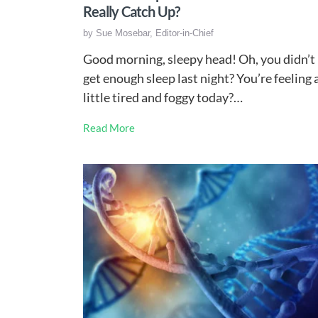
Really Catch Up?
by
Sue Mosebar, Editor-in-Chief
Good morning, sleepy head! Oh, you didn’t
get enough sleep last night? You’re feeling 
little tired and foggy today?…
Read More