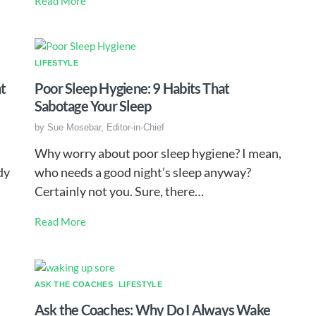
Read More
LIFESTYLE
t
Poor Sleep Hygiene: 9 Habits That
Sabotage Your Sleep
by
Sue Mosebar, Editor-in-Chief
Why worry about poor sleep hygiene? I mean,
dy
who needs a good night’s sleep anyway?
Certainly not you. Sure, there…
Read More
ASK THE COACHES
LIFESTYLE
Ask the Coaches: Why Do I Always Wake