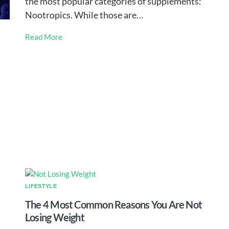
the most popular categories of supplements:
Nootropics. While those are…
Read More
LIFESTYLE
The 4 Most Common Reasons You Are Not
Losing Weight