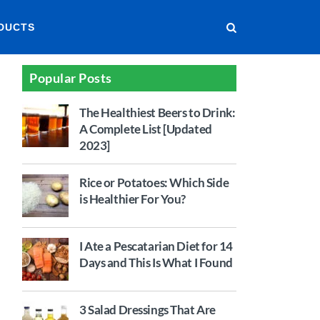
DUCTS
Popular Posts
The Healthiest Beers to Drink:
A Complete List [Updated
2023]
Rice or Potatoes: Which Side
is Healthier For You?
I Ate a Pescatarian Diet for 14
Days and This Is What I Found
3 Salad Dressings That Are