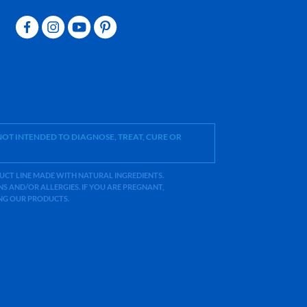
OT INTENDED TO DIAGNOSE, TREAT, CURE OR
ODUCT LINE MADE WITH NATURAL INGREDIENTS.
 AND/OR ALLERGIES. IF YOU ARE PREGNANT,
ING OUR PRODUCTS.