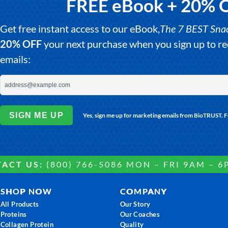
FREE eBook + 20% 
Get free instant access to our eBook,
The 7 BEST Snack
20% OFF
your next purchase when you sign up to 
emails:
SIGN ME UP
Yes, sign me up for marketing emails from BioTRUST. 
ACT US:
(800) 766-5086 MON – FRI 9AM – 6
SHOP NOW
COMPANY
All Products
Our Story
Proteins
Our Coaches
Collagen Protein
Quality