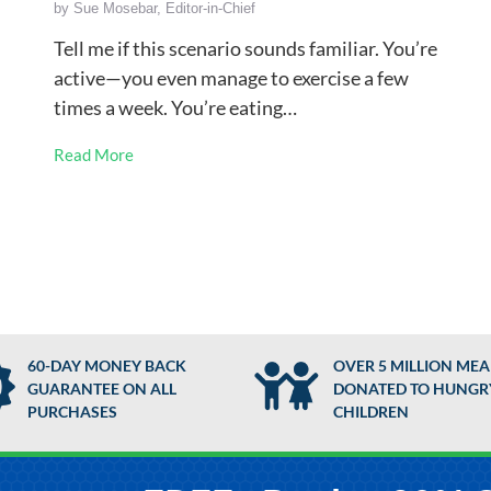
by
Sue Mosebar, Editor-in-Chief
Tell me if this scenario sounds familiar. You’re
active—you even manage to exercise a few
times a week. You’re eating…
Read More
60-DAY MONEY BACK
OVER 5 MILLION MEA
GUARANTEE ON ALL
DONATED TO HUNGR
PURCHASES
CHILDREN