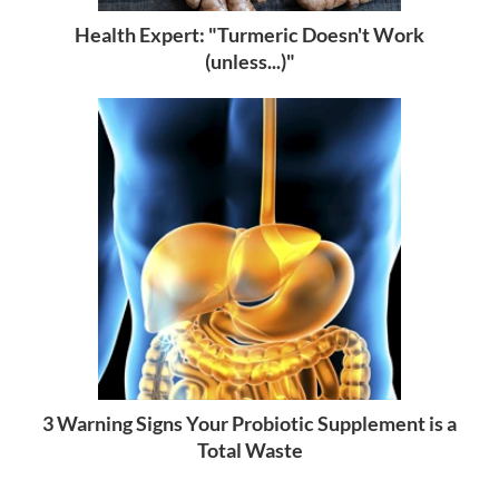
Health Expert: "Turmeric Doesn't Work
(unless...)"
3 Warning Signs Your Probiotic Supplement is a
Total Waste