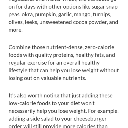
on for days with other options like sugar snap
peas, okra, pumpkin, garlic, mango, turnips,
olives, leeks, unsweetened cocoa powder, and
more.
Combine those nutrient-dense, zero-calorie
foods with quality proteins, healthy fats, and
regular exercise for an overall healthy
lifestyle that can help you lose weight without
losing out on valuable nutrients.
It’s also worth noting that just adding these
low-calorie foods to your diet won’t
necessarily help you lose weight. For example,
adding a side salad to your cheeseburger
order will still provide more calories than