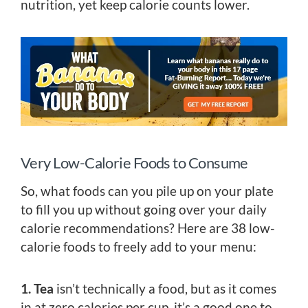
nutrition, yet keep calorie counts lower.
Very Low-Calorie Foods to Consume
So, what foods can you pile up on your plate
to fill you up without going over your daily
calorie recommendations? Here are 38 low-
calorie foods to freely add to your menu:
1. Tea
isn’t technically a food, but as it comes
in at zero calories per cup, it’s a good one to