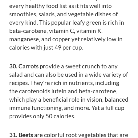
every healthy food list as it fits well into
smoothies, salads, and vegetable dishes of
every kind. This popular leafy green is rich in
beta-carotene, vitamin C, vitamin K,
manganese, and copper yet relatively low in
calories with just 49 per cup.
30. Carrots
provide a sweet crunch to any
salad and can also be used in a wide variety of
recipes. They’re rich in nutrients, including
the carotenoids lutein and beta-carotene,
which play a beneficial role in vision, balanced
immune functioning, and more. Yet a full cup
provides only 50 calories.
31. Beets
are colorful root vegetables that are