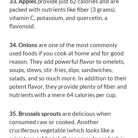
33. Apples
provide just 62 calories and are
packed with nutrients like fiber (3 grams),
vitamin C, potassium, and quercetin, a
flavonoid.
34. Onions
are one of the most commonly
used foods if you cook at home and for good
reason. They add powerful flavor to omelets,
soups, stews, stir-fries, dips, sandwiches,
salads, and so much more. In addition to their
potent flavor, they provide plenty of fiber and
nutrients with a mere 64 calories per cup.
35. Brussels sprouts
are delicious when
consumed raw or cooked. Another
cruciferous vegetable (which looks like a