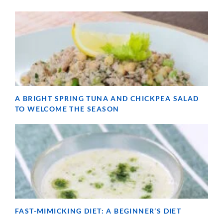
A BRIGHT SPRING TUNA AND CHICKPEA SALAD
TO WELCOME THE SEASON
FAST-MIMICKING DIET: A BEGINNER’S DIET