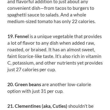
and flavorful addition to just about any
convenient dish—from tacos to burgers to
spaghetti sauce to salads. And a whole
medium-sized tomato has only 22 calories.
19. Fennel
is a unique vegetable that provides
a lot of flavor to any dish when added raw,
roasted, or braised. It has an almost sweet,
faint licorice-like taste. It’s also rich in vitamin
C, potassium, and other nutrients yet provides
just 27 calories per cup.
20. Green beans
are another low-calorie
option with just 31 per cup.
21. Clementines (aka, Cuties)
shouldn’t be