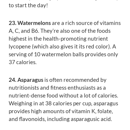
to start the day!
23. Watermelons
are a rich source of vitamins
A, C, and B6. They’re also one of the foods
highest in the health-promoting nutrient
lycopene (which also gives it its red color). A
serving of 10 watermelon balls provides only
37 calories.
24. Asparagus
is often recommended by
nutritionists and fitness enthusiasts as a
nutrient-dense food without a lot of calories.
Weighing in at 38 calories per cup, asparagus
provides high amounts of vitamin K, folate,
and flavonoids, including asparagusic acid.