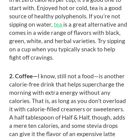
start with. Enjoyed hot or cold, tea is a good
source of healthy polyphenols. If you’re not
sipping on water,
tea
is a great alternative and
comes in a wide range of flavors with black,
green, white, and herbal varieties. Try sipping
on a cup when you typically snack to help
fight off cravings.
2. Coffee—
I know, still not a food—is another
calorie-free drink that helps supercharge the
morning with extra energy without any
calories. That is, as long as you don’t overload
it with calorie-filled creamers or sweeteners.
A half tablespoon of Half & Half, though, adds
a mere ten calories, and some stevia drops
can give it the flavor of an expensive latte