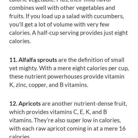
combines well with other vegetables and
fruits. If you load up a salad with cucumbers,
you’ll get a lot of volume with very few
calories. A half-cup serving provides just eight
calories.
11. Alfalfa sprouts
are the definition of small
yet mighty. With a mere eight calories per cup,
these nutrient powerhouses provide vitamin
K, zinc, copper, and B vitamins.
12. Apricots
are another nutrient-dense fruit,
which provides vitamins C, E, K, and B
vitamins. They’re also super low in calories,
with each raw apricot coming in at a mere 16
calories.