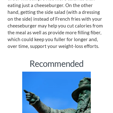
eating just a cheeseburger. On the other
hand, getting the side salad (with a dressing
on the side) instead of French fries with your
cheeseburger may help you cut calories from
the meal as well as provide more filling fiber,
which could keep you fuller for longer and,
over time, support your weight-loss efforts.
Recommended