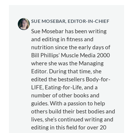
SUE MOSEBAR, EDITOR-IN-CHIEF
Sue Mosebar has been writing
and editing in fitness and
nutrition since the early days of
Bill Phillips’ Muscle Media 2000
where she was the Managing
Editor. During that time, she
edited the bestsellers Body-for-
LIFE, Eating-for-Life, and a
number of other books and
guides. With a passion to help
others build their best bodies and
lives, she’s continued writing and
editing in this field for over 20