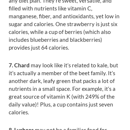
any diet plan. They’re sweet, versatile, and
filled with nutrients like vitamin C,
manganese, fiber, and antioxidants, yet low in
sugar and calories. One strawberry is just six
calories, while a cup of berries (which also
includes blueberries and blackberries)
provides just 64 calories.
7. Chard
may look like it’s related to kale, but
it’s actually a member of the beet family. It’s
another dark, leafy green that packs a lot of
nutrients in a small space. For example, it’s a
great source of vitamin K (with 249% of the
daily value)! Plus, a cup contains just seven
calories.
8. Lychees
may not be a familiar food for