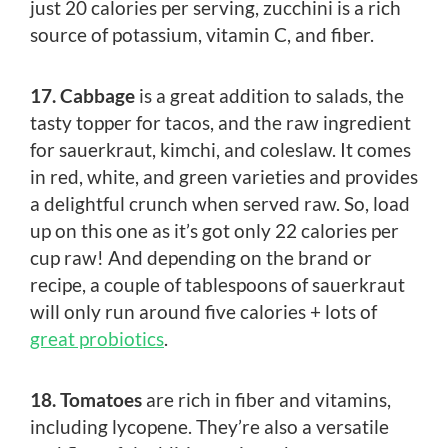
just 20 calories per serving, zucchini is a rich
source of potassium, vitamin C, and fiber.
17. Cabbage
is a great addition to salads, the
tasty topper for tacos, and the raw ingredient
for sauerkraut, kimchi, and coleslaw. It comes
in red, white, and green varieties and provides
a delightful crunch when served raw. So, load
up on this one as it’s got only 22 calories per
cup raw! And depending on the brand or
recipe, a couple of tablespoons of sauerkraut
will only run around five calories + lots of
great probiotics
.
18. Tomatoes
are rich in fiber and vitamins,
including lycopene. They’re also a versatile