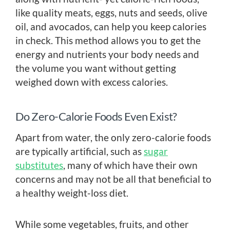
like quality meats, eggs, nuts and seeds, olive
oil, and avocados, can help you keep calories
in check. This method allows you to get the
energy and nutrients your body needs and
the volume you want without getting
weighed down with excess calories.
Do Zero-Calorie Foods Even Exist?
Apart from water, the only zero-calorie foods
are typically artificial, such as
sugar
substitutes
, many of which have their own
concerns and may not be all that beneficial to
a healthy weight-loss diet.
While some vegetables, fruits, and other