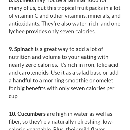
many of us, but this tropical fruit packs in a lot
of vitamin C and other vitamins, minerals, and
antioxidants. They’re also water-rich, and one
lychee provides only seven calories.
9. Spinach
is a great way to add a lot of
nutrition and volume to your eating with
nearly zero calories. It’s rich in iron, folic acid,
and carotenoids. Use it as a salad base or add
a handful to a morning smoothie or omelet
for big benefits with only seven calories per
cup.
10. Cucumbers
are high in water as well as
fiber, so they’re a naturally refreshing, low-
calorie vegetable. Plus, their mild flavor