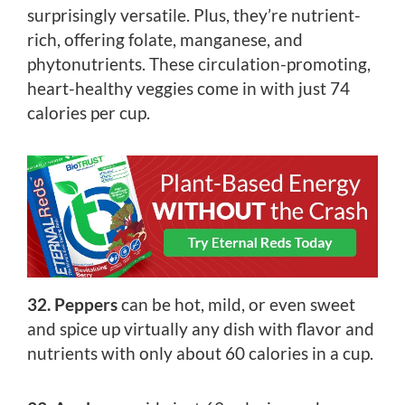
surprisingly versatile. Plus, they’re nutrient-
rich, offering folate, manganese, and
phytonutrients. These circulation-promoting,
heart-healthy veggies come in with just 74
calories per cup.
32. Peppers
can be hot, mild, or even sweet
and spice up virtually any dish with flavor and
nutrients with only about 60 calories in a cup.