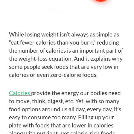
While losing weight isn’t always as simple as
“eat fewer calories than you burn,” reducing
the number of calories is an important part of
the weight-loss equation. And it explains why
some people seek foods that are very low in
calories or even zero-calorie foods.
Calories
provide the energy our bodies need
to move, think, digest, etc. Yet, with so many
food options around us all day, every day, it’s
easy to consume too many. Filling up your
plate with foods that are lower in calories
along with nutrient- yet calorie-rich foods,