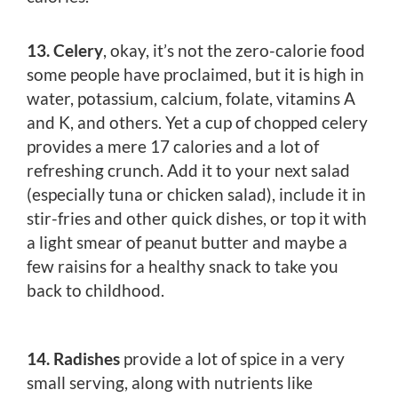
13. Celery
, okay, it’s not the zero-calorie food
some people have proclaimed, but it is high in
water, potassium, calcium, folate, vitamins A
and K, and others. Yet a cup of chopped celery
provides a mere 17 calories and a lot of
refreshing crunch. Add it to your next salad
(especially tuna or chicken salad), include it in
stir-fries and other quick dishes, or top it with
a light smear of peanut butter and maybe a
few raisins for a healthy snack to take you
back to childhood.
14. Radishes
provide a lot of spice in a very
small serving, along with nutrients like