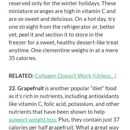
reserved only for the winter holidays. These
miniature oranges are high in vitamin C and
are so sweet and delicious. On a hot day, try
one straight from the refrigerator or, better
yet, peel it and section it to store in the
freezer for a sweet, healthy dessert-like treat
anytime. One clementine weighs in at a mere
35 calories.
RELATED:
Collagen Doesn’t Work (Unless…)
22. Grapefruit
is another popular “diet” food
as it’s rich in nutrients, including antioxidants
like vitamin C, folic acid, potassium, and other
nutrients that have been shown to help
support weight loss
. Plus, they contain just 37
calories per half grapefruit. What a great way