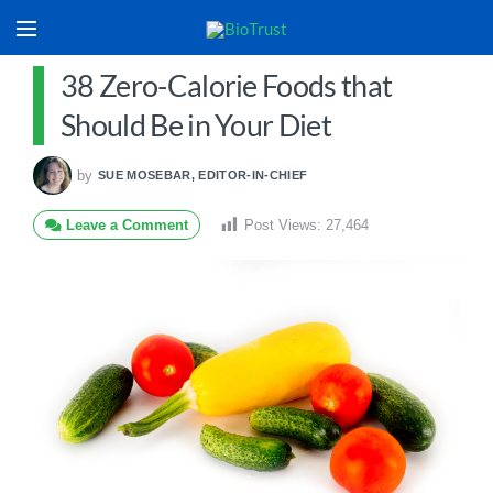
38 Zero-Calorie Foods that
Should Be in Your Diet
by
SUE MOSEBAR, EDITOR-IN-CHIEF
Leave a Comment
Post Views:
27,464