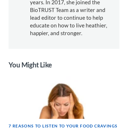
years. In 2017, she joined the
BioTRUST Team as a writer and
lead editor to continue to help
educate on how to live heathier,
happier, and stronger.
You Might Like
7 REASONS TO LISTEN TO YOUR FOOD CRAVINGS