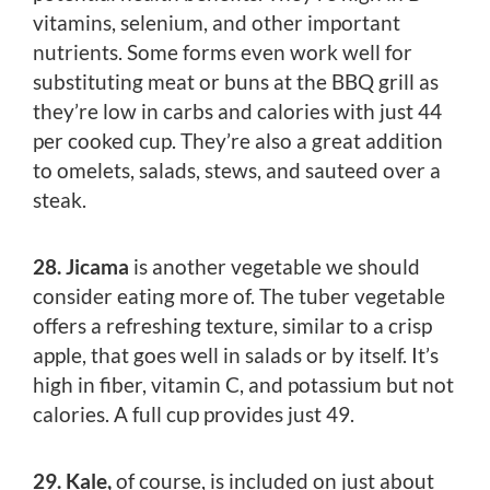
vitamins, selenium, and other important
nutrients. Some forms even work well for
substituting meat or buns at the BBQ grill as
they’re low in carbs and calories with just 44
per cooked cup. They’re also a great addition
to omelets, salads, stews, and sauteed over a
steak.
28. Jicama
is another vegetable we should
consider eating more of. The tuber vegetable
offers a refreshing texture, similar to a crisp
apple, that goes well in salads or by itself. It’s
high in fiber, vitamin C, and potassium but not
calories. A full cup provides just 49.
29. Kale,
of course, is included on just about