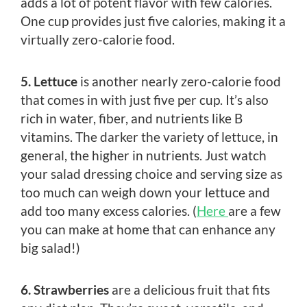
adds a lot of potent flavor with few calories.
One cup provides just five calories, making it a
virtually zero-calorie food.
5. Lettuce
is another nearly zero-calorie food
that comes in with just five per cup. It’s also
rich in water, fiber, and nutrients like B
vitamins. The darker the variety of lettuce, in
general, the higher in nutrients. Just watch
your salad dressing choice and serving size as
too much can weigh down your lettuce and
add too many excess calories. (
Here
are a few
you can make at home that can enhance any
big salad!)
6. Strawberries
are a delicious fruit that fits