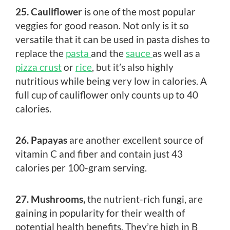
25. Cauliflower
is one of the most popular
veggies for good reason. Not only is it so
versatile that it can be used in pasta dishes to
replace the
pasta
and the
sauce
as well as a
pizza crust
or
rice
, but it’s also highly
nutritious while being very low in calories. A
full cup of cauliflower only counts up to 40
calories.
26. Papayas
are another excellent source of
vitamin C and fiber and contain just 43
calories per 100-gram serving.
27. Mushrooms,
the nutrient-rich fungi, are
gaining in popularity for their wealth of
potential health benefits. They’re high in B