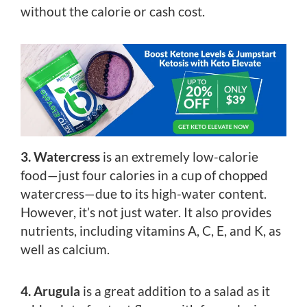
without the calorie or cash cost.
3. Watercress
is an extremely low-calorie
food—just four calories in a cup of chopped
watercress—due to its high-water content.
However, it’s not just water. It also provides
nutrients, including vitamins A, C, E, and K, as
well as calcium.
4. Arugula
is a great addition to a salad as it