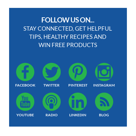
FOLLOW US ON...
STAY CONNECTED, GET HELPFUL
TIPS, HEALTHY RECIPES AND
WIN FREE PRODUCTS
FACEBOOK
TWITTER
PINTEREST
INSTAGRAM
YOUTUBE
RADIO
LINKEDIN
BLOG