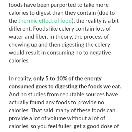
foods have been purported to take more
calories to digest than they contain (due to
the
thermic effect of food
), the reality is a bit
different. Foods like celery contain lots of
water and fiber. In theory, the process of
chewing up and then digesting the celery
would result in consuming no to negative
calories.
In reality,
only 5 to 10% of the energy
consumed goes to digesting the foods we eat.
And no studies from reputable sources have
actually found any foods to provide no
calories. That said, many of these foods can
provide a lot of volume without a lot of
calories, so you feel fuller, get a good dose of