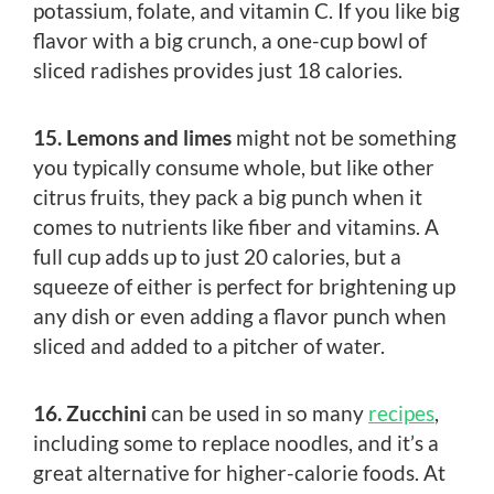
potassium, folate, and vitamin C. If you like big
flavor with a big crunch, a one-cup bowl of
sliced radishes provides just 18 calories.
15. Lemons and limes
might not be something
you typically consume whole, but like other
citrus fruits, they pack a big punch when it
comes to nutrients like fiber and vitamins. A
full cup adds up to just 20 calories, but a
squeeze of either is perfect for brightening up
any dish or even adding a flavor punch when
sliced and added to a pitcher of water.
16. Zucchini
can be used in so many
recipes
,
including some to replace noodles, and it’s a
great alternative for higher-calorie foods. At