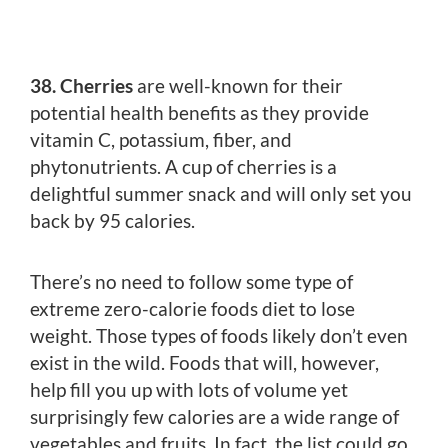
38. Cherries
are well-known for their
potential health benefits as they provide
vitamin C, potassium, fiber, and
phytonutrients. A cup of cherries is a
delightful summer snack and will only set you
back by 95 calories.
There’s no need to follow some type of
extreme zero-calorie foods diet to lose
weight. Those types of foods likely don’t even
exist in the wild. Foods that will, however,
help fill you up with lots of volume yet
surprisingly few calories are a wide range of
vegetables and fruits. In fact, the list could go