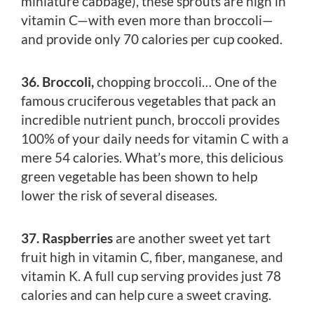
miniature cabbage), these sprouts are high in
vitamin C—with even more than broccoli—
and provide only 70 calories per cup cooked.
36. Broccoli,
chopping broccoli… One of the
famous cruciferous vegetables that pack an
incredible nutrient punch, broccoli provides
100% of your daily needs for vitamin C with a
mere 54 calories. What’s more, this delicious
green vegetable has been shown to help
lower the risk of several diseases.
37. Raspberries
are another sweet yet tart
fruit high in vitamin C, fiber, manganese, and
vitamin K. A full cup serving provides just 78
calories and can help cure a sweet craving.