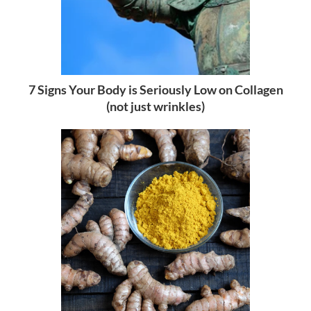
7 Signs Your Body is Seriously Low on Collagen
(not just wrinkles)