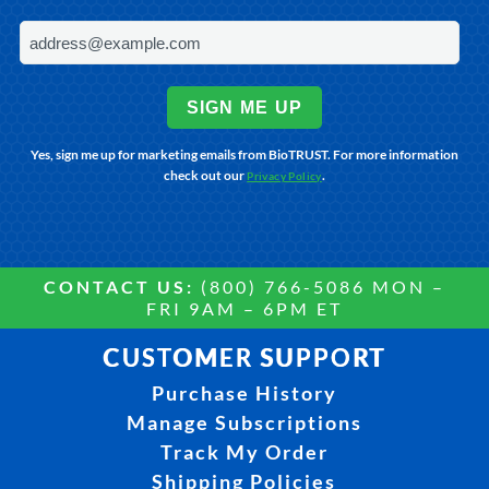
SIGN ME UP
Yes, sign me up for marketing emails from BioTRUST. For more information
check out our
.
Privacy Policy
CONTACT US:
(800) 766-5086 MON –
FRI 9AM – 6PM ET
CUSTOMER SUPPORT
Purchase History
Manage Subscriptions
Track My Order
Shipping Policies