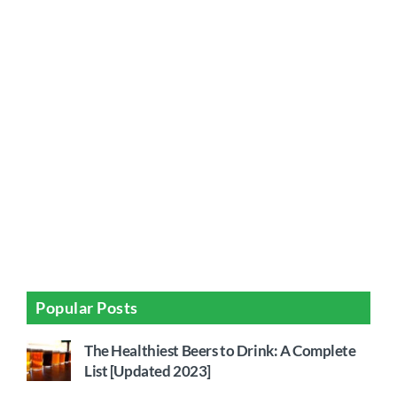
Popular Posts
The Healthiest Beers to Drink: A Complete
List [Updated 2023]