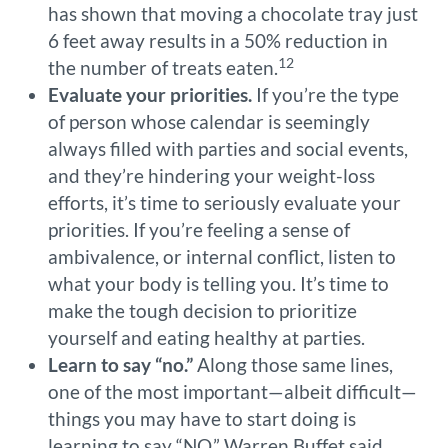
has shown that moving a chocolate tray just
6 feet away results in a 50% reduction in
12
the number of treats eaten.
Evaluate your priorities.
If you’re the type
of person whose calendar is seemingly
always filled with parties and social events,
and they’re hindering your weight-loss
efforts, it’s time to seriously evaluate your
priorities. If you’re feeling a sense of
ambivalence, or internal conflict, listen to
what your body is telling you. It’s time to
make the tough decision to prioritize
yourself and eating healthy at parties.
Learn to say “no.”
Along those same lines,
one of the most important—albeit difficult—
things you may have to start doing is
learning to say “NO.” Warren Buffet said,