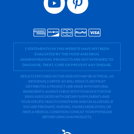
† STATEMENTS ON THIS WEBSITE HAVE NOT BEEN
EVALUATED BY THE FOOD AND DRUG
ADMINISTRATION. PRODUCTS ARE NOT INTENDED TO
DIAGNOSE, TREAT, CURE OR PREVENT ANY DISEASE.
RESULTS FEATURED ON THIS WEB SITE MAY BE ATYPICAL. AS
INDIVIDUALS DIFFER, SO WILL RESULTS. BIOTRUST
DISTRIBUTES A PRODUCT LINE MADE WITH NATURAL
INGREDIENTS. ALWAYS CHECK WITH YOUR DOCTOR FOR
RISKS ASSOCIATED WITH DIETARY SUPPLEMENTS AND
YOUR SPECIFIC HEALTH CONDITIONS AND/OR ALLERGIES. IF
YOU ARE PREGNANT, NURSING, TAKING MEDICATION, OR
HAVE A MEDICAL CONDITION, CONSULT YOUR PHYSICIAN
BEFORE USING OUR PRODUCTS.