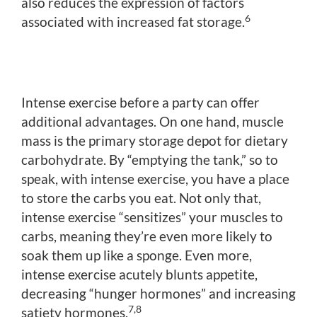
also reduces the expression of factors
6
associated with increased fat storage.
Intense exercise before a party can offer
additional advantages. On one hand, muscle
mass is the primary storage depot for dietary
carbohydrate. By “emptying the tank,” so to
speak, with intense exercise, you have a place
to store the carbs you eat. Not only that,
intense exercise “sensitizes” your muscles to
carbs, meaning they’re even more likely to
soak them up like a sponge. Even more,
intense exercise acutely blunts appetite,
decreasing “hunger hormones” and increasing
7,8
satiety hormones.