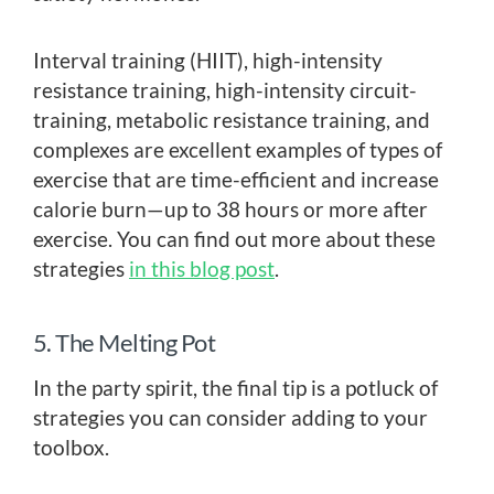
Interval training (HIIT), high-intensity
resistance training, high-intensity circuit-
training, metabolic resistance training, and
complexes are excellent examples of types of
exercise that are time-efficient and increase
calorie burn—up to 38 hours or more after
exercise. You can find out more about these
strategies
in this blog post
.
5. The Melting Pot
In the party spirit, the final tip is a potluck of
strategies you can consider adding to your
toolbox.