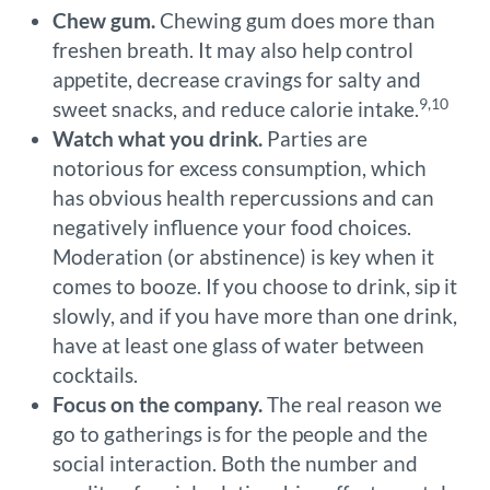
Chew gum.
Chewing gum does more than
freshen breath. It may also help control
appetite, decrease cravings for salty and
9,10
sweet snacks, and reduce calorie intake.
Watch what you drink.
Parties are
notorious for excess consumption, which
has obvious health repercussions and can
negatively influence your food choices.
Moderation (or abstinence) is key when it
comes to booze. If you choose to drink, sip it
slowly, and if you have more than one drink,
have at least one glass of water between
cocktails.
Focus on the company.
The real reason we
go to gatherings is for the people and the
social interaction. Both the number and