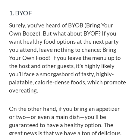
1. BYOF
Surely, you’ve heard of BYOB (Bring Your
Own Booze). But what about BYOF? If you
want healthy food options at the next party
you attend, leave nothing to chance: Bring
Your Own Food! If you leave the menu up to
the host and other guests, it’s highly likely
you’ll face a smorgasbord of tasty, highly-
palatable, calorie-dense foods, which promote
overeating.
On the other hand, if you bring an appetizer
or two—or even a main dish—you’ll be
guaranteed to have a healthy option. The
great news is that we have a ton of delicious,