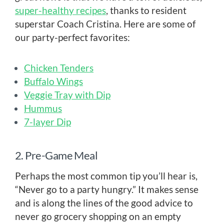
super-healthy recipes
, thanks to resident
superstar Coach Cristina. Here are some of
our party-perfect favorites:
Chicken Tenders
Buffalo Wings
Veggie Tray with Dip
Hummus
7-layer Dip
2. Pre-Game Meal
Perhaps the most common tip you’ll hear is,
“Never go to a party hungry.” It makes sense
and is along the lines of the good advice to
never go grocery shopping on an empty