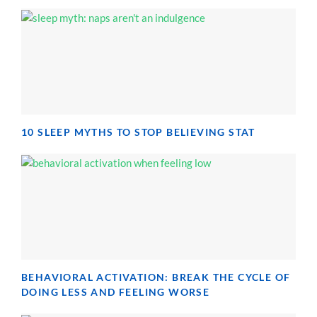
10 SLEEP MYTHS TO STOP BELIEVING STAT
BEHAVIORAL ACTIVATION: BREAK THE CYCLE OF
DOING LESS AND FEELING WORSE