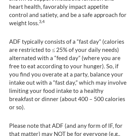
heart health, favorably impact appetite
control and satiety, and be a safe approach for
3,4
weight loss.
ADF typically consists of a “fast day” (calories
are restricted to ≤ 25% of your daily needs)
alternated with a “feed day” (where you are
free to eat according to your hunger). So, if
you find you overate at a party, balance your
intake out with a “fast day,” which may involve
limiting your food intake to a healthy
breakfast or dinner (about 400 – 500 calories
or so).
Please note that ADF (and any form of IF, for
that matter) may NOT be for everyone (e.g.,