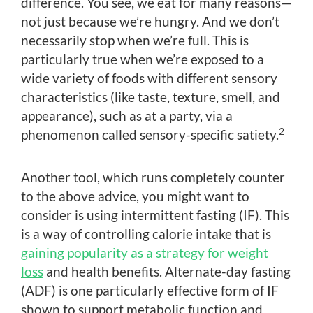
difference. You see, we eat for many reasons—
not just because we’re hungry. And we don’t
necessarily stop when we’re full. This is
particularly true when we’re exposed to a
wide variety of foods with different sensory
characteristics (like taste, texture, smell, and
appearance), such as at a party, via a
2
phenomenon called sensory-specific satiety.
Another tool, which runs completely counter
to the above advice, you might want to
consider is using intermittent fasting (IF). This
is a way of controlling calorie intake that is
gaining popularity as a strategy for weight
loss
and health benefits. Alternate-day fasting
(ADF) is one particularly effective form of IF
shown to support metabolic function and