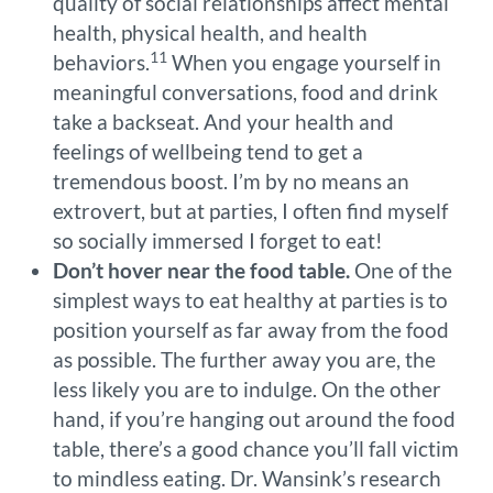
quality of social relationships affect mental
health, physical health, and health
11
behaviors.
When you engage yourself in
meaningful conversations, food and drink
take a backseat. And your health and
feelings of wellbeing tend to get a
tremendous boost. I’m by no means an
extrovert, but at parties, I often find myself
so socially immersed I forget to eat!
Don’t hover near the food table.
One of the
simplest ways to eat healthy at parties is to
position yourself as far away from the food
as possible. The further away you are, the
less likely you are to indulge. On the other
hand, if you’re hanging out around the food
table, there’s a good chance you’ll fall victim
to mindless eating. Dr. Wansink’s research