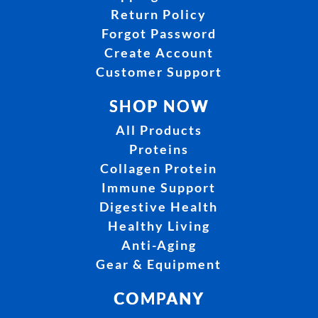
Return Policy
Forgot Password
Create Account
Customer Support
SHOP NOW
All Products
Proteins
Collagen Protein
Immune Support
Digestive Health
Healthy Living
Anti-Aging
Gear & Equipment
COMPANY