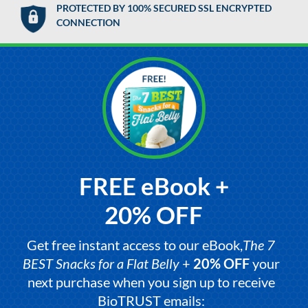
PROTECTED BY 100% SECURED SSL ENCRYPTED
CONNECTION
FREE eBook +
20% OFF
Get free instant access to our eBook,
The 7
BEST Snacks for a Flat Belly
+
20% OFF
your
next purchase when you sign up to receive
BioTRUST emails: