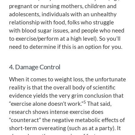
pregnant or nursing mothers, children and
adolescents, individuals with an unhealthy
relationship with food, folks who struggle
with blood sugar issues, and people who need
to exercise/perform at a high level). So you’ll
need to determine if this is an option for you.
4. Damage Control
When it comes to weight loss, the unfortunate
reality is that the overall body of scientific
evidence yields the very grim conclusion that
5
“exercise alone doesn’t work.”
That said,
research shows intense exercise does
“counteract” the negative metabolic effects of
short-term overeating (such as at a party). It