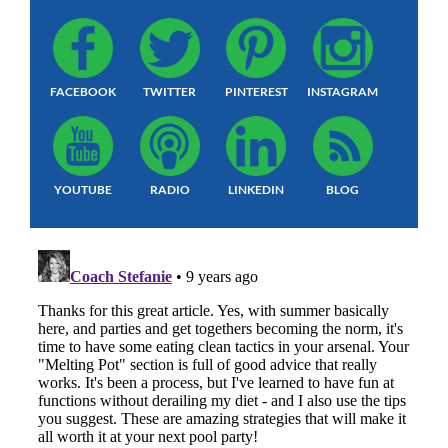
FACEBOOK
TWITTER
PINTEREST
INSTAGRAM
YOUTUBE
RADIO
LINKEDIN
BLOG