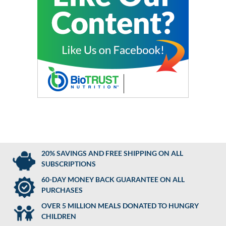
20% SAVINGS AND FREE SHIPPING ON ALL
SUBSCRIPTIONS
60-DAY MONEY BACK GUARANTEE ON ALL
PURCHASES
OVER 5 MILLION MEALS DONATED TO HUNGRY
CHILDREN