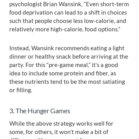
psychologist Brian Wansink, “Even short-term
food deprivation can lead to a shift in choices
such that people choose less low-calorie, and
relatively more high-calorie, food options.”
Instead, Wansink recommends eating a light
dinner or healthy snack before arriving at the
party. For this “pre-game meal,” it’s a good
idea to include some protein and fiber, as
these nutrients tend to be the most satiating
or filling.
3. The Hunger Games
While the above strategy works well for
some, for others, it won’t make a bit of