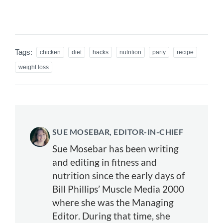
Tags:
chicken
diet
hacks
nutrition
party
recipe
weight loss
SUE MOSEBAR, EDITOR-IN-CHIEF
Sue Mosebar has been writing
and editing in fitness and
nutrition since the early days of
Bill Phillips’ Muscle Media 2000
where she was the Managing
Editor. During that time, she