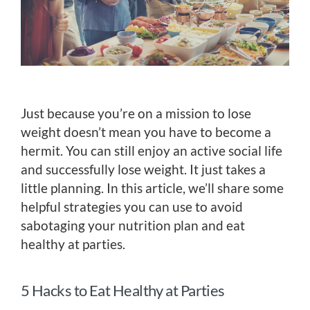
Just because you’re on a mission to lose
weight doesn’t mean you have to become a
hermit. You can still enjoy an active social life
and successfully lose weight. It just takes a
little planning. In this article, we’ll share some
helpful strategies you can use to avoid
sabotaging your nutrition plan and eat
healthy at parties.
5 Hacks to Eat Healthy at Parties