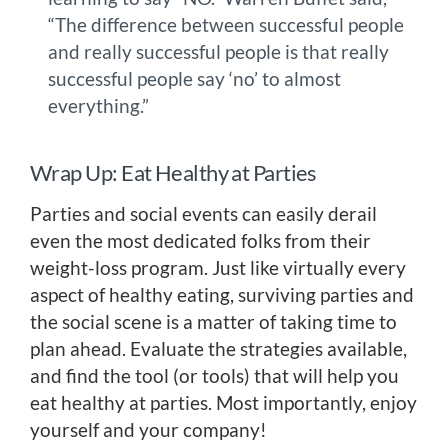
“The difference between successful people
and really successful people is that really
successful people say ‘no’ to almost
everything.”
Wrap Up: Eat Healthy at Parties
Parties and social events can easily derail
even the most dedicated folks from their
weight-loss program. Just like virtually every
aspect of healthy eating, surviving parties and
the social scene is a matter of taking time to
plan ahead. Evaluate the strategies available,
and find the tool (or tools) that will help you
eat healthy at parties. Most importantly, enjoy
yourself and your company!