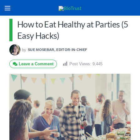
How to Eat Healthy at Parties (5
Easy Hacks)
by
SUE MOSEBAR, EDITOR-IN-CHIEF
Leave a Comment
Post Views:
9,445