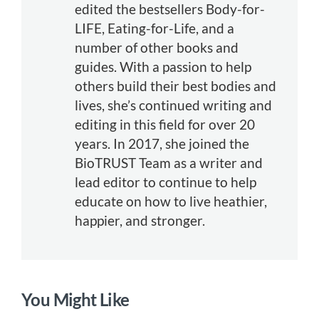
edited the bestsellers Body-for-
LIFE, Eating-for-Life, and a
number of other books and
guides. With a passion to help
others build their best bodies and
lives, she’s continued writing and
editing in this field for over 20
years. In 2017, she joined the
BioTRUST Team as a writer and
lead editor to continue to help
educate on how to live heathier,
happier, and stronger.
You Might Like