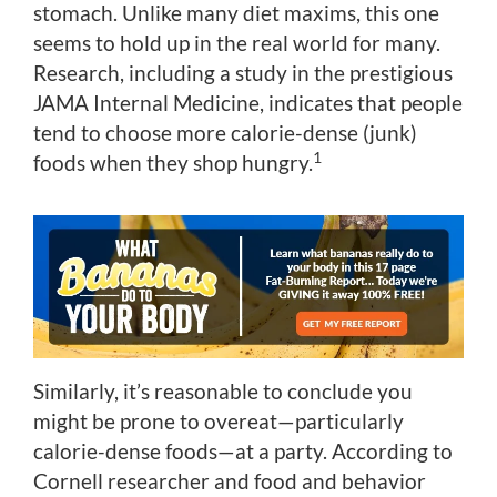
stomach. Unlike many diet maxims, this one
seems to hold up in the real world for many.
Research, including a study in the prestigious
JAMA Internal Medicine, indicates that people
tend to choose more calorie-dense (junk)
1
foods when they shop hungry.
Similarly, it’s reasonable to conclude you
might be prone to overeat—particularly
calorie-dense foods—at a party. According to
Cornell researcher and food and behavior