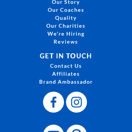
Our Story
Our Coaches
Quality
Our Charities
We're Hiring
Reviews
GET IN TOUCH
Contact Us
Affiliates
Brand Ambassador