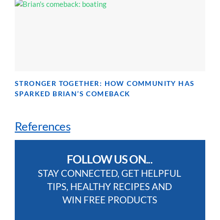
STRONGER TOGETHER: HOW COMMUNITY HAS
SPARKED BRIAN’S COMEBACK
References
FOLLOW US ON...
STAY CONNECTED, GET HELPFUL
TIPS, HEALTHY RECIPES AND
WIN FREE PRODUCTS