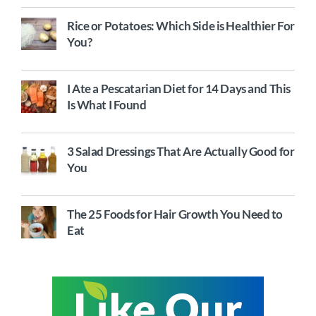
Rice or Potatoes: Which Side is Healthier For
You?
I Ate a Pescatarian Diet for 14 Days and This
Is What I Found
3 Salad Dressings That Are Actually Good for
You
The 25 Foods for Hair Growth You Need to
Eat