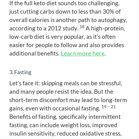
If the full keto diet sounds too challenging,
just cutting carbs down to less than 30% of
overall calories is another path to autophagy,
18
according to a 2012 study.
A high-protein,
low-carb diet is very popular, as it’s often
easier for people to follow and also provides
additional benefits.
Learn more here
.
3. Fasting
Let’s face it: skipping meals can be stressful,
and many people resist the idea. But the
short-term discomfort may lead to long-term
19 – 21
gains, even with occasional fasting.
Benefits of fasting, specifically intermittent
fasting, can include weight loss, improved
insulin sensitivity, reduced oxidative stress,