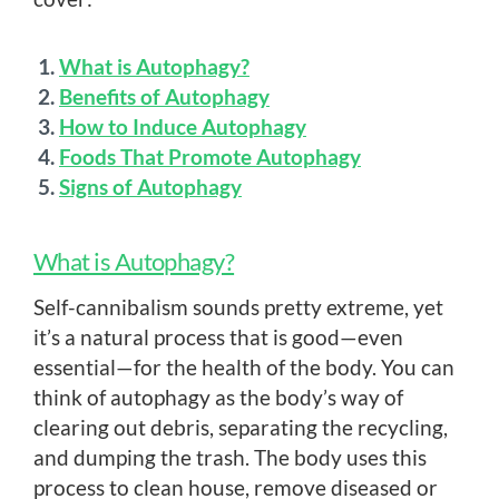
What is Autophagy?
Benefits of Autophagy
How to Induce Autophagy
Foods That Promote Autophagy
Signs of Autophagy
What is Autophagy?
Self-cannibalism sounds pretty extreme, yet
it’s a natural process that is good—even
essential—for the health of the body. You can
think of autophagy as the body’s way of
clearing out debris, separating the recycling,
and dumping the trash. The body uses this
process to clean house, remove diseased or