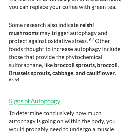
you can replace your coffee with green tea.
Some research also indicate
reishi
mushrooms
may trigger autophagy and
62
protect against oxidative stress.
Other
foods thought to increase autophagy include
those that provide the phytochemical
sulforaphane, like
broccoli sprouts, broccoli,
Brussels sprouts, cabbage, and cauliflower.
63,64
Signs of Autophagy
To determine conclusively how much
autophagy is going on within the body, you
would probably need to undergo a muscle