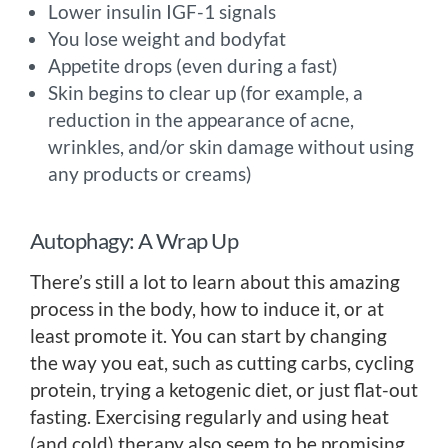
Lower insulin IGF-1 signals
You lose weight and bodyfat
Appetite drops (even during a fast)
Skin begins to clear up (for example, a
reduction in the appearance of acne,
wrinkles, and/or skin damage without using
any products or creams)
Autophagy: A Wrap Up
There’s still a lot to learn about this amazing
process in the body, how to induce it, or at
least promote it. You can start by changing
the way you eat, such as cutting carbs, cycling
protein, trying a ketogenic diet, or just flat-out
fasting. Exercising regularly and using heat
(and cold) therapy also seem to be promising