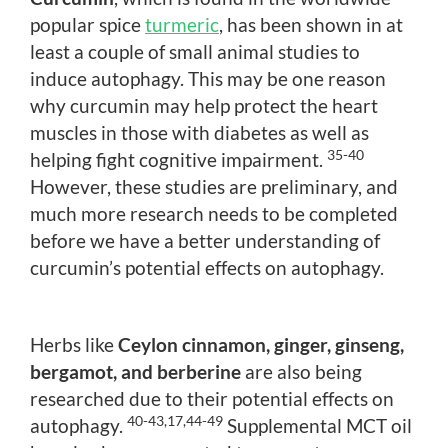
popular spice
turmeric
, has been shown in at
least a couple of small animal studies to
induce autophagy. This may be one reason
why curcumin may help protect the heart
muscles in those with diabetes as well as
35-40
helping fight cognitive impairment.
However, these studies are preliminary, and
much more research needs to be completed
before we have a better understanding of
curcumin’s potential effects on autophagy.
Herbs like
Ceylon cinnamon, ginger, ginseng,
bergamot, and berberine
are also being
researched due to their potential effects on
40-43,17,44-49
autophagy.
Supplemental MCT oil