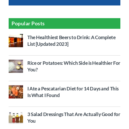
Popular Posts
The Healthiest Beers to Drink: A Complete
List [Updated 2023]
Rice or Potatoes: Which Side is Healthier For
You?
I Ate a Pescatarian Diet for 14 Days and This
Is What I Found
3 Salad Dressings That Are Actually Good for
You