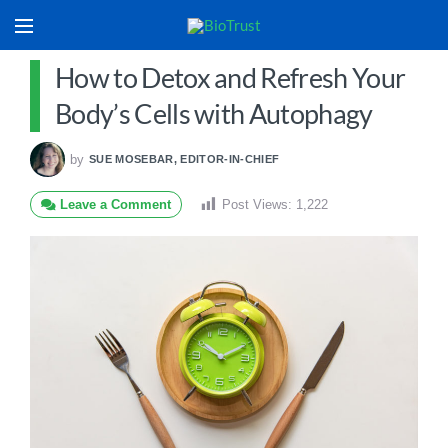
How to Detox and Refresh Your
Body’s Cells with Autophagy
by
SUE MOSEBAR, EDITOR-IN-CHIEF
Leave a Comment
Post Views:
1,222