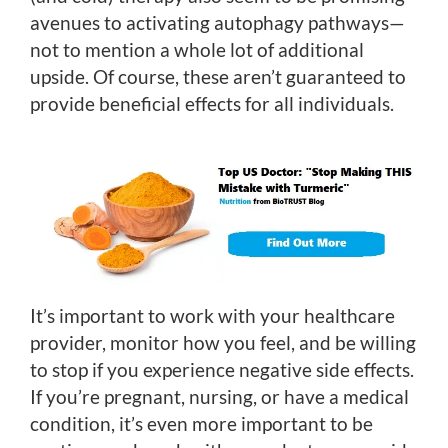
avenues to activating autophagy pathways—
not to mention a whole lot of additional
upside. Of course, these aren’t guaranteed to
provide beneficial effects for all individuals.
It’s important to work with your healthcare
provider, monitor how you feel, and be willing
to stop if you experience negative side effects.
If you’re pregnant, nursing, or have a medical
condition, it’s even more important to be