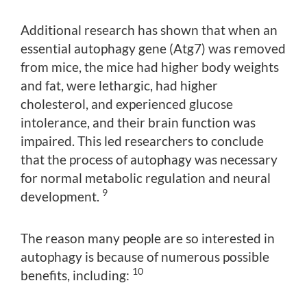
Additional research has shown that when an
essential autophagy gene (Atg7) was removed
from mice, the mice had higher body weights
and fat, were lethargic, had higher
cholesterol, and experienced glucose
intolerance, and their brain function was
impaired. This led researchers to conclude
that the process of autophagy was necessary
for normal metabolic regulation and neural
9
development.
The reason many people are so interested in
autophagy is because of numerous possible
10
benefits, including: