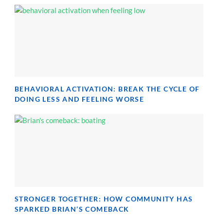
BEHAVIORAL ACTIVATION: BREAK THE CYCLE OF
DOING LESS AND FEELING WORSE
STRONGER TOGETHER: HOW COMMUNITY HAS
SPARKED BRIAN’S COMEBACK