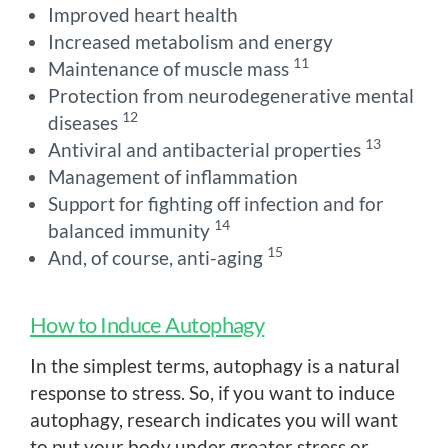
Improved heart health
Increased metabolism and energy
11
Maintenance of muscle mass
Protection from neurodegenerative mental
12
diseases
13
Antiviral and antibacterial properties
Management of inflammation
Support for fighting off infection and for
14
balanced immunity
15
And, of course, anti-aging
How to Induce Autophagy
In the simplest terms, autophagy is a natural
response to stress. So, if you want to induce
autophagy, research indicates you will want
to put your body under greater stress or