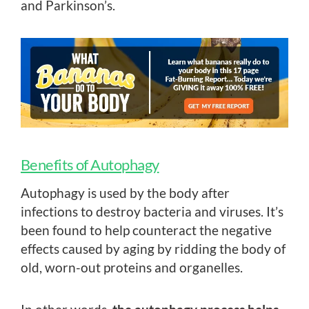
and Parkinson’s.
Benefits of Autophagy
Autophagy is used by the body after
infections to destroy bacteria and viruses. It’s
been found to help counteract the negative
effects caused by aging by ridding the body of
old, worn-out proteins and organelles.