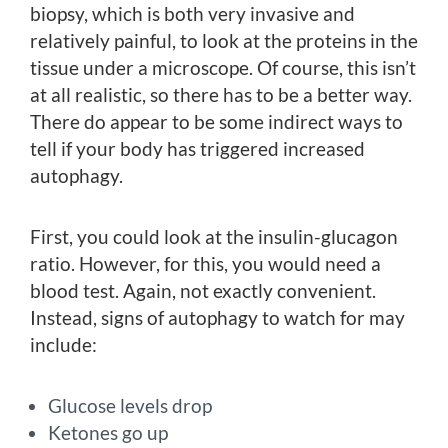
biopsy, which is both very invasive and
relatively painful, to look at the proteins in the
tissue under a microscope. Of course, this isn’t
at all realistic, so there has to be a better way.
There do appear to be some indirect ways to
tell if your body has triggered increased
autophagy.
First, you could look at the insulin-glucagon
ratio. However, for this, you would need a
blood test. Again, not exactly convenient.
Instead, signs of autophagy to watch for may
include:
Glucose levels drop
Ketones go up