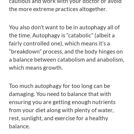
cautious and work with your doctor or avoid
the more extreme practices altogether.
You also don’t want to be in autophagy all of
the time. Autophagy is “catabolic” (albeit a
fairly controlled one), which means it’s a
“breakdown” process, and the body hinges on
a balance between catabolism and anabolism,
which means growth.
Too much autophagy for too long can be
damaging. You need to balance that with
ensuring you are getting enough nutrients
from your diet along with plenty of water,
rest, sunlight, and exercise for a healthy
balance.