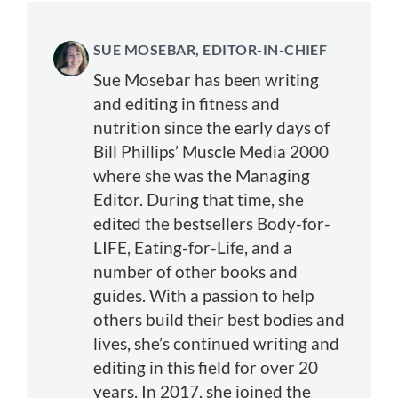
SUE MOSEBAR, EDITOR-IN-CHIEF
Sue Mosebar has been writing
and editing in fitness and
nutrition since the early days of
Bill Phillips’ Muscle Media 2000
where she was the Managing
Editor. During that time, she
edited the bestsellers Body-for-
LIFE, Eating-for-Life, and a
number of other books and
guides. With a passion to help
others build their best bodies and
lives, she’s continued writing and
editing in this field for over 20
years. In 2017, she joined the