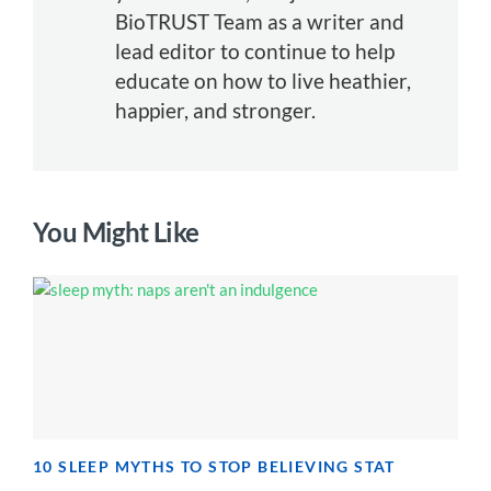
BioTRUST Team as a writer and
lead editor to continue to help
educate on how to live heathier,
happier, and stronger.
You Might Like
10 SLEEP MYTHS TO STOP BELIEVING STAT