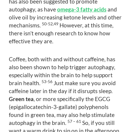
has also been suggested to promote
autophagy, as have
omega-3 fatty acids
and
olive oil by increasing ketone levels and other
50-52,49
mechanisms.
However, at this time,
there isn’t enough research to know how
effective they are.
Coffee, both with and without caffeine, has
also been shown to help trigger autophagy,
especially within the brain to help support
53-56
brain health.
Just make sure you avoid
caffeine later in the day if it disrupts sleep.
Green tea
, or more specifically the EGCG
(epigallocatechin-3-gallate) polyphenols
found in green tea, may also help stimulate
57 – 61
autophagy in the brain.
So, if you still
want a warm drink to sip on in the afternoon,