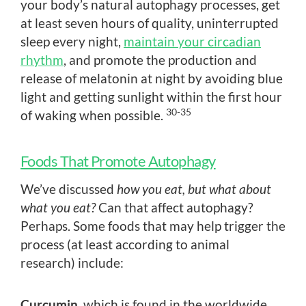
your body’s natural autophagy processes, get
at least seven hours of quality, uninterrupted
sleep every night,
maintain your circadian
rhythm
, and promote the production and
release of melatonin at night by avoiding blue
light and getting sunlight within the first hour
30-35
of waking when possible.
Foods That Promote Autophagy
We’ve discussed
how you eat, but what about
what you eat?
Can that affect autophagy?
Perhaps. Some foods that may help trigger the
process (at least according to animal
research) include:
Curcumin
, which is found in the worldwide