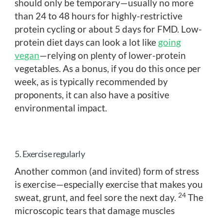
should only be temporary—usually no more
than 24 to 48 hours for highly-restrictive
protein cycling or about 5 days for FMD. Low-
protein diet days can look a lot like
going
vegan
—relying on plenty of lower-protein
vegetables. As a bonus, if you do this once per
week, as is typically recommended by
proponents, it can also have a positive
environmental impact.
5. Exercise regularly
Another common (and invited) form of stress
is exercise—especially exercise that makes you
24
sweat, grunt, and feel sore the next day.
The
microscopic tears that damage muscles