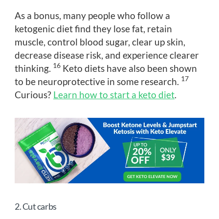
As a bonus, many people who follow a
ketogenic diet find they lose fat, retain
muscle, control blood sugar, clear up skin,
decrease disease risk, and experience clearer
16
thinking.
Keto diets have also been shown
17
to be neuroprotective in some research.
Curious?
Learn how to start a keto diet
.
2. Cut carbs