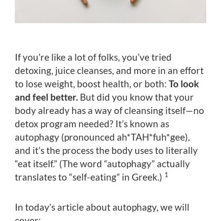
If you’re like a lot of folks, you’ve tried
detoxing, juice cleanses, and more in an effort
to lose weight, boost health, or both:
To look
and feel better.
But did you know that your
body already has a way of cleansing itself—no
detox program needed? It’s known as
autophagy (pronounced ah*TAH*fuh*gee),
and it’s the process the body uses to literally
“eat itself.” (The word “autophagy” actually
1
translates to “self-eating” in Greek.)
In today’s article about autophagy, we will
cover: