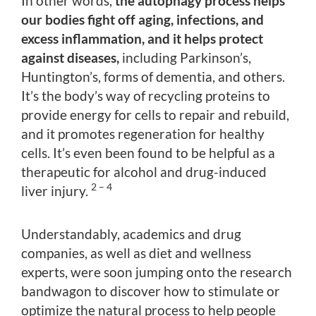
In other words,
the autophagy process helps
our bodies fight off aging, infections, and
excess inflammation, and it helps protect
against diseases,
including Parkinson’s,
Huntington’s, forms of dementia, and others.
It’s the body’s way of recycling proteins to
provide energy for cells to repair and rebuild,
and it promotes regeneration for healthy
cells. It’s even been found to be helpful as a
therapeutic for alcohol and drug-induced
2 – 4
liver injury.
Understandably, academics and drug
companies, as well as diet and wellness
experts, were soon jumping onto the research
bandwagon to discover how to stimulate or
optimize the natural process to help people