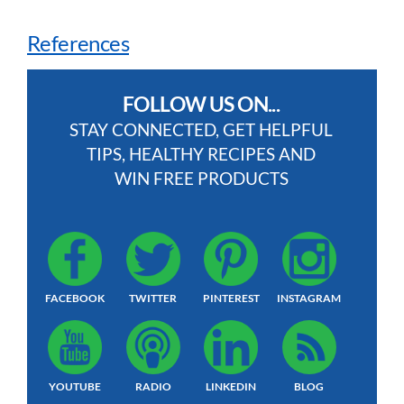
References
FOLLOW US ON...
STAY CONNECTED, GET HELPFUL
TIPS, HEALTHY RECIPES AND
WIN FREE PRODUCTS
FACEBOOK
TWITTER
PINTEREST
INSTAGRAM
YOUTUBE
RADIO
LINKEDIN
BLOG