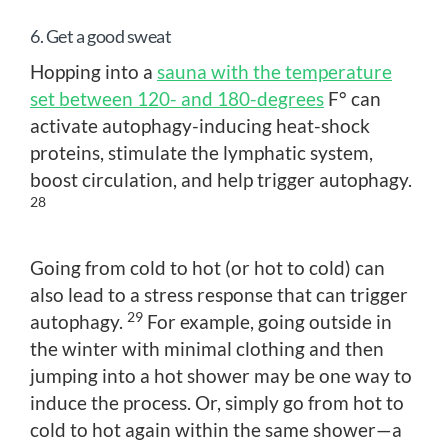
6. Get a good sweat
Hopping into a
sauna with the temperature
set between 120- and 180-degrees
F° can
activate autophagy-inducing heat-shock
proteins, stimulate the lymphatic system,
boost circulation, and help trigger autophagy.
28
Going from cold to hot (or hot to cold) can
also lead to a stress response that can trigger
29
autophagy.
For example, going outside in
the winter with minimal clothing and then
jumping into a hot shower may be one way to
induce the process. Or, simply go from hot to
cold to hot again within the same shower—a