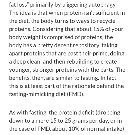
fat loss” primarily by triggering autophagy.
The idea is that when protein isn’t sufficient in
the diet, the body turns to ways to recycle
proteins. Considering that about 15% of your
body weight is comprised of proteins, the
body has a pretty decent repository, taking
apart proteins that are past their prime, doing
a deep clean, and then rebuilding to create
younger, stronger proteins with the parts. The
benefits, then, are similar to fasting. In fact,
this is at least part of the rationale behind the
fasting-mimicking diet (FMD).
As with fasting, the protein deficit (dropping
down to a mere 15 to 25 grams per day, or in
the case of FMD, about 10% of normal intake)