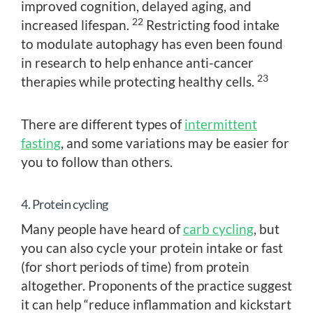
improved cognition, delayed aging, and
22
increased lifespan.
Restricting food intake
to modulate autophagy has even been found
in research to help enhance anti-cancer
23
therapies while protecting healthy cells.
There are different types of
intermittent
fasting
, and some variations may be easier for
you to follow than others.
4. Protein cycling
Many people have heard of
carb cycling
, but
you can also cycle your protein intake or fast
(for short periods of time) from protein
altogether. Proponents of the practice suggest
it can help “reduce inflammation and kickstart