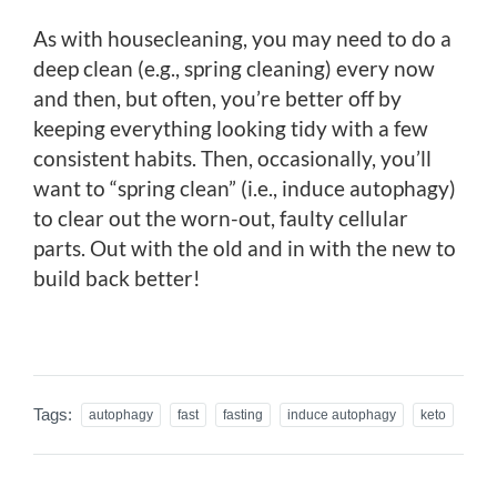
As with housecleaning, you may need to do a
deep clean (e.g., spring cleaning) every now
and then, but often, you’re better off by
keeping everything looking tidy with a few
consistent habits. Then, occasionally, you’ll
want to “spring clean” (i.e., induce autophagy)
to clear out the worn-out, faulty cellular
parts. Out with the old and in with the new to
build back better!
Tags:
autophagy
fast
fasting
induce autophagy
keto