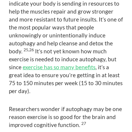
indicate your body is sending in resources to
help the muscles repair and grow stronger
and more resistant to future insults. It’s one of
the most popular ways that people
unknowingly or unintentionally induce
autophagy and help cleanse and detox the
25,26
body.
It’s not yet known how much
exercise is needed to induce autophagy, but
since
exercise has so many benefits
, it’s a
great idea to ensure you’re getting in at least
75 to 150 minutes per week (15 to 30 minutes
per day).
Researchers wonder if autophagy may be one
reason exercise is so good for the brain and
27
improved cognitive function.