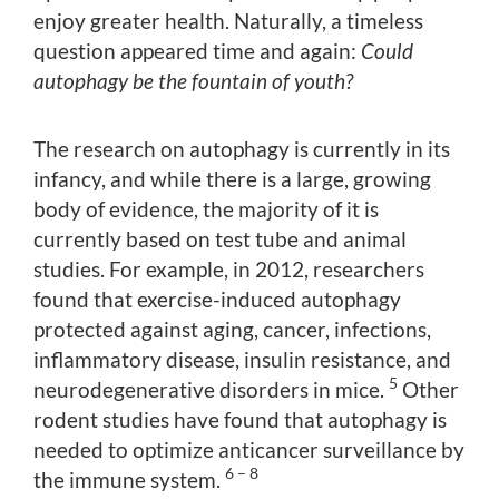
enjoy greater health. Naturally, a timeless
question appeared time and again:
Could
autophagy be the fountain of youth?
The research on autophagy is currently in its
infancy, and while there is a large, growing
body of evidence, the majority of it is
currently based on test tube and animal
studies. For example, in 2012, researchers
found that exercise-induced autophagy
protected against aging, cancer, infections,
inflammatory disease, insulin resistance, and
5
neurodegenerative disorders in mice.
Other
rodent studies have found that autophagy is
needed to optimize anticancer surveillance by
6 – 8
the immune system.