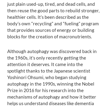
just plain used-up, tired, and dead cells, and
then reuse the good parts to rebuild stronger,
healthier cells. It’s been described as the
body’s own “recycling” and “fueling” program
that provides sources of energy or building
blocks for the creation of macronutrients.
Although autophagy was discovered back in
the 1960s, it’s only recently getting the
attention it deserves. It came into the
spotlight thanks to the Japanese scientist
Yoshinori Ohsumi, who began studying
autophagy in the 1990s, winning the Nobel
Prize in 2016 for his research into the
mechanisms of autophagy and how it better
helps us understand diseases like dementia