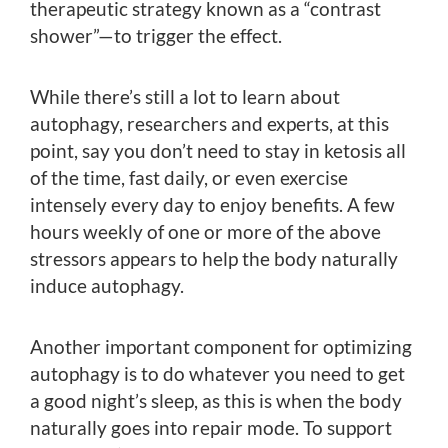
therapeutic strategy known as a “contrast
shower”—to trigger the effect.
While there’s still a lot to learn about
autophagy, researchers and experts, at this
point, say you don’t need to stay in ketosis all
of the time, fast daily, or even exercise
intensely every day to enjoy benefits. A few
hours weekly of one or more of the above
stressors appears to help the body naturally
induce autophagy.
Another important component for optimizing
autophagy is to do whatever you need to get
a good night’s sleep, as this is when the body
naturally goes into repair mode. To support