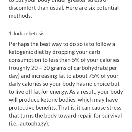
discomfort than usual. Here are six potential
methods:
1. Induce ketosis
Perhaps the best way to do so is to follow a
ketogenic diet by dropping your carb
consumption to less than 5% of your calories
(roughly 20 – 30 grams of carbohydrate per
day) and increasing fat to about 75% of your
daily calories so your body has no choice but
to live off fat for energy. As a result, your body
will produce ketone bodies, which may have
protective benefits. That is, it can cause stress
that turns the body toward repair for survival
(i.e., autophagy).