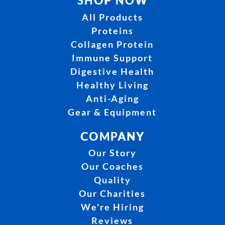
SHOP NOW
All Products
Proteins
Collagen Protein
Immune Support
Digestive Health
Healthy Living
Anti-Aging
Gear & Equipment
COMPANY
Our Story
Our Coaches
Quality
Our Charities
We're Hiring
Reviews