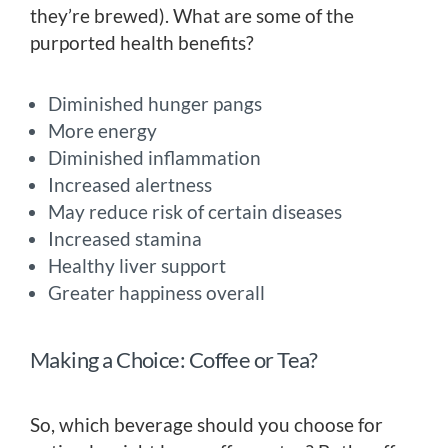
they’re brewed). What are some of the
purported health benefits?
Diminished hunger pangs
More energy
Diminished inflammation
Increased alertness
May reduce risk of certain diseases
Increased stamina
Healthy liver support
Greater happiness overall
Making a Choice: Coffee or Tea?
So, which beverage should you choose for