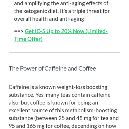
and amplifying the anti-aging effects of
the ketogenic diet. It’s a triple threat for
overall health and anti-aging!
==>
Get IC-5 Up to 20% Now (Limited-
Time Offer)
The Power of Caffeine and Coffee
Caffeine is a known weight-loss boosting
substance. Yes, many teas contain caffeine
also, but coffee is known for being an
excellent source of this metabolism-boosting
substance (between 25 and 48 mg for tea and
95 and 165 mg for coffee, depending on how