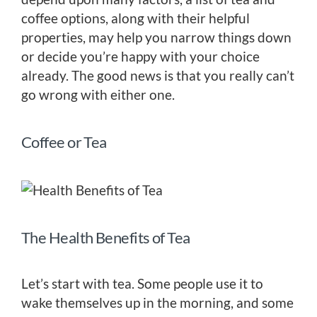
coffee options, along with their helpful
properties, may help you narrow things down
or decide you’re happy with your choice
already. The good news is that you really can’t
go wrong with either one.
Coffee or Tea
The Health Benefits of Tea
Let’s start with tea. Some people use it to
wake themselves up in the morning, and some