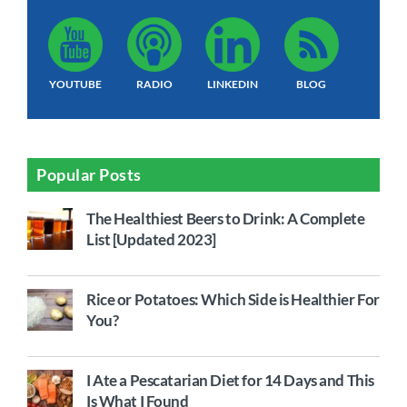
YOUTUBE
RADIO
LINKEDIN
BLOG
Popular Posts
The Healthiest Beers to Drink: A Complete
List [Updated 2023]
Rice or Potatoes: Which Side is Healthier For
You?
I Ate a Pescatarian Diet for 14 Days and This
Is What I Found