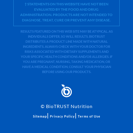
† STATEMENTS ON THIS WEBSITE HAVE NOT BEEN
EVALUATED BY THE FOOD AND DRUG
ADMINISTRATION. PRODUCTS ARE NOT INTENDED TO
DIAGNOSE, TREAT, CURE OR PREVENT ANY DISEASE.
RESULTS FEATURED ON THIS WEB SITE MAY BE ATYPICAL. AS
INDIVIDUALS DIFFER, SO WILL RESULTS. BIOTRUST
DISTRIBUTES A PRODUCT LINE MADE WITH NATURAL
INGREDIENTS. ALWAYS CHECK WITH YOUR DOCTOR FOR
RISKS ASSOCIATED WITH DIETARY SUPPLEMENTS AND
YOUR SPECIFIC HEALTH CONDITIONS AND/OR ALLERGIES. IF
YOU ARE PREGNANT, NURSING, TAKING MEDICATION, OR
HAVE A MEDICAL CONDITION, CONSULT YOUR PHYSICIAN
BEFORE USING OUR PRODUCTS.
©
BioTRUST Nutrition
|
|
Sitemap
Privacy Policy
Terms of Use