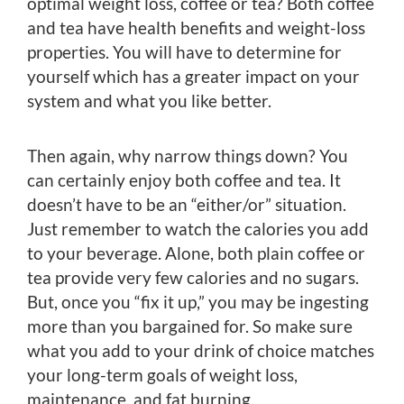
optimal weight loss, coffee or tea? Both coffee
and tea have health benefits and weight-loss
properties. You will have to determine for
yourself which has a greater impact on your
system and what you like better.
Then again, why narrow things down? You
can certainly enjoy both coffee and tea. It
doesn’t have to be an “either/or” situation.
Just remember to watch the calories you add
to your beverage. Alone, both plain coffee or
tea provide very few calories and no sugars.
But, once you “fix it up,” you may be ingesting
more than you bargained for. So make sure
what you add to your drink of choice matches
your long-term goals of weight loss,
maintenance, and fat burning.