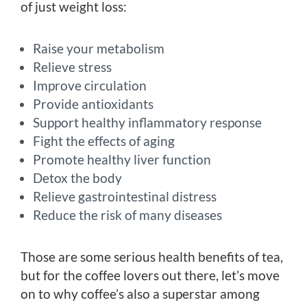
of just weight loss:
Raise your metabolism
Relieve stress
Improve circulation
Provide antioxidants
Support healthy inflammatory response
Fight the effects of aging
Promote healthy liver function
Detox the body
Relieve gastrointestinal distress
Reduce the risk of many diseases
Those are some serious health benefits of tea,
but for the coffee lovers out there, let’s move
on to why coffee’s also a superstar among