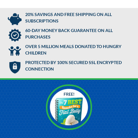
20% SAVINGS AND FREE SHIPPING ON ALL
SUBSCRIPTIONS
60-DAY MONEY BACK GUARANTEE ON ALL
PURCHASES
OVER 5 MILLION MEALS DONATED TO HUNGRY
CHILDREN
PROTECTED BY 100% SECURED SSL ENCRYPTED
CONNECTION