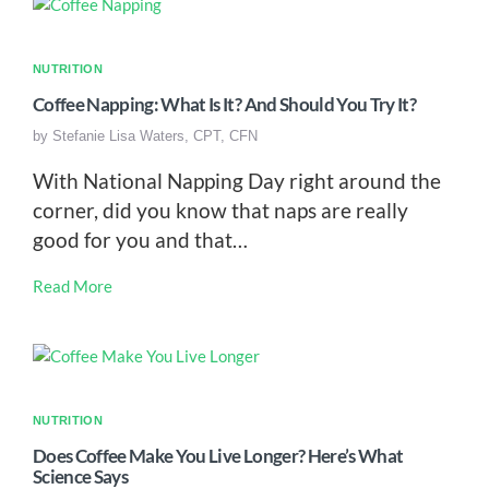
NUTRITION
Coffee Napping: What Is It? And Should You Try It?
by
Stefanie Lisa Waters, CPT, CFN
With National Napping Day right around the
corner, did you know that naps are really
good for you and that…
Read More
NUTRITION
Does Coffee Make You Live Longer? Here’s What
Science Says