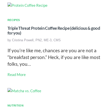
RECIPES
Triple Threat Protein Coffee Recipe (delicious & good
for you)
by
Cristina Powell, PN2, ME-3, CMS
If you’re like me, chances are you are not a
“breakfast person.” Heck, if you are like most
folks, you…
Read More
NUTRITION