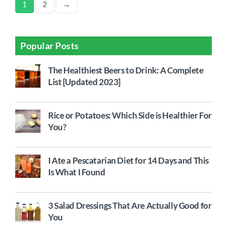
1
2
→
Popular Posts
The Healthiest Beers to Drink: A Complete
List [Updated 2023]
Rice or Potatoes: Which Side is Healthier For
You?
I Ate a Pescatarian Diet for 14 Days and This
Is What I Found
3 Salad Dressings That Are Actually Good for
You