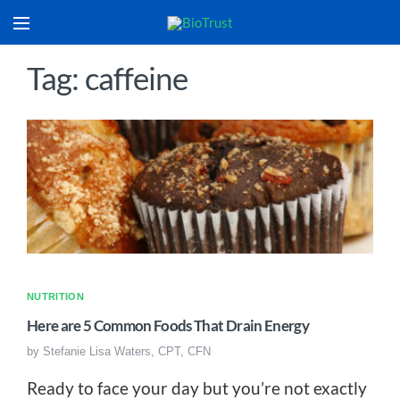
Tag: caffeine
NUTRITION
Here are 5 Common Foods That Drain Energy
by
Stefanie Lisa Waters, CPT, CFN
Ready to face your day but you’re not exactly