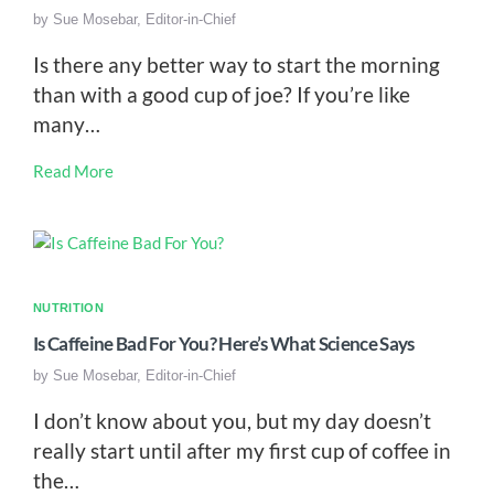
by
Sue Mosebar, Editor-in-Chief
Is there any better way to start the morning
than with a good cup of joe? If you’re like
many…
Read More
NUTRITION
Is Caffeine Bad For You? Here’s What Science Says
by
Sue Mosebar, Editor-in-Chief
I don’t know about you, but my day doesn’t
really start until after my first cup of coffee in
the…