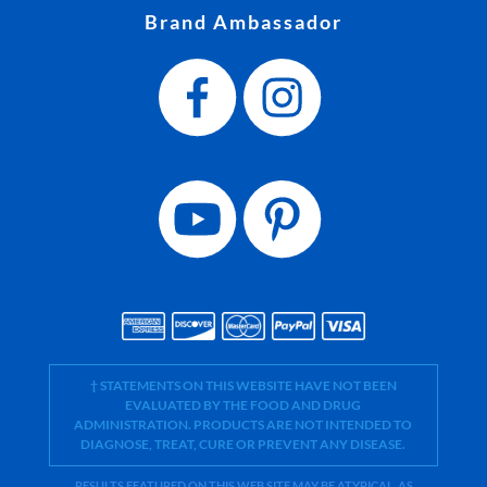
Brand Ambassador
† STATEMENTS ON THIS WEBSITE HAVE NOT BEEN
EVALUATED BY THE FOOD AND DRUG
ADMINISTRATION. PRODUCTS ARE NOT INTENDED TO
DIAGNOSE, TREAT, CURE OR PREVENT ANY DISEASE.
RESULTS FEATURED ON THIS WEB SITE MAY BE ATYPICAL. AS