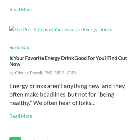
Read More
NUTRITION
Is Your Favorite Energy Drink Good For You? Find Out
Now
by
Cristina Powell, PN2, ME-3, CMS
Energy drinks aren’t anything new, and they
often make headlines, but not for “being
healthy.” We often hear of folks…
Read More