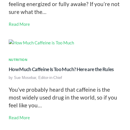
feeling energized or fully awake? If you’re not
sure what the…
Read More
NUTRITION
How Much Caffeine Is Too Much? Here are the Rules
by
Sue Mosebar, Editor-in-Chief
You’ve probably heard that caffeine is the
most widely used drug in the world, so if you
feel like you…
Read More