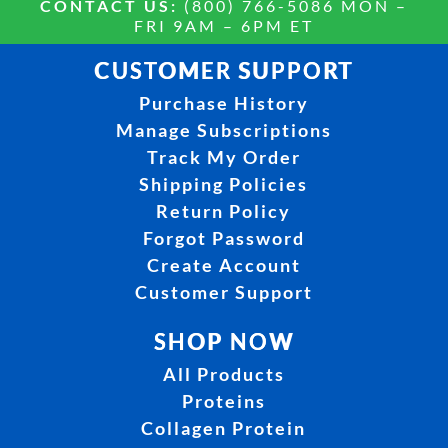
CONTACT US:
(800) 766-5086 MON –
FRI 9AM – 6PM ET
CUSTOMER SUPPORT
Purchase History
Manage Subscriptions
Track My Order
Shipping Policies
Return Policy
Forgot Password
Create Account
Customer Support
SHOP NOW
All Products
Proteins
Collagen Protein