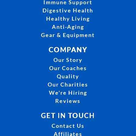
Immune Support
Digestive Health
Healthy Living
Anti-Aging
Gear & Equipment
COMPANY
Our Story
Our Coaches
Quality
Our Charities
We're Hiring
Reviews
GET IN TOUCH
Contact Us
Affiliates