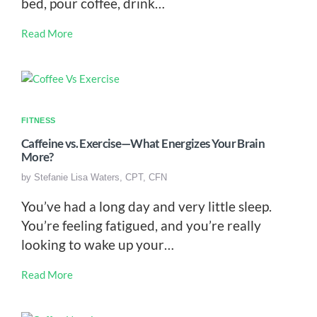
bed, pour coffee, drink…
Read More
FITNESS
Caffeine vs. Exercise—What Energizes Your Brain
More?
by
Stefanie Lisa Waters, CPT, CFN
You’ve had a long day and very little sleep.
You’re feeling fatigued, and you’re really
looking to wake up your…
Read More