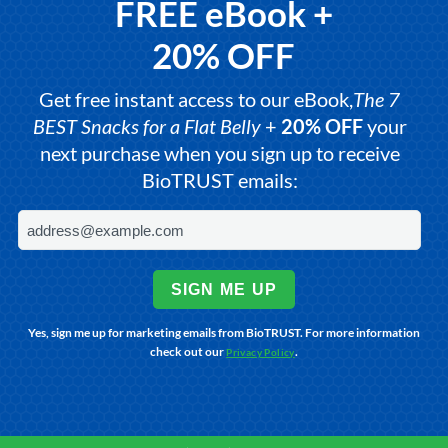
FREE eBook +
20% OFF
Get free instant access to our eBook,
The 7
BEST Snacks for a Flat Belly
+
20% OFF
your
next purchase when you sign up to receive
BioTRUST emails:
SIGN ME UP
Yes, sign me up for marketing emails from BioTRUST. For more information
check out our
.
Privacy Policy