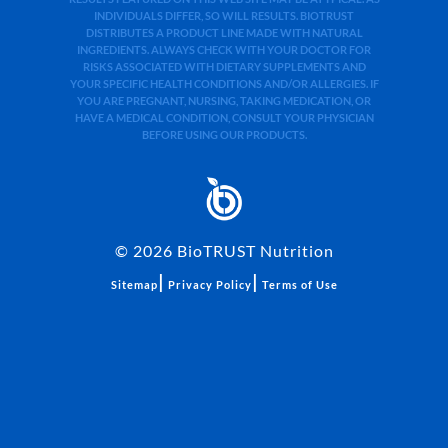
INDIVIDUALS DIFFER, SO WILL RESULTS. BIOTRUST
DISTRIBUTES A PRODUCT LINE MADE WITH NATURAL
INGREDIENTS. ALWAYS CHECK WITH YOUR DOCTOR FOR
RISKS ASSOCIATED WITH DIETARY SUPPLEMENTS AND
YOUR SPECIFIC HEALTH CONDITIONS AND/OR ALLERGIES. IF
YOU ARE PREGNANT, NURSING, TAKING MEDICATION, OR
HAVE A MEDICAL CONDITION, CONSULT YOUR PHYSICIAN
BEFORE USING OUR PRODUCTS.
©
2026
BioTRUST Nutrition
|
|
Sitemap
Privacy Policy
Terms of Use