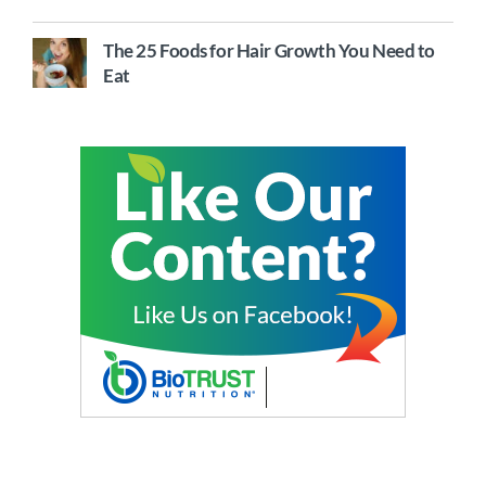
The 25 Foods for Hair Growth You Need to
Eat