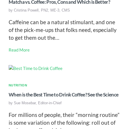
Matcha vs. Coffee: Pros, Cons and Which is Better?
by
Cristina Powell, PN2, ME-3, CMS
Caffeine can be a natural stimulant, and one
of the pick-me-ups that folks need, especially
to get them out the…
Read More
NUTRITION
When is the Best Time to Drink Coffee? See the Science
by
Sue Mosebar, Editor-in-Chief
For millions of people, their “morning routine”
is some variation of the following: roll out of