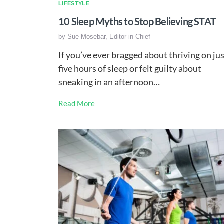
LIFESTYLE
10 Sleep Myths to Stop Believing STAT
by
Sue Mosebar, Editor-in-Chief
If you’ve ever bragged about thriving on ju
five hours of sleep or felt guilty about
sneaking in an afternoon…
Read More