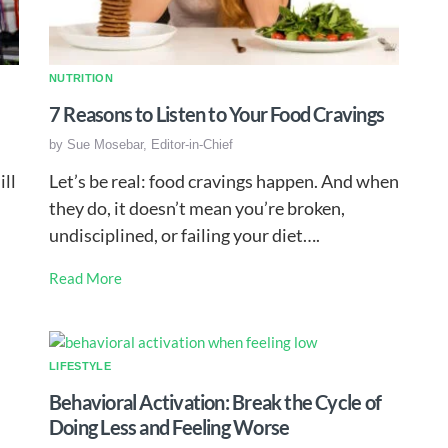
NUTRITION
7 Reasons to Listen to Your Food Cravings
by
Sue Mosebar, Editor-in-Chief
ill
Let’s be real: food cravings happen. And when
they do, it doesn’t mean you’re broken,
undisciplined, or failing your diet….
Read More
LIFESTYLE
Behavioral Activation: Break the Cycle of
Doing Less and Feeling Worse