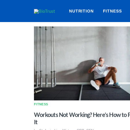
NUTRITION
FITNESS
FITNESS
Workouts Not Working? Here’s How to F
It