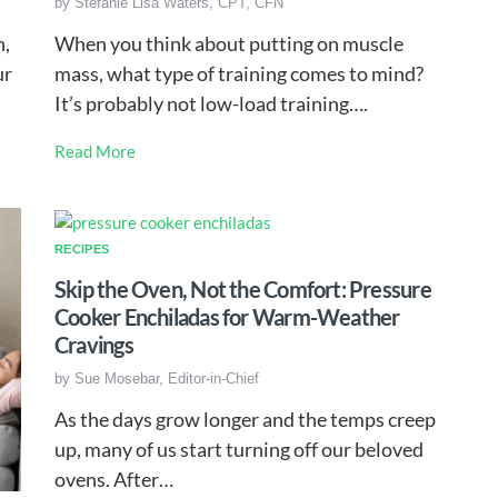
by
Stefanie Lisa Waters, CPT, CFN
n,
When you think about putting on muscle
ur
mass, what type of training comes to mind?
It’s probably not low-load training….
Read More
RECIPES
Skip the Oven, Not the Comfort: Pressure
Cooker Enchiladas for Warm-Weather
Cravings
by
Sue Mosebar, Editor-in-Chief
As the days grow longer and the temps creep
up, many of us start turning off our beloved
ovens. After…