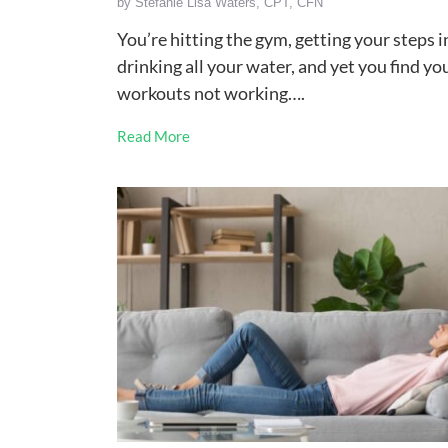
by
Stefanie Lisa Waters, CPT, CFN
You’re hitting the gym, getting your steps i
drinking all your water, and yet you find yo
workouts not working….
Read More