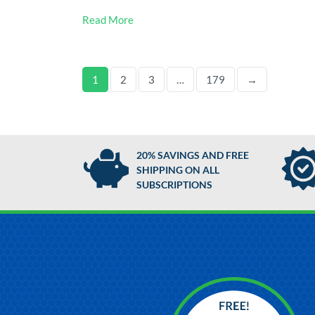
Read More
1
2
3
…
179
→
20% SAVINGS AND FREE
SHIPPING ON ALL
SUBSCRIPTIONS