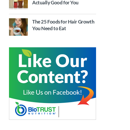
Actually Good for You
The 25 Foods for Hair Growth
You Need to Eat