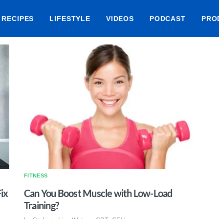
RECIPES
LIFESTYLE
VIDEOS
PODCAST
PRO
FITNESS
ix
Can You Boost Muscle with Low-Load
Training?