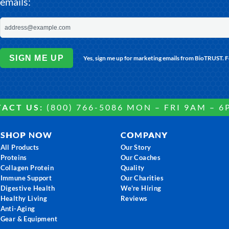
emails:
SIGN ME UP
Yes, sign me up for marketing emails from BioTRUST. 
ACT US:
(800) 766-5086 MON – FRI 9AM – 6
SHOP NOW
COMPANY
All Products
Our Story
Proteins
Our Coaches
Collagen Protein
Quality
Immune Support
Our Charities
Digestive Health
We're Hiring
Healthy Living
Reviews
Anti-Aging
Gear & Equipment