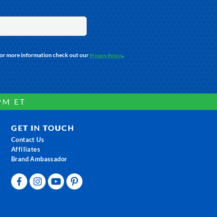
For more information check out our
.
Privacy Policy
PM ET
GET IN TOUCH
Contact Us
Affiliates
Brand Ambassador