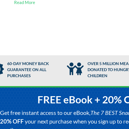
Read More
60-DAY MONEY BACK
OVER 5 MILLION MEA
GUARANTEE ON ALL
DONATED TO HUNGR
PURCHASES
CHILDREN
FREE eBook + 20% 
Get free instant access to our eBook,
The 7 BEST Snack
20% OFF
your next purchase when you sign up to 