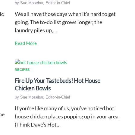
by
Sue Mosebar, Editor-in-Chief
ic
We all have those days when it’s hard to get
going. The to-do list grows longer, the
laundry piles up,…
Read More
RECIPES
Fire Up Your Tastebuds! Hot House
Chicken Bowls
by
Sue Mosebar, Editor-in-Chief
If you’re like many of us, you’ve noticed hot
ne
house chicken places popping up in your area.
(Think Dave’s Hot…