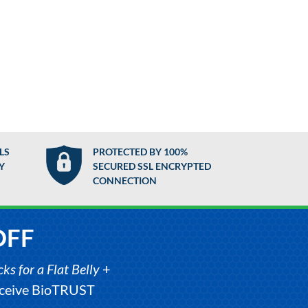
LS
PROTECTED BY 100%
Y
SECURED SSL ENCRYPTED
CONNECTION
OFF
s for a Flat Belly
+
receive BioTRUST