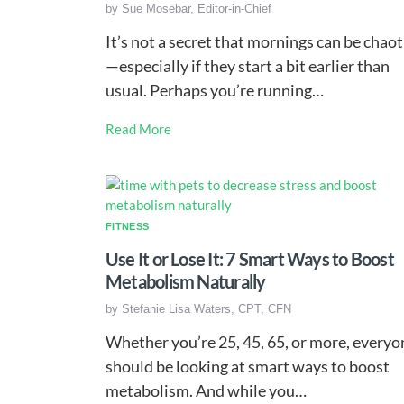
by
Sue Mosebar, Editor-in-Chief
It’s not a secret that mornings can be chaot
—especially if they start a bit earlier than
usual. Perhaps you’re running…
Read More
FITNESS
Use It or Lose It: 7 Smart Ways to Boost
Metabolism Naturally
by
Stefanie Lisa Waters, CPT, CFN
Whether you’re 25, 45, 65, or more, everyo
should be looking at smart ways to boost
metabolism. And while you…