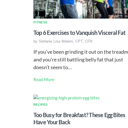
FITNESS
Top 6 Exercises to Vanquish Visceral Fat
by
Stefanie Lisa Waters, CPT, CFN
If you’ve been grinding it out on the treadm
and you’re still battling belly fat that just
doesn’t seem to…
Read More
RECIPES
Too Busy for Breakfast? These Egg Bites
Have Your Back