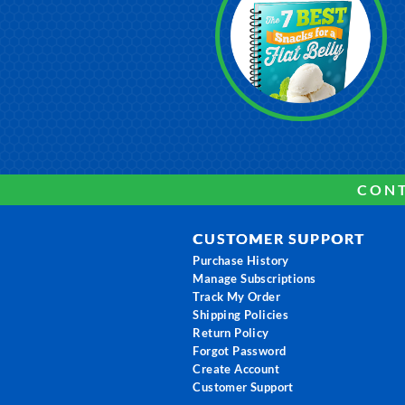
CONT
CUSTOMER SUPPORT
Purchase History
Manage Subscriptions
Track My Order
Shipping Policies
Return Policy
Forgot Password
Create Account
Customer Support