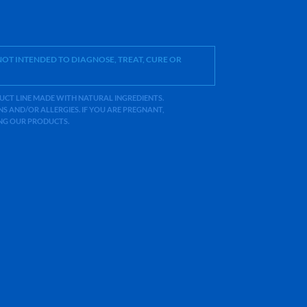
OT INTENDED TO DIAGNOSE, TREAT, CURE OR
ODUCT LINE MADE WITH NATURAL INGREDIENTS.
 AND/OR ALLERGIES. IF YOU ARE PREGNANT,
ING OUR PRODUCTS.