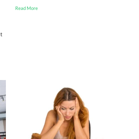
Read More
st