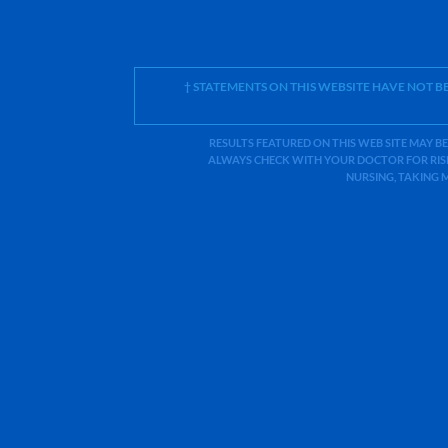
† STATEMENTS ON THIS WEBSITE HAVE NOT 
RESULTS FEATURED ON THIS WEB SITE MAY BE
ALWAYS CHECK WITH YOUR DOCTOR FOR RISK
NURSING, TAKING 