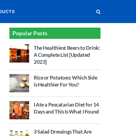
DUCTS
Popular Posts
The Healthiest Beers to Drink:
A Complete List [Updated
2023]
Rice or Potatoes: Which Side
is Healthier For You?
I Ate a Pescatarian Diet for 14
Days and This Is What I Found
3 Salad Dressings That Are