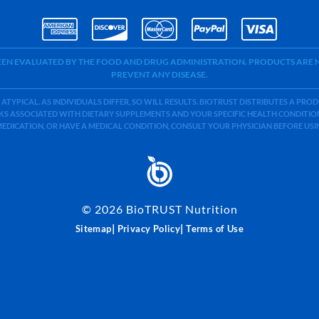
BEEN EVALUATED BY THE FOOD AND DRUG ADMINISTRATION. PRODUCTS ARE N
PREVENT ANY DISEASE.
 ATYPICAL. AS INDIVIDUALS DIFFER, SO WILL RESULTS. BIOTRUST DISTRIBUTES A PR
S ASSOCIATED WITH DIETARY SUPPLEMENTS AND YOUR SPECIFIC HEALTH CONDITIONS
MEDICATION, OR HAVE A MEDICAL CONDITION, CONSULT YOUR PHYSICIAN BEFORE US
©
2026
BioTRUST Nutrition
|
|
Sitemap
Privacy Policy
Terms of Use