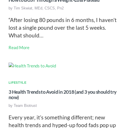
How to BUST Through a Weight-Loss Plateau
by
Tim Skwiat, MEd, CSCS, Pn2
“After losing 80 pounds in 6 months, I haven’t
lost a single pound over the last 5 weeks.
What should…
Read More
LIFESTYLE
3 Health Trends to Avoid in 2018 (and 3 you should try
now)
by
Team Biotrust
Every year, it’s something different; new
health trends and hyped-up food fads pop up