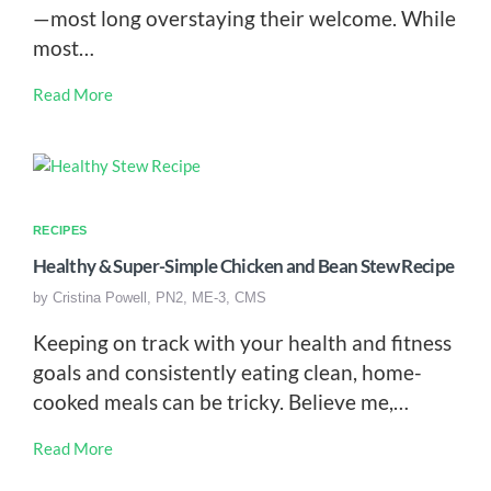
—most long overstaying their welcome. While
most…
Read More
RECIPES
Healthy & Super-Simple Chicken and Bean Stew Recipe
by
Cristina Powell, PN2, ME-3, CMS
Keeping on track with your health and fitness
goals and consistently eating clean, home-
cooked meals can be tricky. Believe me,…
Read More