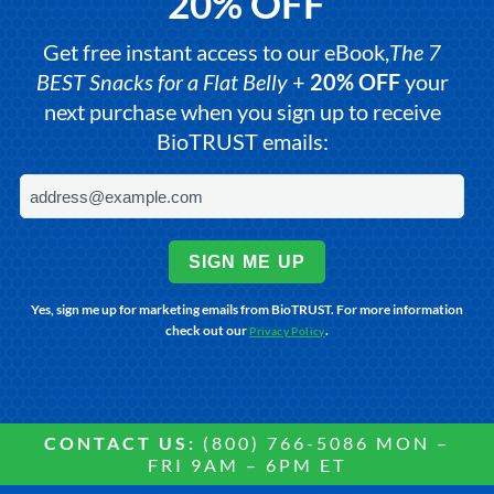
20% OFF
Get free instant access to our eBook,
The 7
BEST Snacks for a Flat Belly
+
20% OFF
your
next purchase when you sign up to receive
BioTRUST emails:
SIGN ME UP
Yes, sign me up for marketing emails from BioTRUST. For more information
check out our
.
Privacy Policy
CONTACT US:
(800) 766-5086 MON –
FRI 9AM – 6PM ET