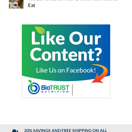
Eat
20% SAVINGS AND FREE SHIPPING ON ALL