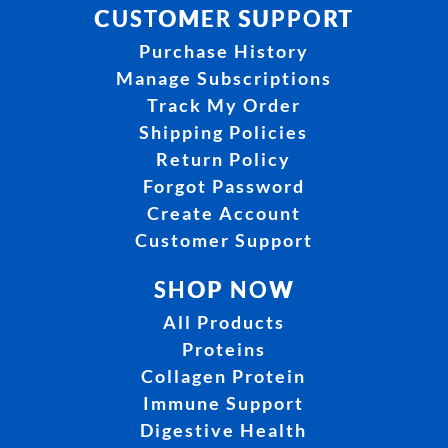
CUSTOMER SUPPORT
Purchase History
Manage Subscriptions
Track My Order
Shipping Policies
Return Policy
Forgot Password
Create Account
Customer Support
SHOP NOW
All Products
Proteins
Collagen Protein
Immune Support
Digestive Health