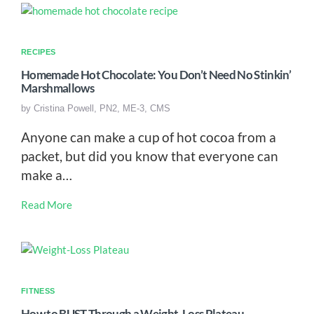
RECIPES
Homemade Hot Chocolate: You Don’t Need No Stinkin’
Marshmallows
by
Cristina Powell, PN2, ME-3, CMS
Anyone can make a cup of hot cocoa from a
packet, but did you know that everyone can
make a…
Read More
FITNESS