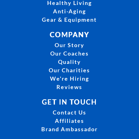
Healthy Living
Anti-Aging
Gear & Equipment
COMPANY
Our Story
Our Coaches
Quality
Our Charities
We're Hiring
Reviews
GET IN TOUCH
Contact Us
Affiliates
Brand Ambassador