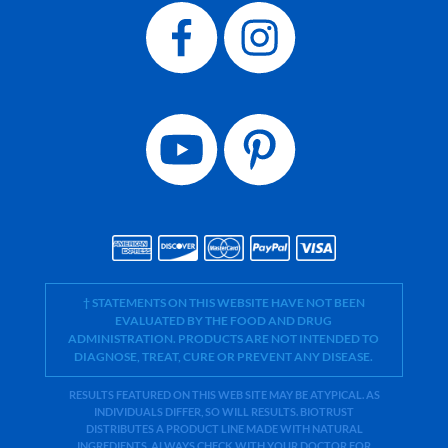
† STATEMENTS ON THIS WEBSITE HAVE NOT BEEN
EVALUATED BY THE FOOD AND DRUG
ADMINISTRATION. PRODUCTS ARE NOT INTENDED TO
DIAGNOSE, TREAT, CURE OR PREVENT ANY DISEASE.
RESULTS FEATURED ON THIS WEB SITE MAY BE ATYPICAL. AS
INDIVIDUALS DIFFER, SO WILL RESULTS. BIOTRUST
DISTRIBUTES A PRODUCT LINE MADE WITH NATURAL
INGREDIENTS. ALWAYS CHECK WITH YOUR DOCTOR FOR