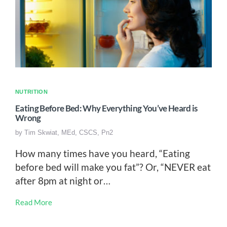
NUTRITION
Eating Before Bed: Why Everything You’ve Heard is
Wrong
by
Tim Skwiat, MEd, CSCS, Pn2
How many times have you heard, “Eating
before bed will make you fat”? Or, “NEVER eat
after 8pm at night or…
Read More