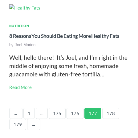
NUTRITION
8 Reasons You Should Be Eating More Healthy Fats
by
Joel Marion
Well, hello there! It’s Joel, and I’m right in the
middle of enjoying some fresh, homemade
guacamole with gluten-free tortilla…
Read More
←
1
…
175
176
177
178
179
→