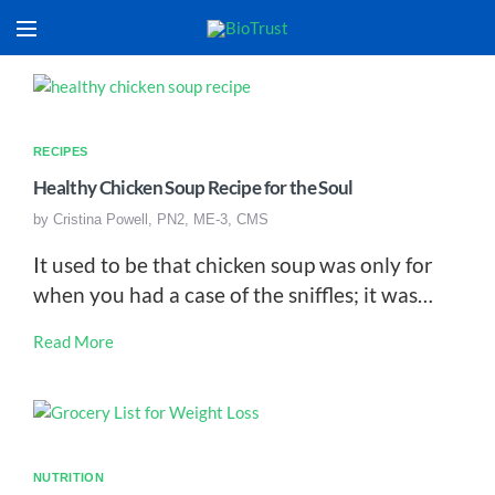
RECIPES
Healthy Chicken Soup Recipe for the Soul
by
Cristina Powell, PN2, ME-3, CMS
It used to be that chicken soup was only for
when you had a case of the sniffles; it was…
Read More
NUTRITION