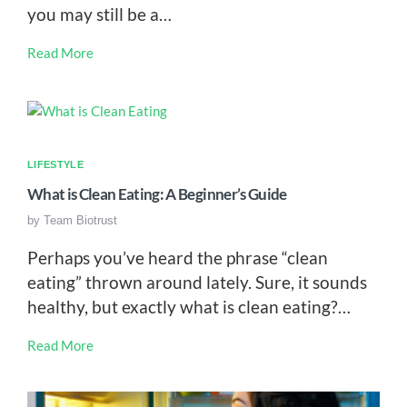
you may still be a…
Read More
LIFESTYLE
What is Clean Eating: A Beginner’s Guide
by
Team Biotrust
Perhaps you’ve heard the phrase “clean
eating” thrown around lately. Sure, it sounds
healthy, but exactly what is clean eating?…
Read More