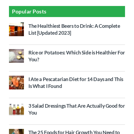
Popular Posts
The Healthiest Beers to Drink: A Complete
List [Updated 2023]
Rice or Potatoes: Which Side is Healthier For
You?
I Ate a Pescatarian Diet for 14 Days and This
Is What I Found
3 Salad Dressings That Are Actually Good for
You
The 25 Foods for Hair Growth You Need to