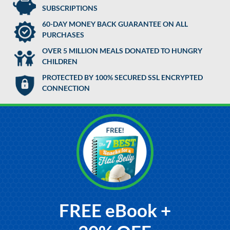
SUBSCRIPTIONS
60-DAY MONEY BACK GUARANTEE ON ALL
PURCHASES
OVER 5 MILLION MEALS DONATED TO HUNGRY
CHILDREN
PROTECTED BY 100% SECURED SSL ENCRYPTED
CONNECTION
FREE eBook +