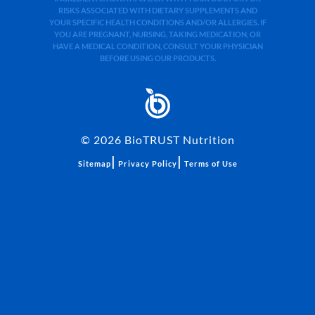
RISKS ASSOCIATED WITH DIETARY SUPPLEMENTS AND
YOUR SPECIFIC HEALTH CONDITIONS AND/OR ALLERGIES. IF
YOU ARE PREGNANT, NURSING, TAKING MEDICATION, OR
HAVE A MEDICAL CONDITION, CONSULT YOUR PHYSICIAN
BEFORE USING OUR PRODUCTS.
©
2026
BioTRUST Nutrition
|
|
Sitemap
Privacy Policy
Terms of Use