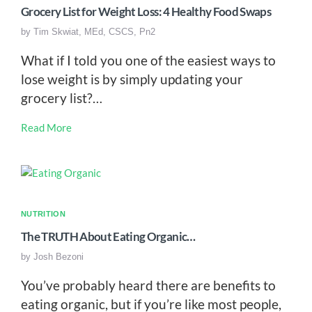
Grocery List for Weight Loss: 4 Healthy Food Swaps
by
Tim Skwiat, MEd, CSCS, Pn2
What if I told you one of the easiest ways to
lose weight is by simply updating your
grocery list?…
Read More
NUTRITION
The TRUTH About Eating Organic…
by
Josh Bezoni
You’ve probably heard there are benefits to
eating organic, but if you’re like most people,