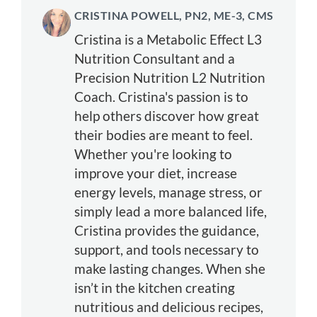
CRISTINA POWELL, PN2, ME-3, CMS
Cristina is a Metabolic Effect L3
Nutrition Consultant and a
Precision Nutrition L2 Nutrition
Coach. Cristina's passion is to
help others discover how great
their bodies are meant to feel.
Whether you're looking to
improve your diet, increase
energy levels, manage stress, or
simply lead a more balanced life,
Cristina provides the guidance,
support, and tools necessary to
make lasting changes. When she
isn’t in the kitchen creating
nutritious and delicious recipes,