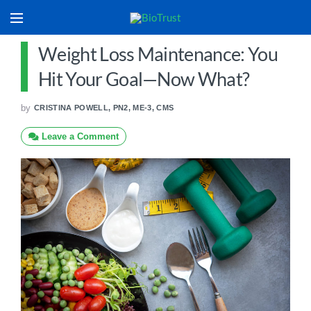
Weight Loss Maintenance: You
Hit Your Goal—Now What?
by
CRISTINA POWELL, PN2, ME-3, CMS
Leave a Comment