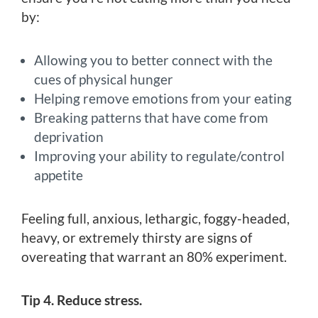
by:
Allowing you to better connect with the
cues of physical hunger
Helping remove emotions from your eating
Breaking patterns that have come from
deprivation
Improving your ability to regulate/control
appetite
Feeling full, anxious, lethargic, foggy-headed,
heavy, or extremely thirsty are signs of
overeating that warrant an 80% experiment.
Tip 4. Reduce stress.