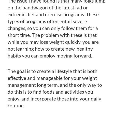
The issue I have found is that many folks jump
on the bandwagon of the latest fad or
extreme diet and exercise programs. These
types of programs often entail severe
changes, so you can only follow them for a
short time. The problem with these is that
while you may lose weight quickly, you are
not learning how to create new, healthy
habits you can employ moving forward.
The goal is to create a lifestyle that is both
effective and manageable for your weight
management long term, and the only way to
do this is to find foods and activities you
enjoy, and incorporate those into your daily
routine.