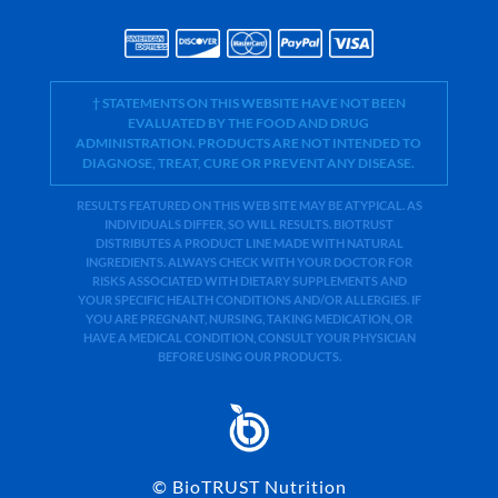
† STATEMENTS ON THIS WEBSITE HAVE NOT BEEN
EVALUATED BY THE FOOD AND DRUG
ADMINISTRATION. PRODUCTS ARE NOT INTENDED TO
DIAGNOSE, TREAT, CURE OR PREVENT ANY DISEASE.
RESULTS FEATURED ON THIS WEB SITE MAY BE ATYPICAL. AS
INDIVIDUALS DIFFER, SO WILL RESULTS. BIOTRUST
DISTRIBUTES A PRODUCT LINE MADE WITH NATURAL
INGREDIENTS. ALWAYS CHECK WITH YOUR DOCTOR FOR
RISKS ASSOCIATED WITH DIETARY SUPPLEMENTS AND
YOUR SPECIFIC HEALTH CONDITIONS AND/OR ALLERGIES. IF
YOU ARE PREGNANT, NURSING, TAKING MEDICATION, OR
HAVE A MEDICAL CONDITION, CONSULT YOUR PHYSICIAN
BEFORE USING OUR PRODUCTS.
©
BioTRUST Nutrition