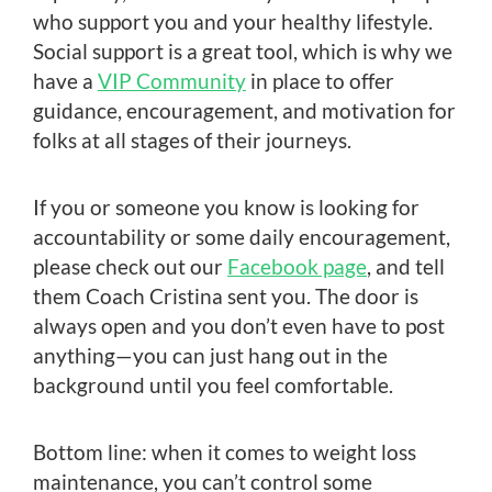
who support you and your healthy lifestyle.
Social support is a great tool, which is why we
have a
VIP Community
in place to offer
guidance, encouragement, and motivation for
folks at all stages of their journeys.
If you or someone you know is looking for
accountability or some daily encouragement,
please check out our
Facebook page
, and tell
them Coach Cristina sent you. The door is
always open and you don’t even have to post
anything—you can just hang out in the
background until you feel comfortable.
Bottom line: when it comes to weight loss
maintenance, you can’t control some