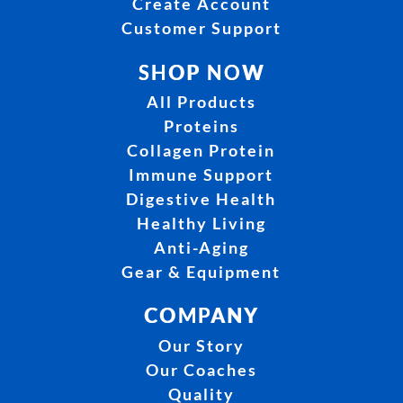
Create Account
Customer Support
SHOP NOW
All Products
Proteins
Collagen Protein
Immune Support
Digestive Health
Healthy Living
Anti-Aging
Gear & Equipment
COMPANY
Our Story
Our Coaches
Quality