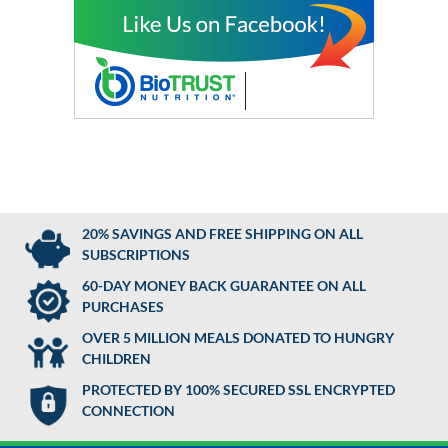
20% SAVINGS AND FREE SHIPPING ON ALL
SUBSCRIPTIONS
60-DAY MONEY BACK GUARANTEE ON ALL
PURCHASES
OVER 5 MILLION MEALS DONATED TO HUNGRY
CHILDREN
PROTECTED BY 100% SECURED SSL ENCRYPTED
CONNECTION