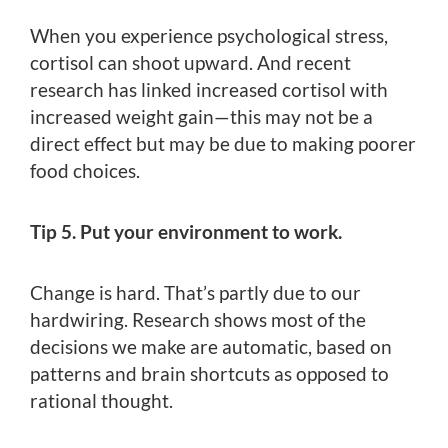
When you experience psychological stress,
cortisol can shoot upward. And recent
research has linked increased cortisol with
increased weight gain—this may not be a
direct effect but may be due to making poorer
food choices.
Tip 5. Put your environment to work.
Change is hard. That’s partly due to our
hardwiring. Research shows most of the
decisions we make are automatic, based on
patterns and brain shortcuts as opposed to
rational thought.