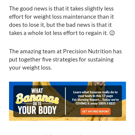
The good news is that it takes slightly less
effort for weight loss maintenance than it
does to lose it, but the bad news is that it
takes a whole lot less effort to regain it. 😉
The amazing team at Precision Nutrition has
put together five strategies for sustaining
your weight loss.