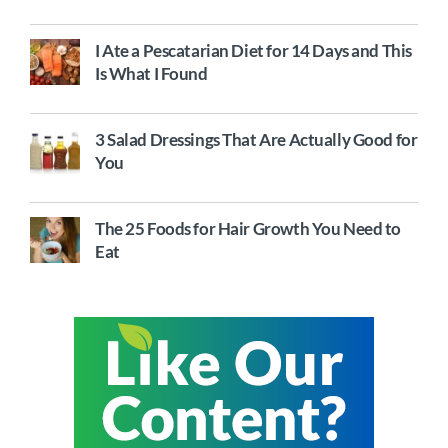
I Ate a Pescatarian Diet for 14 Days and This
Is What I Found
3 Salad Dressings That Are Actually Good for
You
The 25 Foods for Hair Growth You Need to
Eat