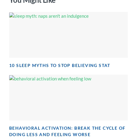
10 SLEEP MYTHS TO STOP BELIEVING STAT
BEHAVIORAL ACTIVATION: BREAK THE CYCLE OF
DOING LESS AND FEELING WORSE