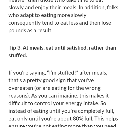
slowly and enjoy their meals. In addition, folks
who adapt to eating more slowly
consequently tend to eat less and then lose
pounds as a result.
Tip 3. At meals, eat until satisfied, rather than
stuffed.
If you’re saying, “I’m stuffed!” after meals,
that’s a pretty good sign that you’ve
overeaten (or are eating for the wrong
reasons). As you can imagine, this makes it
difficult to control your energy intake. So
instead of eating until you’re completely full,
eat only until you’re about 80% full. This helps
ensure you’re not eating more than you need