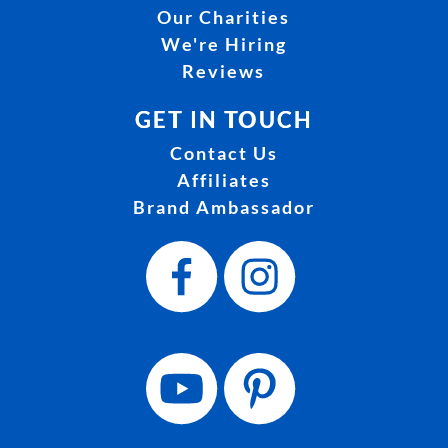
Our Charities
We're Hiring
Reviews
GET IN TOUCH
Contact Us
Affiliates
Brand Ambassador