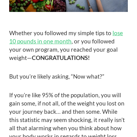
Whether you followed my simple tips to
lose
10 pounds in one month
, or you followed
your own program, you reached your goal
weight—
CONGRATULATIONS!
But you’re likely asking, “Now what?”
If you’re like 95% of the population, you will
gain some, if not all, of the weight you lost on
your journey back… and then some. While
this statistic may seem shocking, it really isn’t
all that alarming when you think about how
your body works in regards to weight loss