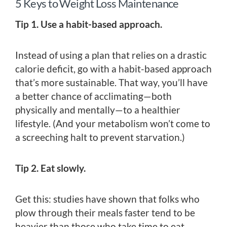
5 Keys to Weight Loss Maintenance
Tip 1. Use a habit-based approach.
Instead of using a plan that relies on a drastic
calorie deficit, go with a habit-based approach
that’s more sustainable. That way, you’ll have
a better chance of acclimating—both
physically and mentally—to a healthier
lifestyle. (And your metabolism won’t come to
a screeching halt to prevent starvation.)
Tip 2. Eat slowly.
Get this: studies have shown that folks who
plow through their meals faster tend to be
heavier than those who take time to eat