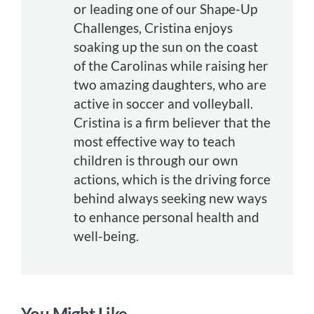
or leading one of our Shape-Up
Challenges, Cristina enjoys
soaking up the sun on the coast
of the Carolinas while raising her
two amazing daughters, who are
active in soccer and volleyball.
Cristina is a firm believer that the
most effective way to teach
children is through our own
actions, which is the driving force
behind always seeking new ways
to enhance personal health and
well-being.
You Might Like