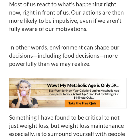
Most of us react to what’s happening right
now, right in front of us. Our actions are then
more likely to be impulsive, even if we aren’t
fully aware of our motivations.
In other words, environment can shape our
decisions—including food decisions—more
powerfully than we may realize.
Something I have found to be critical to not
just weight loss, but weight loss maintenance
especially, is to surround yourself with people