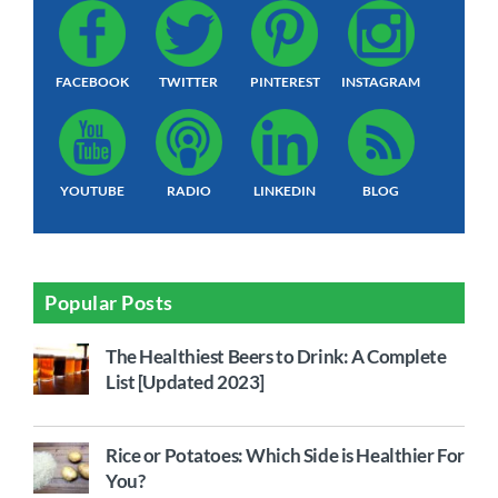
FACEBOOK
TWITTER
PINTEREST
INSTAGRAM
YOUTUBE
RADIO
LINKEDIN
BLOG
Popular Posts
The Healthiest Beers to Drink: A Complete
List [Updated 2023]
Rice or Potatoes: Which Side is Healthier For
You?