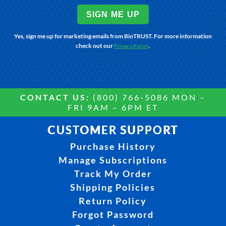
SIGN ME UP
Yes, sign me up for marketing emails from BioTRUST. For more information
check out our
.
Privacy Policy
CONTACT US:
(800) 766-5086 MON –
FRI 9AM – 6PM ET
CUSTOMER SUPPORT
Purchase History
Manage Subscriptions
Track My Order
Shipping Policies
Return Policy
Forgot Password