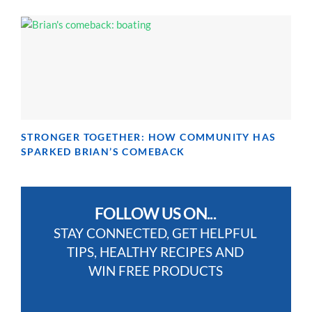
STRONGER TOGETHER: HOW COMMUNITY HAS
SPARKED BRIAN’S COMEBACK
FOLLOW US ON...
STAY CONNECTED, GET HELPFUL
TIPS, HEALTHY RECIPES AND
WIN FREE PRODUCTS