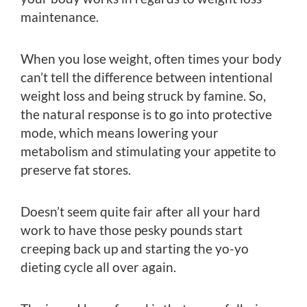
maintenance.
When you lose weight, often times your body
can’t tell the difference between intentional
weight loss and being struck by famine. So,
the natural response is to go into protective
mode, which means lowering your
metabolism and stimulating your appetite to
preserve fat stores.
Doesn’t seem quite fair after all your hard
work to have those pesky pounds start
creeping back up and starting the yo-yo
dieting cycle all over again.