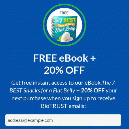
FREE eBook +
20% OFF
Get free instant access to our eBook,
The 7
BEST Snacks for a Flat Belly
+
20% OFF
your
next purchase when you sign up to receive
BioTRUST emails: