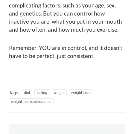
complicating factors, such as your age, sex,
and genetics. But you can control how
inactive you are, what you put in your mouth
and how often, and how much you exercise.
Remember, YOU are in control, and it doesn’t
have to be perfect, just consistent.
Tags:
diet
fasting
weight
weight loss
weight loss maintenance