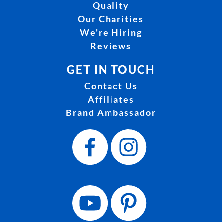
Quality
Our Charities
We're Hiring
Reviews
GET IN TOUCH
Contact Us
Affiliates
Brand Ambassador