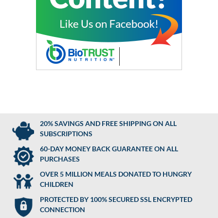
20% SAVINGS AND FREE SHIPPING ON ALL
SUBSCRIPTIONS
60-DAY MONEY BACK GUARANTEE ON ALL
PURCHASES
OVER 5 MILLION MEALS DONATED TO HUNGRY
CHILDREN
PROTECTED BY 100% SECURED SSL ENCRYPTED
CONNECTION