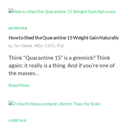
NUTRITION
How to Shed the Quarantine 15 Weight Gain Naturally
by
Tim Skwiat, MEd, CSCS, Pn2
Think “Quarantine 15” is a gimmick? Think
again; it really is a thing. And if you’re one of
the masses…
Read More
LIFESTYLE