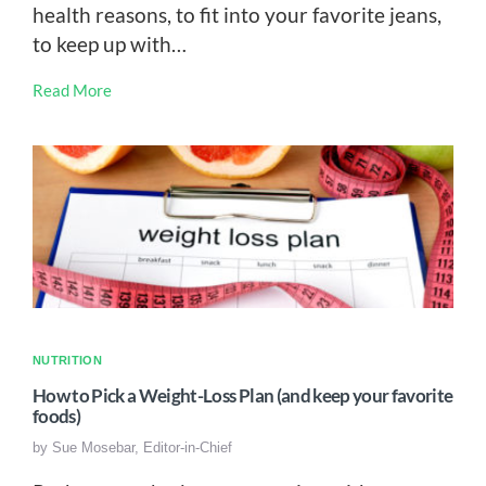
health reasons, to fit into your favorite jeans,
to keep up with…
Read More
NUTRITION
How to Pick a Weight-Loss Plan (and keep your favorite
foods)
by
Sue Mosebar, Editor-in-Chief