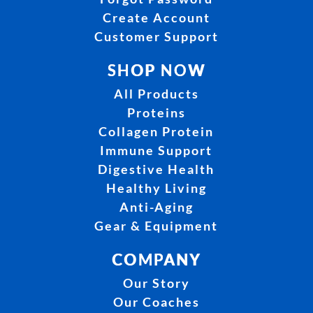
Create Account
Customer Support
SHOP NOW
All Products
Proteins
Collagen Protein
Immune Support
Digestive Health
Healthy Living
Anti-Aging
Gear & Equipment
COMPANY
Our Story
Our Coaches