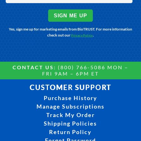
SIGN ME UP
Yes, sign me up for marketing emails from BioTRUST. For more information
check out our
.
Privacy Policy
CONTACT US:
(800) 766-5086 MON –
FRI 9AM – 6PM ET
CUSTOMER SUPPORT
Purchase History
Manage Subscriptions
Track My Order
Shipping Policies
Return Policy
Forgot Password