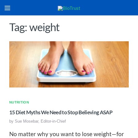
Tag: weight
NUTRITION
15 Diet Myths We Need to Stop Believing ASAP
by
Sue Mosebar, Editor-in-Chief
No matter why you want to lose weight—for