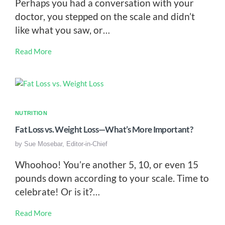
Perhaps you had a conversation with your
doctor, you stepped on the scale and didn’t
like what you saw, or…
Read More
NUTRITION
Fat Loss vs. Weight Loss—What’s More Important?
by
Sue Mosebar, Editor-in-Chief
Whoohoo! You’re another 5, 10, or even 15
pounds down according to your scale. Time to
celebrate! Or is it?…
Read More