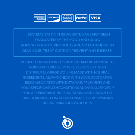
† STATEMENTS ON THIS WEBSITE HAVE NOT BEEN
EVALUATED BY THE FOOD AND DRUG
ADMINISTRATION. PRODUCTS ARE NOT INTENDED TO
DIAGNOSE, TREAT, CURE OR PREVENT ANY DISEASE.
RESULTS FEATURED ON THIS WEB SITE MAY BE ATYPICAL. AS
INDIVIDUALS DIFFER, SO WILL RESULTS. BIOTRUST
DISTRIBUTES A PRODUCT LINE MADE WITH NATURAL
INGREDIENTS. ALWAYS CHECK WITH YOUR DOCTOR FOR
RISKS ASSOCIATED WITH DIETARY SUPPLEMENTS AND
YOUR SPECIFIC HEALTH CONDITIONS AND/OR ALLERGIES. IF
YOU ARE PREGNANT, NURSING, TAKING MEDICATION, OR
HAVE A MEDICAL CONDITION, CONSULT YOUR PHYSICIAN
BEFORE USING OUR PRODUCTS.