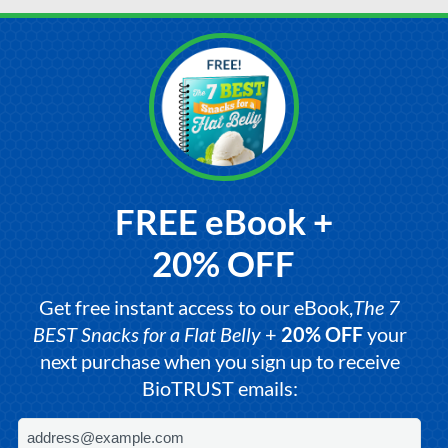
FREE eBook +
20% OFF
Get free instant access to our eBook,
The 7
BEST Snacks for a Flat Belly
+
20% OFF
your
next purchase when you sign up to receive
BioTRUST emails: