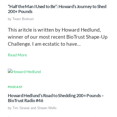
“Half the Man I Used to Be”: Howard’s Journey to Shed
200+ Pounds
by
Team Biotrust
This aritcle is written by Howard Hedlund,
winner of our most recent BioTrust Shape-Up
Challenge. I am ecstatic to have…
Read More
PODCAST
Howard Hedlund’s Road to Shedding 200+ Pounds –
BioTrust Radio #46
by
Tim Skwiat and Shawn Wells