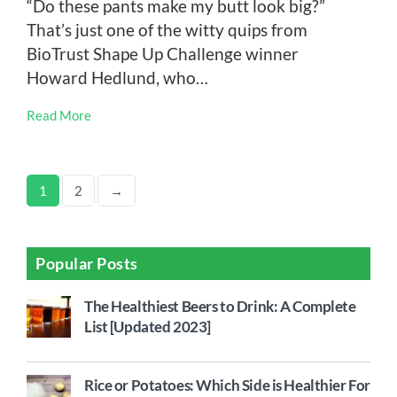
“Do these pants make my butt look big?”
That’s just one of the witty quips from
BioTrust Shape Up Challenge winner
Howard Hedlund, who…
Read More
1
2
→
Popular Posts
The Healthiest Beers to Drink: A Complete
List [Updated 2023]
Rice or Potatoes: Which Side is Healthier For