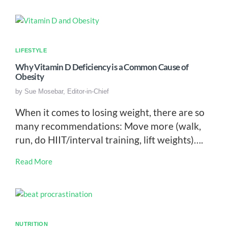
LIFESTYLE
Why Vitamin D Deficiency is a Common Cause of
Obesity
by
Sue Mosebar, Editor-in-Chief
When it comes to losing weight, there are so
many recommendations: Move more (walk,
run, do HIIT/interval training, lift weights)….
Read More
NUTRITION