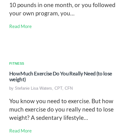
10 pounds in one month, or you followed
your own program, you…
Read More
FITNESS
How Much Exercise Do You Really Need (to lose
weight)
by
Stefanie Lisa Waters, CPT, CFN
You know you need to exercise. But how
much exercise do you really need to lose
weight? A sedentary lifestyle…
Read More