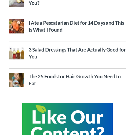
You?
I Ate a Pescatarian Diet for 14 Days and This
Is What I Found
3 Salad Dressings That Are Actually Good for
You
The 25 Foods for Hair Growth You Need to
Eat