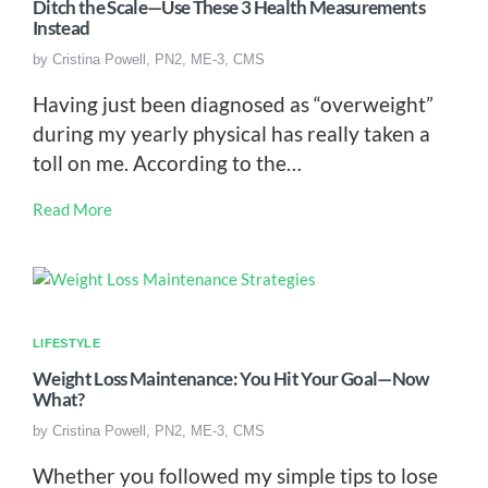
Ditch the Scale—Use These 3 Health Measurements
Instead
by
Cristina Powell, PN2, ME-3, CMS
Having just been diagnosed as “overweight”
during my yearly physical has really taken a
toll on me. According to the…
Read More
LIFESTYLE
Weight Loss Maintenance: You Hit Your Goal—Now
What?
by
Cristina Powell, PN2, ME-3, CMS
Whether you followed my simple tips to lose