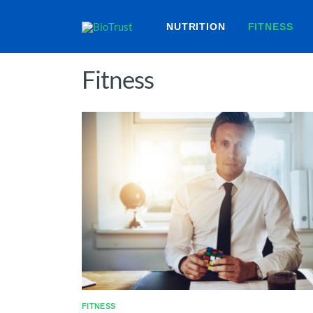
NUTRITION
FITNESS
Fitness
FITNESS