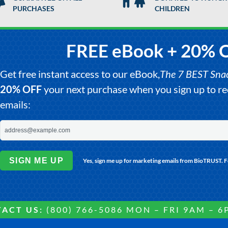
PURCHASES
CHILDREN
FREE eBook + 20% 
Get free instant access to our eBook,
The 7 BEST Snack
20% OFF
your next purchase when you sign up to 
emails:
SIGN ME UP
Yes, sign me up for marketing emails from BioTRUST. 
ACT US:
(800) 766-5086 MON – FRI 9AM – 6