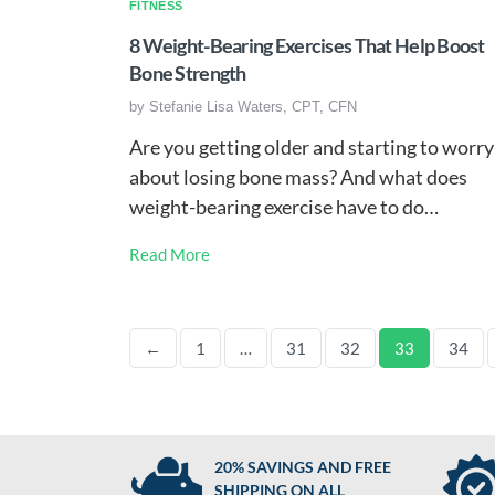
FITNESS
8 Weight-Bearing Exercises That Help Boost
Bone Strength
by
Stefanie Lisa Waters, CPT, CFN
Are you getting older and starting to worry
about losing bone mass? And what does
weight-bearing exercise have to do…
Read More
←
1
…
31
32
33
34
20% SAVINGS AND FREE
SHIPPING ON ALL