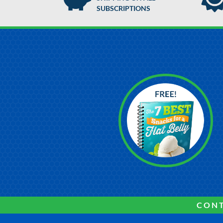
SUBSCRIPTIONS
CONT