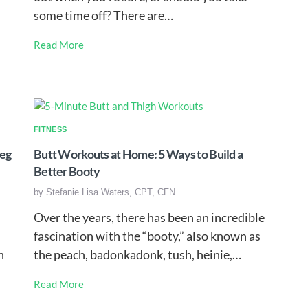
some time off? There are…
Read More
FITNESS
Leg
Butt Workouts at Home: 5 Ways to Build a
Better Booty
by
Stefanie Lisa Waters, CPT, CFN
Over the years, there has been an incredible
fascination with the “booty,” also known as
h
the peach, badonkadonk, tush, heinie,…
Read More