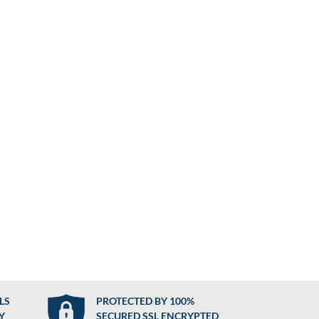
LS
PROTECTED BY 100%
Y
SECURED SSL ENCRYPTED