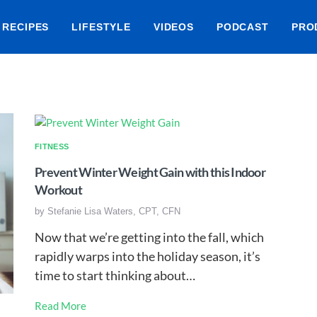
RECIPES
LIFESTYLE
VIDEOS
PODCAST
PRO
FITNESS
Prevent Winter Weight Gain with this Indoor
Workout
by
Stefanie Lisa Waters, CPT, CFN
Now that we’re getting into the fall, which
rapidly warps into the holiday season, it’s
time to start thinking about…
Read More