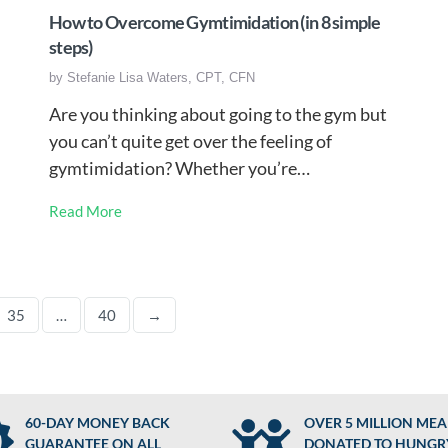
How to Overcome Gymtimidation (in 8 simple
steps)
by
Stefanie Lisa Waters, CPT, CFN
Are you thinking about going to the gym but
you can’t quite get over the feeling of
gymtimidation? Whether you’re…
Read More
35
…
40
→
60-DAY MONEY BACK
OVER 5 MILLION MEA
GUARANTEE ON ALL
DONATED TO HUNGR