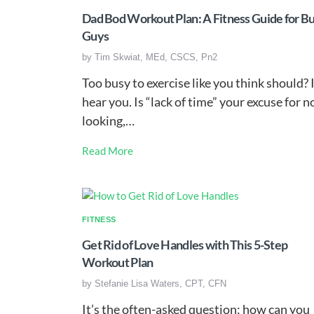
Dad Bod Workout Plan: A Fitness Guide for B
Guys
by
Tim Skwiat, MEd, CSCS, Pn2
Too busy to exercise like you think should? 
hear you. Is “lack of time” your excuse for n
looking,…
Read More
FITNESS
Get Rid of Love Handles with This 5-Step
Workout Plan
by
Stefanie Lisa Waters, CPT, CFN
It’s the often-asked question: how can you