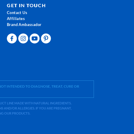
GET IN TOUCH
Contact Us
Affiliates
Brand Ambassador
OT INTENDED TO DIAGNOSE, TREAT, CURE OR
ODUCT LINE MADE WITH NATURAL INGREDIENTS.
 AND/OR ALLERGIES. IF YOU ARE PREGNANT,
ING OUR PRODUCTS.