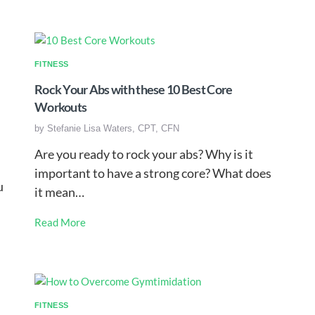
FITNESS
Rock Your Abs with these 10 Best Core
Workouts
by
Stefanie Lisa Waters, CPT, CFN
Are you ready to rock your abs? Why is it
important to have a strong core? What does
u
it mean…
Read More
FITNESS