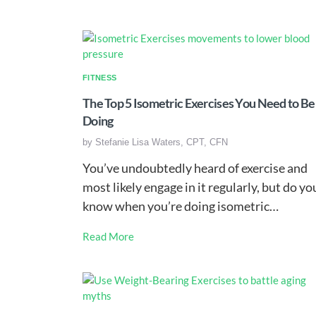
FITNESS
The Top 5 Isometric Exercises You Need to Be
Doing
by
Stefanie Lisa Waters, CPT, CFN
You’ve undoubtedly heard of exercise and
most likely engage in it regularly, but do yo
know when you’re doing isometric…
Read More