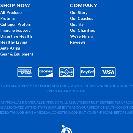
SHOP NOW
COMPANY
All Products
Our Story
Proteins
Our Coaches
Collagen Protein
Quality
Immune Support
Our Charities
Digestive Health
We're Hiring
Healthy Living
Reviews
Anti-Aging
Gear & Equipment
BEEN EVALUATED BY THE FOOD AND DRUG ADMINISTRATION. PRODUCTS ARE N
PREVENT ANY DISEASE.
 ATYPICAL. AS INDIVIDUALS DIFFER, SO WILL RESULTS. BIOTRUST DISTRIBUTES A PR
S ASSOCIATED WITH DIETARY SUPPLEMENTS AND YOUR SPECIFIC HEALTH CONDITIONS
MEDICATION, OR HAVE A MEDICAL CONDITION, CONSULT YOUR PHYSICIAN BEFORE US