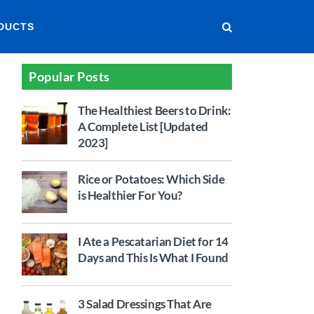
DUCTS
Popular Posts
The Healthiest Beers to Drink:
A Complete List [Updated
2023]
Rice or Potatoes: Which Side
is Healthier For You?
I Ate a Pescatarian Diet for 14
Days and This Is What I Found
3 Salad Dressings That Are