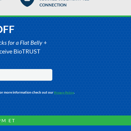
CONNECTION
OFF
s for a Flat Belly
+
receive BioTRUST
For more information check out our
.
Privacy Policy
PM ET