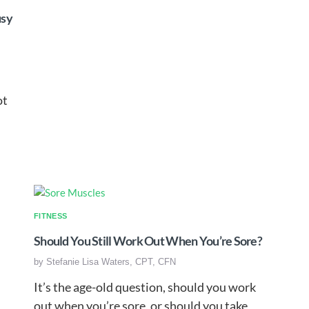
usy
I
ot
FITNESS
Should You Still Work Out When You’re Sore?
by
Stefanie Lisa Waters, CPT, CFN
It’s the age-old question, should you work
out when you’re sore, or should you take