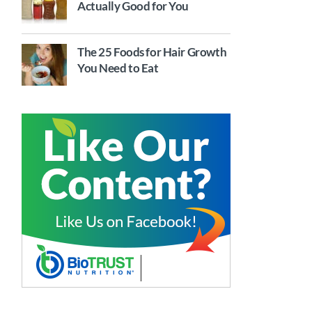
Actually Good for You
The 25 Foods for Hair Growth
You Need to Eat