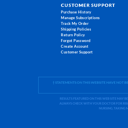
CUSTOMER SUPPORT
Purchase History
Manage Subscriptions
Track My Order
Shipping Policies
Return Policy
Forgot Password
Create Account
Customer Support
† STATEMENTS ON THIS WEBSITE HAVE NOT 
RESULTS FEATURED ON THIS WEB SITE MAY BE
ALWAYS CHECK WITH YOUR DOCTOR FOR RISK
NURSING, TAKING 