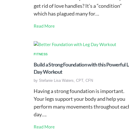
get rid of love handles? It’s a “condition”
which has plagued many for…
Read More
FITNESS
Build a Strong Foundation with this Powerful 
Day Workout
by
Stefanie Lisa Waters, CPT, CFN
Having a strong foundation is important.
Your legs support your body and help you
perform many movements throughout eac
day….
Read More