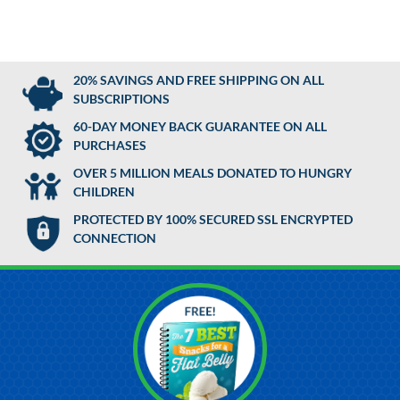
20% SAVINGS AND FREE SHIPPING ON ALL
SUBSCRIPTIONS
60-DAY MONEY BACK GUARANTEE ON ALL
PURCHASES
OVER 5 MILLION MEALS DONATED TO HUNGRY
CHILDREN
PROTECTED BY 100% SECURED SSL ENCRYPTED
CONNECTION