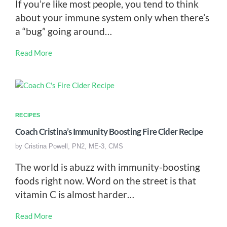
If you’re like most people, you tend to think
about your immune system only when there’s
a “bug” going around…
Read More
RECIPES
Coach Cristina’s Immunity Boosting Fire Cider Recipe
by
Cristina Powell, PN2, ME-3, CMS
The world is abuzz with immunity-boosting
foods right now. Word on the street is that
vitamin C is almost harder…
Read More