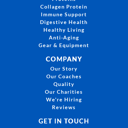
Collagen Protein
Immune Support
Digestive Health
Healthy Living
Anti-Aging
Gear & Equipment
COMPANY
Our Story
Our Coaches
Quality
Our Charities
We're Hiring
Reviews
GET IN TOUCH