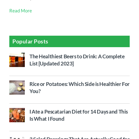
Read More
Popular Posts
The Healthiest Beers to Drink: A Complete
List [Updated 2023]
Rice or Potatoes: Which Side is Healthier For
You?
I Ate a Pescatarian Diet for 14 Days and This
Is What I Found