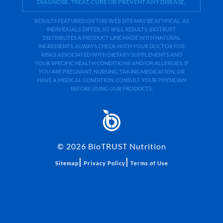
DIAGNOSE, TREAT, CURE OR PREVENT ANY DISEASE.
RESULTS FEATURED ON THIS WEB SITE MAY BE ATYPICAL. AS
INDIVIDUALS DIFFER, SO WILL RESULTS. BIOTRUST
DISTRIBUTES A PRODUCT LINE MADE WITH NATURAL
INGREDIENTS. ALWAYS CHECK WITH YOUR DOCTOR FOR
RISKS ASSOCIATED WITH DIETARY SUPPLEMENTS AND
YOUR SPECIFIC HEALTH CONDITIONS AND/OR ALLERGIES. IF
YOU ARE PREGNANT, NURSING, TAKING MEDICATION, OR
HAVE A MEDICAL CONDITION, CONSULT YOUR PHYSICIAN
BEFORE USING OUR PRODUCTS.
©
2026
BioTRUST Nutrition
|
|
Sitemap
Privacy Policy
Terms of Use