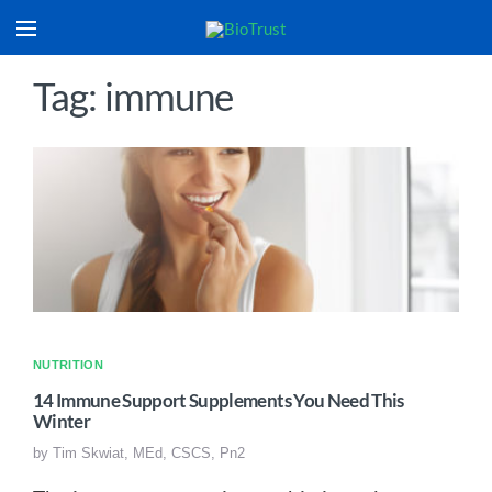
Tag: immune
NUTRITION
14 Immune Support Supplements You Need This
Winter
by
Tim Skwiat, MEd, CSCS, Pn2