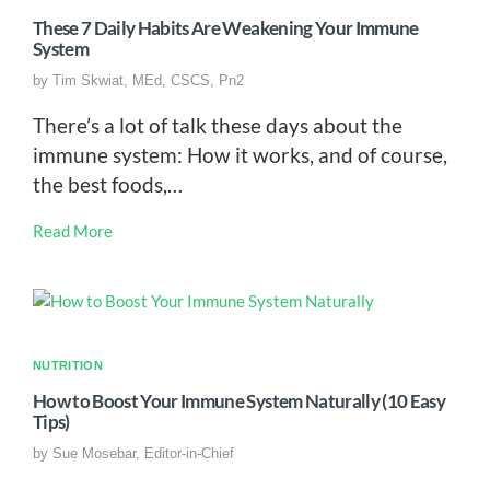
These 7 Daily Habits Are Weakening Your Immune
System
by
Tim Skwiat, MEd, CSCS, Pn2
There’s a lot of talk these days about the
immune system: How it works, and of course,
the best foods,…
Read More
NUTRITION
How to Boost Your Immune System Naturally (10 Easy
Tips)
by
Sue Mosebar, Editor-in-Chief