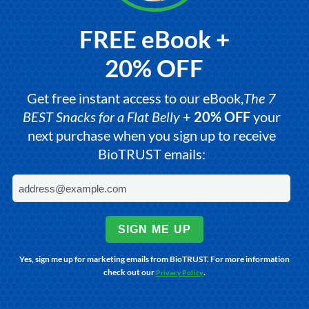
FREE eBook +
20% OFF
Get free instant access to our eBook,
The 7
BEST Snacks for a Flat Belly
+
20% OFF
your
next purchase when you sign up to receive
BioTRUST emails:
SIGN ME UP
Yes, sign me up for marketing emails from BioTRUST. For more information
check out our
.
Privacy Policy