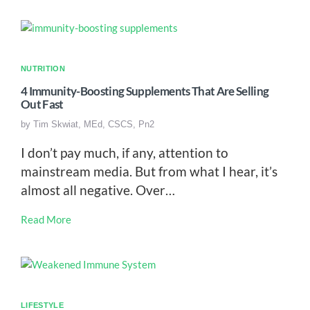
NUTRITION
4 Immunity-Boosting Supplements That Are Selling
Out Fast
by
Tim Skwiat, MEd, CSCS, Pn2
I don’t pay much, if any, attention to
mainstream media. But from what I hear, it’s
almost all negative. Over…
Read More
LIFESTYLE