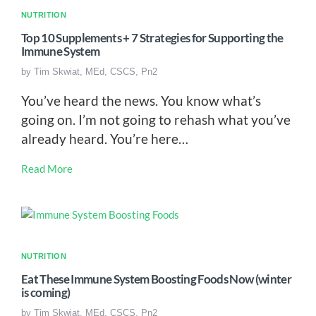
NUTRITION
Top 10 Supplements + 7 Strategies for Supporting the
Immune System
by
Tim Skwiat, MEd, CSCS, Pn2
You’ve heard the news. You know what’s
going on. I’m not going to rehash what you’ve
already heard. You’re here…
Read More
NUTRITION
Eat These Immune System Boosting Foods Now (winter
is coming)
by
Tim Skwiat, MEd, CSCS, Pn2