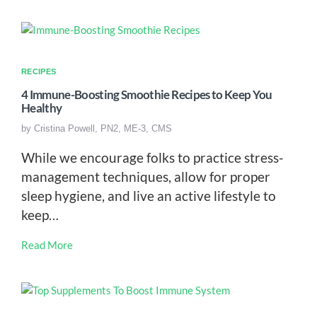
RECIPES
4 Immune-Boosting Smoothie Recipes to Keep You
Healthy
by
Cristina Powell, PN2, ME-3, CMS
While we encourage folks to practice stress-
management techniques, allow for proper
sleep hygiene, and live an active lifestyle to
keep…
Read More