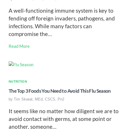
A well-functioning immune system is key to
fending off foreign invaders, pathogens, and
infections. While many factors can
compromise the…
Read More
NUTRITION
The Top 3 Foods You Need to Avoid This Flu Season
by
Tim Skwiat, MEd, CSCS, Pn2
It seems like no matter how diligent we are to
avoid contact with germs, at some point or
another, someone…