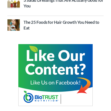
3 Salad Dressings That Are Actually Good for
You
The 25 Foods for Hair Growth You Need to
Eat