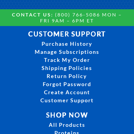
CONTACT US:
(800) 766-5086 MON –
FRI 9AM – 6PM ET
CUSTOMER SUPPORT
Purchase History
Manage Subscriptions
Track My Order
Shipping Policies
Return Policy
Forgot Password
Create Account
Customer Support
SHOP NOW
All Products
Proteins