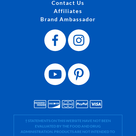
Contact Us
Affiliates
Brand Ambassador
† STATEMENTS ON THIS WEBSITE HAVE NOT BEEN
EVALUATED BY THE FOOD AND DRUG
ADMINISTRATION. PRODUCTS ARE NOT INTENDED TO