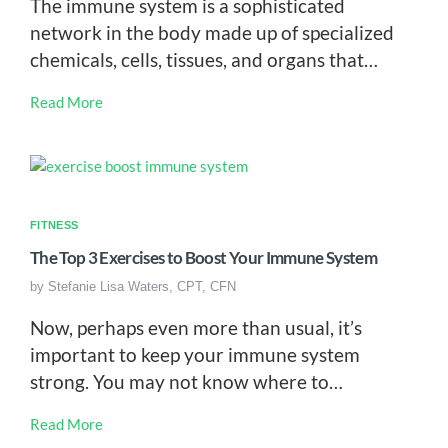
The immune system is a sophisticated
network in the body made up of specialized
chemicals, cells, tissues, and organs that…
Read More
FITNESS
The Top 3 Exercises to Boost Your Immune System
by
Stefanie Lisa Waters, CPT, CFN
Now, perhaps even more than usual, it’s
important to keep your immune system
strong. You may not know where to…
Read More