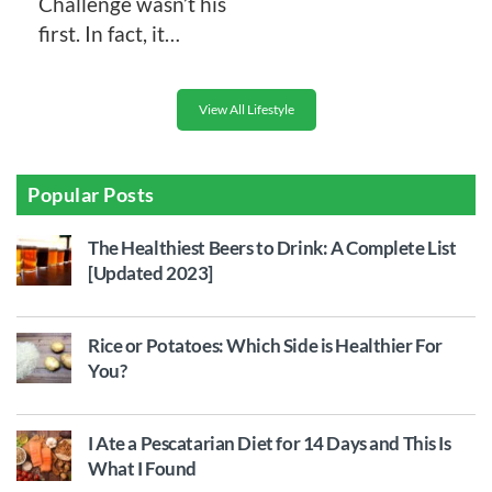
Challenge wasn’t his
first. In fact, it…
View All Lifestyle
Popular Posts
The Healthiest Beers to Drink: A Complete List
[Updated 2023]
Rice or Potatoes: Which Side is Healthier For
You?
I Ate a Pescatarian Diet for 14 Days and This Is
What I Found