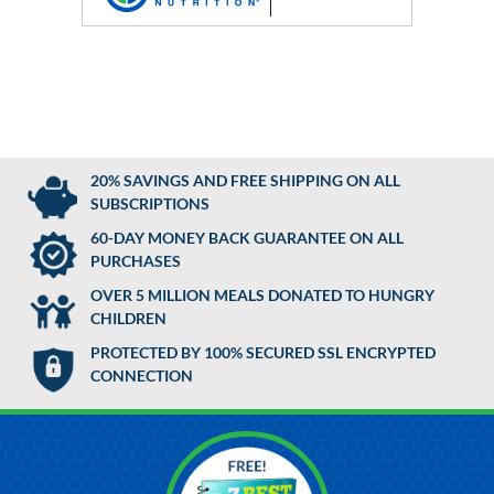
20% SAVINGS AND FREE SHIPPING ON ALL
SUBSCRIPTIONS
60-DAY MONEY BACK GUARANTEE ON ALL
PURCHASES
OVER 5 MILLION MEALS DONATED TO HUNGRY
CHILDREN
PROTECTED BY 100% SECURED SSL ENCRYPTED
CONNECTION