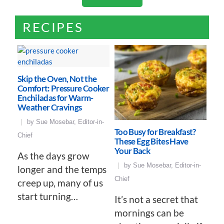
RECIPES
Skip the Oven, Not the
Comfort: Pressure Cooker
Enchiladas for Warm-
Weather Cravings
by
Sue Mosebar, Editor-in-
Too Busy for Breakfast?
Chief
These Egg Bites Have
Your Back
As the days grow
by
Sue Mosebar, Editor-in-
longer and the temps
Chief
creep up, many of us
start turning…
It’s not a secret that
mornings can be