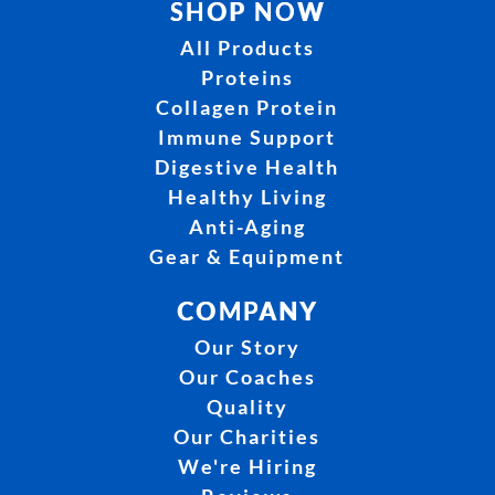
SHOP NOW
All Products
Proteins
Collagen Protein
Immune Support
Digestive Health
Healthy Living
Anti-Aging
Gear & Equipment
COMPANY
Our Story
Our Coaches
Quality
Our Charities
We're Hiring