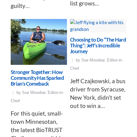
list grows…
guilty…
Choosing to Do “The Hard
Thing”: Jeff’s Incredible
Journey
by
Sue Mosebar, Editor-in-
Chief
Stronger Together: How
Community Has Sparked
Jeff Czajkowski, a bus
Brian’s Comeback
driver from Syracuse,
by
Sue Mosebar, Editor-in-
New York, didn’t set
Chief
out to win a…
For this quiet, small-
town Minnesotan,
the latest BioTRUST