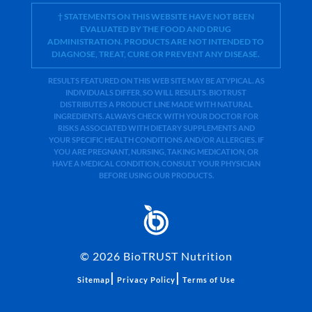
† STATEMENTS ON THIS WEBSITE HAVE NOT BEEN
EVALUATED BY THE FOOD AND DRUG
ADMINISTRATION. PRODUCTS ARE NOT INTENDED TO
DIAGNOSE, TREAT, CURE OR PREVENT ANY DISEASE.
RESULTS FEATURED ON THIS WEB SITE MAY BE ATYPICAL. AS
INDIVIDUALS DIFFER, SO WILL RESULTS. BIOTRUST
DISTRIBUTES A PRODUCT LINE MADE WITH NATURAL
INGREDIENTS. ALWAYS CHECK WITH YOUR DOCTOR FOR
RISKS ASSOCIATED WITH DIETARY SUPPLEMENTS AND
YOUR SPECIFIC HEALTH CONDITIONS AND/OR ALLERGIES. IF
YOU ARE PREGNANT, NURSING, TAKING MEDICATION, OR
HAVE A MEDICAL CONDITION, CONSULT YOUR PHYSICIAN
BEFORE USING OUR PRODUCTS.
©
2026
BioTRUST Nutrition
|
|
Sitemap
Privacy Policy
Terms of Use