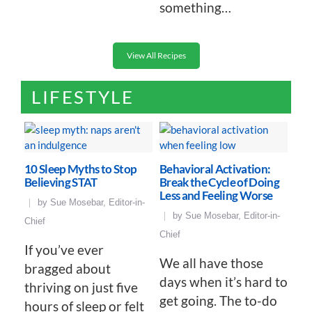
something…
View All Recipes
LIFESTYLE
10 Sleep Myths to Stop
Behavioral Activation:
Believing STAT
Break the Cycle of Doing
Less and Feeling Worse
by
Sue Mosebar, Editor-in-
by
Sue Mosebar, Editor-in-
Chief
Chief
If you’ve ever
We all have those
bragged about
days when it’s hard to
thriving on just five
get going. The to-do
hours of sleep or felt