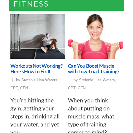
FITNESS
Workouts Not Working?
Can You Boost Muscle
Here’s How to Fix It
with Low-Load Training?
by
Stefanie Lisa Waters,
by
Stefanie Lisa Waters,
CPT, CFN
CPT, CFN
You’re hitting the
When you think
gym, getting your
about putting on
steps in, drinking all
muscle mass, what
your water, and yet
type of training
you…
comes to mind?…