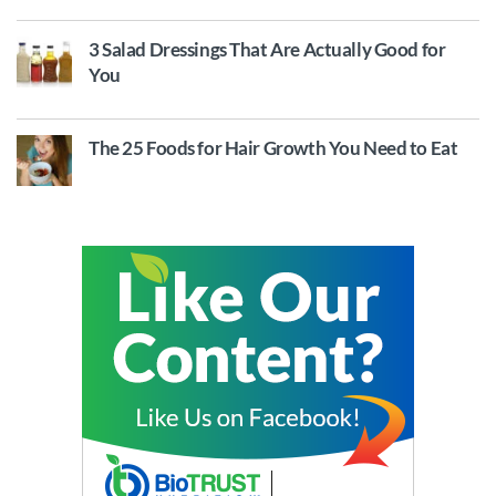
3 Salad Dressings That Are Actually Good for
You
The 25 Foods for Hair Growth You Need to Eat