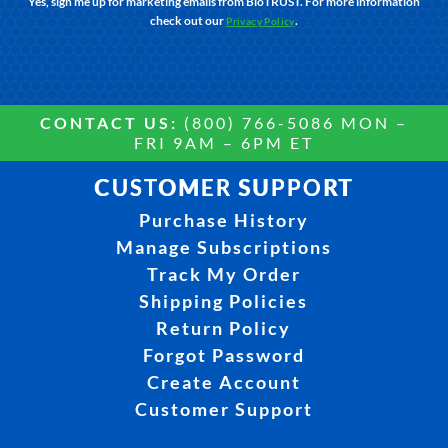
Yes, sign me up for marketing emails from BioTRUST. For more information
check out our
.
Privacy Policy
CONTACT US:
(800) 766-5086 MON –
FRI 9AM – 6PM ET
CUSTOMER SUPPORT
Purchase History
Manage Subscriptions
Track My Order
Shipping Policies
Return Policy
Forgot Password
Create Account
Customer Support