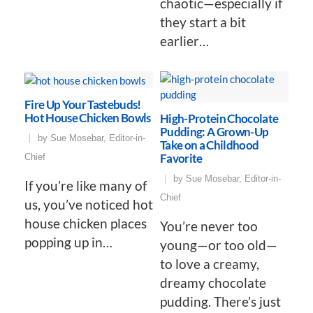
chaotic—especially if
they start a bit
earlier…
Fire Up Your Tastebuds!
Hot House Chicken Bowls
High-Protein Chocolate
Pudding: A Grown-Up
by
Sue Mosebar, Editor-in-
Take on a Childhood
Favorite
Chief
by
Sue Mosebar, Editor-in-
If you’re like many of
Chief
us, you’ve noticed hot
house chicken places
You’re never too
popping up in…
young—or too old—
to love a creamy,
dreamy chocolate
pudding. There’s just