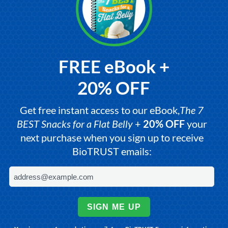
FREE eBook +
20% OFF
Get free instant access to our eBook,
The 7
BEST Snacks for a Flat Belly
+
20% OFF
your
next purchase when you sign up to receive
BioTRUST emails:
SIGN ME UP