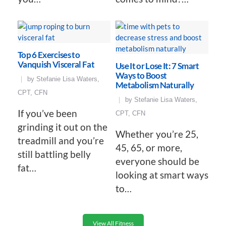
Top 6 Exercises to
Vanquish Visceral Fat
Use It or Lose It: 7 Smart
Ways to Boost
by
Stefanie Lisa Waters,
Metabolism Naturally
CPT, CFN
by
Stefanie Lisa Waters,
If you’ve been
CPT, CFN
grinding it out on the
Whether you’re 25,
treadmill and you’re
45, 65, or more,
still battling belly
everyone should be
fat…
looking at smart ways
to…
View All Fitness