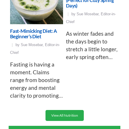
(Perfect for Cozy Spring
Days)
by
Sue Mosebar, Editor-in-
Chief
Fast-Mimicking Diet: A
As winter fades and
Beginner’s Diet
the days begin to
by
Sue Mosebar, Editor-in-
stretch a little longer,
Chief
early spring often…
Fasting is having a
moment. Claims
range from boosting
energy and mental
clarity to promoting…
View All Nutrition