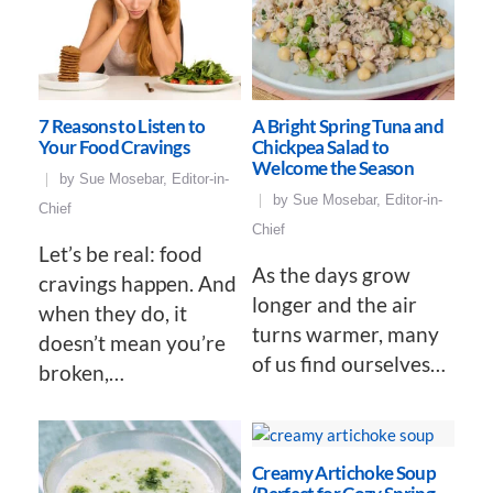
7 Reasons to Listen to
A Bright Spring Tuna and
Your Food Cravings
Chickpea Salad to
Welcome the Season
by
Sue Mosebar, Editor-in-
by
Sue Mosebar, Editor-in-
Chief
Chief
Let’s be real: food
As the days grow
cravings happen. And
longer and the air
when they do, it
turns warmer, many
doesn’t mean you’re
of us find ourselves…
broken,…
Creamy Artichoke Soup