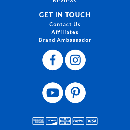
Reviews
GET IN TOUCH
Contact Us
Affiliates
Brand Ambassador