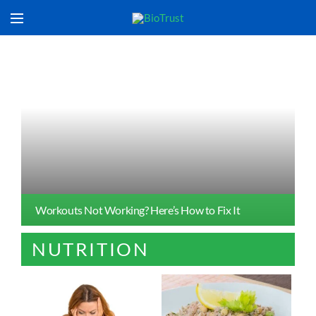
Workouts Not Working? Here’s How to Fix It
NUTRITION